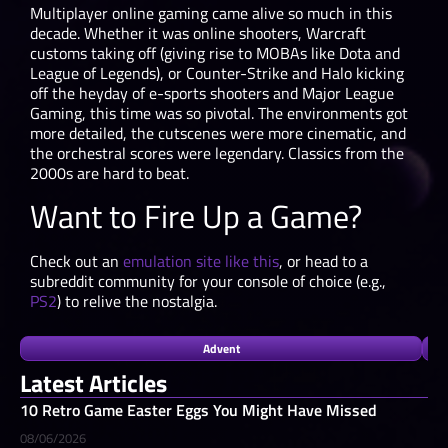
Multiplayer online gaming came alive so much in this
decade. Whether it was online shooters, Warcraft
customs taking off (giving rise to MOBAs like Dota and
League of Legends), or Counter-Strike and Halo kicking
off the heyday of e-sports shooters and Major League
Gaming, this time was so pivotal. The environments got
more detailed, the cutscenes were more cinematic, and
the orchestral scores were legendary. Classics from the
2000s are hard to beat.
Want to Fire Up a Game?
Check out an
emulation site like this
, or head to a
subreddit community for your console of choice (e.g.,
PS2
) to relive the nostalgia.
Advent
Latest Articles
10 Retro Game Easter Eggs You Might Have Missed
08/06/2026