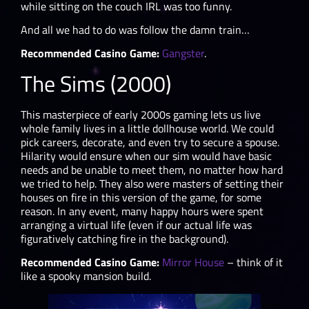
while sitting on the couch IRL was too funny.
And all we had to do was follow the damn train…
Recommended Casino Game:
Gangster
.
The Sims (2000)
This masterpiece of early 2000s gaming lets us live
whole family lives in a little dollhouse world. We could
pick careers, decorate, and even try to secure a spouse.
Hilarity would ensure when our sim would have basic
needs and be unable to meet them, no matter how hard
we tried to help. They also were masters of setting their
houses on fire in this version of the game, for some
reason. In any event, many happy hours were spent
arranging a virtual life (even if our actual life was
figuratively catching fire in the background).
Recommended Casino Game:
Mirror House
– think of it
like a spooky mansion build.