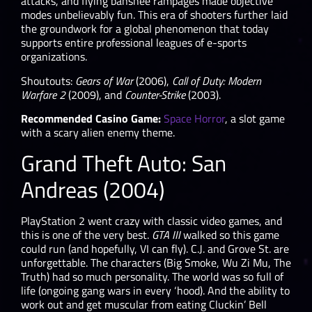
attacks, and flying banshee rampages made objective
modes unbelievably fun. This era of shooters further laid
the groundwork for a global phenomenon that today
supports entire professional leagues of e-sports
organizations.
Shoutouts:
Gears of War
(2006),
Call of Duty: Modern
Warfare 2
(2009), and
Counter-Strike
(2003).
Recommended Casino Game:
Space Horror
, a slot game
with a scary alien enemy theme.
Grand Theft Auto: San
Andreas (2004)
PlayStation 2 went crazy with classic video games, and
this is one of the very best.
GTA III
walked so this game
could run (and hopefully, VI can fly). C.J. and Grove St. are
unforgettable. The characters (Big Smoke, Wu Zi Mu, The
Truth) had so much personality. The world was so full of
life (ongoing gang wars in every ‘hood). And the ability to
work out and get muscular from eating Cluckin’ Bell