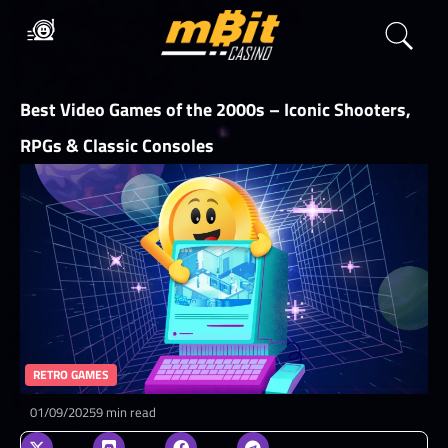
Best Video Games of the 2000s – Iconic Shooters,
RPGs & Classic Consoles
RETRO GAMES
01/09/2025
9 min read