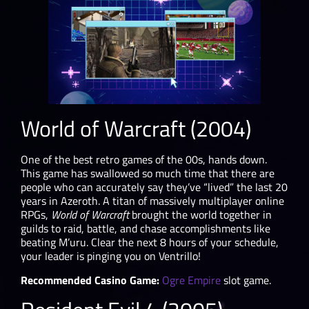
World of Warcraft (2004)
One of the best retro games of the 00s, hands down.
This game has swallowed so much time that there are
people who can accurately say they’ve “lived” the last 20
years in Azeroth. A titan of massively multiplayer online
RPGs,
World of Warcraft
brought the world together in
guilds to raid, battle, and chase accomplishments like
beating M’uru. Clear the next 8 hours of your schedule,
your leader is pinging you on Ventrillo!
Recommended Casino Game:
Ogre Empire
slot game.