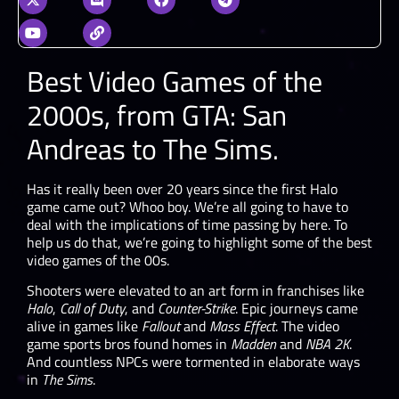
Best Video Games of the
2000s, from GTA: San
Andreas to The Sims.
Has it really been over 20 years since the first Halo
game came out? Whoo boy. We’re all going to have to
deal with the implications of time passing by here. To
help us do that, we’re going to highlight some of the best
video games of the 00s.
Shooters were elevated to an art form in franchises like
Halo
,
Call of Duty
, and
Counter-Strike
. Epic journeys came
alive in games like
Fallout
and
Mass Effect
. The video
game sports bros found homes in
Madden
and
NBA 2K
.
And countless NPCs were tormented in elaborate ways
in
The Sims
.