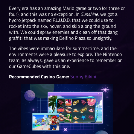
Every era has an amazing Mario game or two (or three or
four), and this was no exception. In
Sunshine
, we got a
hydro jetpack named F.L.U.D.D. that we could use to
rocket into the sky, hover, and skip along the ground
with. We could spray enemies and clean off that dang
graffiti that was making Delfino Plaza so unsightly.
The vibes were immaculate for summertime, and the
environments were a pleasure to explore. The Nintendo
team, as always, gave us an experience to remember on
our GameCubes with this one.
Recommended Casino Game:
Sunny Bikini
.