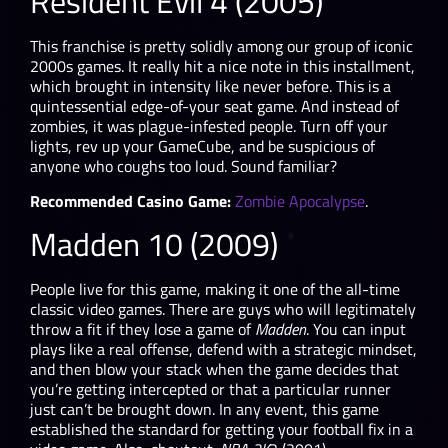
Resident Evil 4 (2005)
This franchise is pretty solidly among our group of iconic
2000s games. It really hit a nice note in this installment,
which brought in intensity like never before. This is a
quintessential edge-of-your seat game. And instead of
zombies, it was plague-infested people. Turn off your
lights, rev up your GameCube, and be suspicious of
anyone who coughs too loud. Sound familiar?
Recommended Casino Game:
Zombie Apocalypse
.
Madden 10 (2009)
People live for this game, making it one of the all-time
classic video games. There are guys who will legitimately
throw a fit if they lose a game of
Madden
. You can input
plays like a real offense, defend with a strategic mindset,
and then blow your stack when the game decides that
you’re getting intercepted or that a particular runner
just can’t be brought down. In any event, this game
established the standard for getting your football fix in a