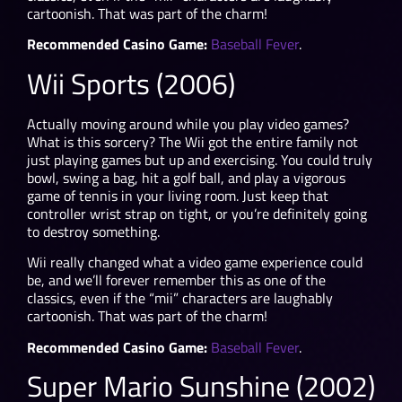
cartoonish. That was part of the charm!
Recommended Casino Game:
Baseball Fever
.
Wii Sports (2006)
Actually moving around while you play video games?
What is this sorcery? The Wii got the entire family not
just playing games but up and exercising. You could truly
bowl, swing a bag, hit a golf ball, and play a vigorous
game of tennis in your living room. Just keep that
controller wrist strap on tight, or you’re definitely going
to destroy something.
Wii really changed what a video game experience could
be, and we’ll forever remember this as one of the
classics, even if the “mii” characters are laughably
cartoonish. That was part of the charm!
Recommended Casino Game:
Baseball Fever
.
Super Mario Sunshine (2002)