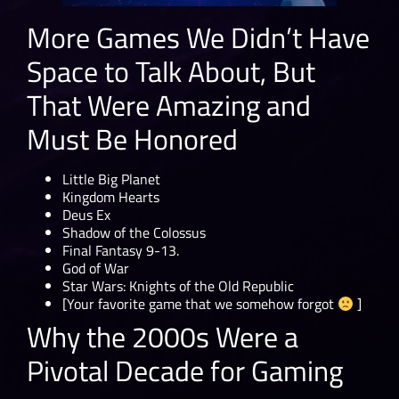
More Games We Didn’t Have
Space to Talk About, But
That Were Amazing and
Must Be Honored
Little Big Planet
Kingdom Hearts
Deus Ex
Shadow of the Colossus
Final Fantasy 9-13.
God of War
Star Wars: Knights of the Old Republic
[Your favorite game that we somehow forgot
]
Why the 2000s Were a
Pivotal Decade for Gaming