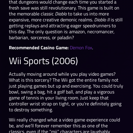
that dungeons would change each time you started a
fresh save was still revolutionary. This game is built on
the memorable classic
Diablo
to take us into more
expansive, more creative demonic realms.
Diablo II
is still
getting replays and attracting eager speedrunners to
this day. The only question is: amazon, necromancer,
barbarian, sorceress, or paladin?
Recommended Casino Game:
Demon Fox
.
Wii Sports (2006)
Actually moving around while you play video games?
What is this sorcery? The Wii got the entire family not
just playing games but up and exercising. You could truly
bowl, swing a bag, hit a golf ball, and play a vigorous
game of tennis in your living room. Just keep that
controller wrist strap on tight, or you’re definitely going
to destroy something.
Wii really changed what a video game experience could
be, and we’ll forever remember this as one of the
classics, even if the “mii” characters are laughably