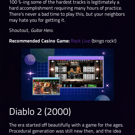
100 %-ing some of the hardest tracks is legitimately a
hard accomplishment requiring many hours of practice.
There’s never a bad time to play this, but your neighbors
may hate you for getting it.
Shoutout,
Guitar Hero
.
Recommended Casino Game:
Rock Live
(bingo rock!)
Diablo 2 (2000)
The era started off beautifully with a game for the ages.
Procedural generation was still new then, and the idea