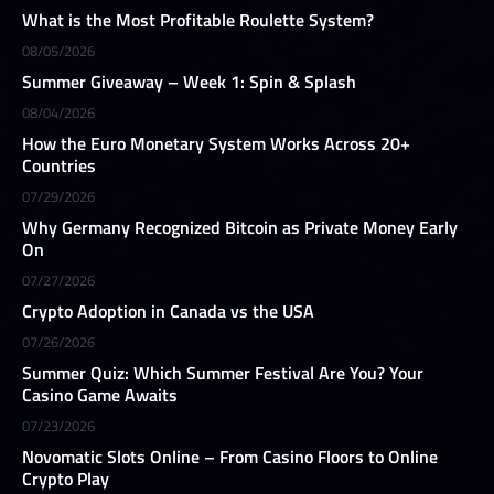
What is the Most Profitable Roulette System?
08/05/2026
Summer Giveaway – Week 1: Spin & Splash
08/04/2026
How the Euro Monetary System Works Across 20+
Countries
07/29/2026
Why Germany Recognized Bitcoin as Private Money Early
On
07/27/2026
Crypto Adoption in Canada vs the USA
07/26/2026
Summer Quiz: Which Summer Festival Are You? Your
Casino Game Awaits
07/23/2026
Novomatic Slots Online – From Casino Floors to Online
Crypto Play