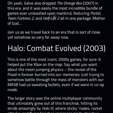
Oh yeah, Valve also dropped
The Orange Box
(2007) in
this era, and it was easily the most incredible bundle of
games ever unleashed upon mankind, featuring
Portal
,
Team Fortress 2
, and
Half-Life 2
all in one package. Mother
of God…
Join us as we travel back to an era that is sort of close
yet somehow so very far away now.
Halo: Combat Evolved (2003)
This is one of the most iconic 2000s games, for sure. It
helped put the Xbox on the map. Say what you want
about the moon jumping physics – the reveal of the
Flood is forever burned into our memories. Just trying to
somehow battle through the mass of monsters with our
MA5B had us sweating bullets, even if we were in co-op
mode.
The larger story was the online multiplayer community
that ultimately grew out of this franchise, hitting its
stride amazingly by
Halo III
, where sticky ‘nades, rocket