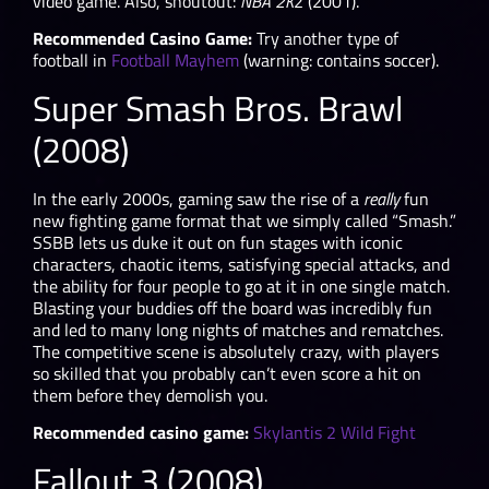
video game. Also, shoutout:
NBA 2K
2 (2001).
Recommended Casino Game:
Try another type of
football in
Football Mayhem
(warning: contains soccer).
Super Smash Bros. Brawl
(2008)
In the early 2000s, gaming saw the rise of a
really
fun
new fighting game format that we simply called “Smash.”
SSBB lets us duke it out on fun stages with iconic
characters, chaotic items, satisfying special attacks, and
the ability for four people to go at it in one single match.
Blasting your buddies off the board was incredibly fun
and led to many long nights of matches and rematches.
The competitive scene is absolutely crazy, with players
so skilled that you probably can’t even score a hit on
them before they demolish you.
Recommended casino game:
Skylantis 2 Wild Fight
Fallout 3 (2008)