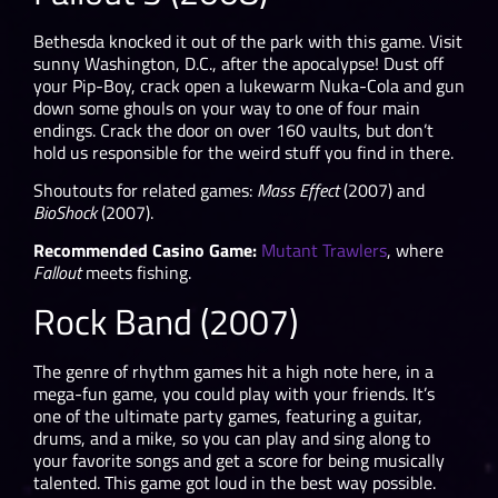
Bethesda knocked it out of the park with this game. Visit
sunny Washington, D.C., after the apocalypse! Dust off
your Pip-Boy, crack open a lukewarm Nuka-Cola and gun
down some ghouls on your way to one of four main
endings. Crack the door on over 160 vaults, but don’t
hold us responsible for the weird stuff you find in there.
Shoutouts for related games:
Mass Effect
(2007) and
BioShock
(2007).
Recommended Casino Game:
Mutant Trawlers
, where
Fallout
meets fishing.
Rock Band (2007)
The genre of rhythm games hit a high note here, in a
mega-fun game, you could play with your friends. It’s
one of the ultimate party games, featuring a guitar,
drums, and a mike, so you can play and sing along to
your favorite songs and get a score for being musically
talented. This game got loud in the best way possible.