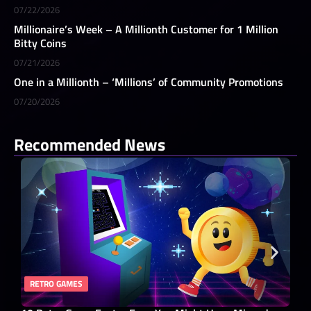
07/22/2026
Millionaire’s Week – A Millionth Customer for 1 Million
Bitty Coins
07/21/2026
One in a Millionth – ‘Millions’ of Community Promotions
07/20/2026
Recommended News
RETRO GAMES
RO