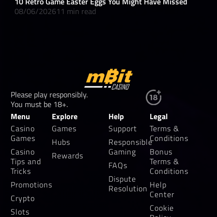
10 Retro Game Easter Eggs You Might Have Missed
What
08/06/2026
11 min read
08/
Please play responsibly.
You must be 18+.
Menu
Explore
Help
Legal
Casino
Games
Support
Terms &
Games
Conditions
Hubs
Responsible
Casino
Gaming
Bonus
Rewards
Tips and
Terms &
FAQs
Tricks
Conditions
Dispute
Promotions
Help
Resolution
Center
Crypto
Cookie
Slots