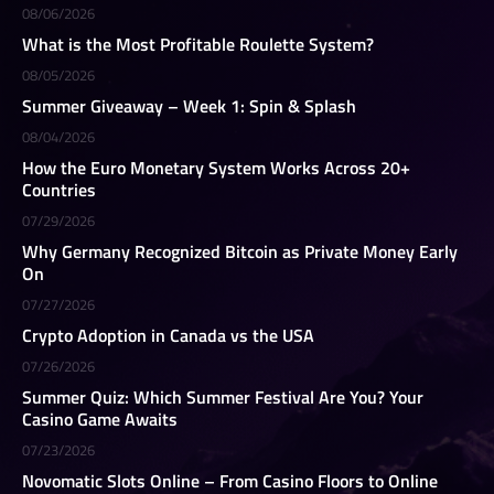
08/06/2026
What is the Most Profitable Roulette System?
08/05/2026
Summer Giveaway – Week 1: Spin & Splash
08/04/2026
How the Euro Monetary System Works Across 20+
Countries
07/29/2026
Why Germany Recognized Bitcoin as Private Money Early
On
07/27/2026
Crypto Adoption in Canada vs the USA
07/26/2026
Summer Quiz: Which Summer Festival Are You? Your
Casino Game Awaits
07/23/2026
Novomatic Slots Online – From Casino Floors to Online