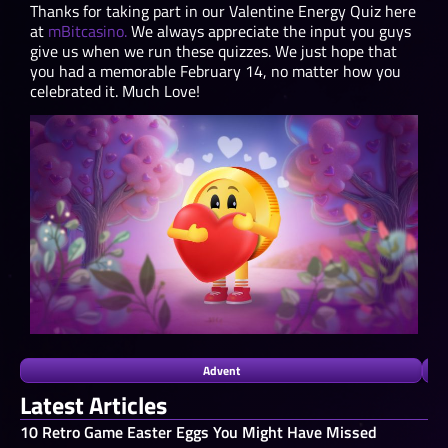
Thanks for taking part in our Valentine Energy Quiz here
at
mBitcasino.
We always appreciate the input you guys
give us when we run these quizzes. We just hope that
you had a memorable February 14, no matter how you
celebrated it. Much Love!
Advent
Latest Articles
10 Retro Game Easter Eggs You Might Have Missed