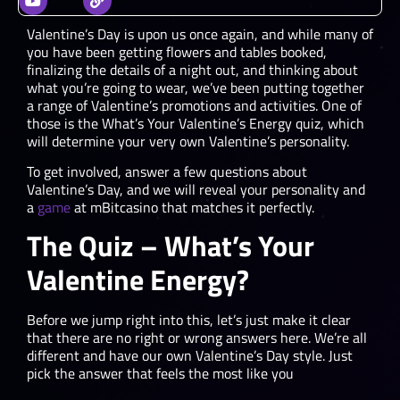
Valentine’s Day is upon us once again, and while many of
you have been getting flowers and tables booked,
finalizing the details of a night out, and thinking about
what you’re going to wear, we’ve been putting together
a range of Valentine’s promotions and activities. One of
those is the What’s Your Valentine’s Energy quiz, which
will determine your very own Valentine’s personality.
To get involved, answer a few questions about
Valentine’s Day, and we will reveal your personality and
a
game
at mBitcasino that matches it perfectly.
The Quiz – What’s Your
Valentine Energy?
Before we jump right into this, let’s just make it clear
that there are no right or wrong answers here. We’re all
different and have our own Valentine’s Day style. Just
pick the answer that feels the most like you