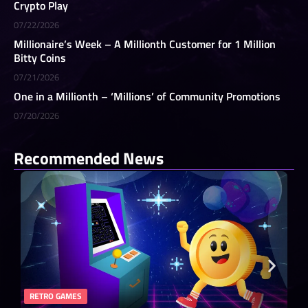
Crypto Play
07/22/2026
Millionaire’s Week – A Millionth Customer for 1 Million
Bitty Coins
07/21/2026
One in a Millionth – ‘Millions’ of Community Promotions
07/20/2026
Recommended News
RETRO GAMES
RO