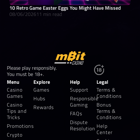
10 Retro Game Easter Eggs You Might Have Missed
What
08/06/2026
11 min read
08/
Please play responsibly.
You must be 18+.
Menu
Explore
Help
Legal
Casino
Games
Support
Terms &
Games
Conditions
Hubs
Responsible
Casino
Gaming
Bonus
Rewards
Tips and
Terms &
FAQs
Tricks
Conditions
Dispute
Promotions
Help
Resolution
Center
Crypto