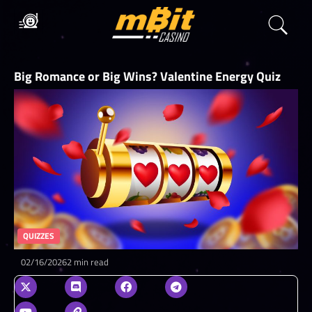
Big Romance or Big Wins? Valentine Energy Quiz
QUIZZES
02/16/2026
2 min read