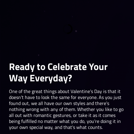
Ready to Celebrate Your
Way Everyday?
One of the great things about Valentine’s Day is that it
doesn’t have to look the same for everyone. As you just
found out, we all have our own styles and there’s
nothing wrong with any of them. Whether you like to go
all out with romantic gestures, or take it as it comes
being fulfilled no matter what you do, you’re doing it in
your own special way, and that’s what counts.