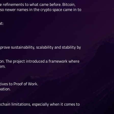
ee refinements to what came before. Bitcoin,
 so newer names in the crypto space came in to
t:
ove sustainability, scalability and stability by
ion. The project introduced a framework where
tem.
ves to Proof of Work.
ation.
kchain limitations, especially when it comes to