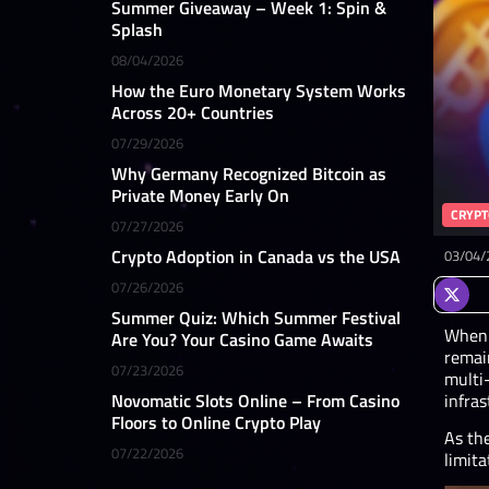
Summer Giveaway – Week 1: Spin &
Splash
08/04/2026
How the Euro Monetary System Works
Across 20+ Countries
07/29/2026
Why Germany Recognized Bitcoin as
Private Money Early On
CRYPT
07/27/2026
Crypto Adoption in Canada vs the USA
03/04/
07/26/2026
Summer Quiz: Which Summer Festival
Whe
Are You? Your Casino Game Awaits
remain
07/23/2026
multi
infras
Novomatic Slots Online – From Casino
Floors to Online Crypto Play
As the
07/22/2026
limit