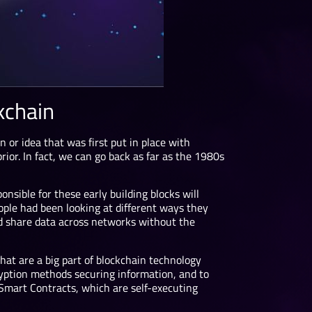
kchain
 or idea that was first put in place with
rior. In fact, we can go back as far as the 1980s
nsible for these early building blocks will
ople had been looking at different ways they
nd share data across networks without the
hat are a big part of blockchain technology
yption methods securing information, and to
Smart Contracts, which are self-executing