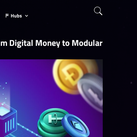
Hubs
om Digital Money to Modular