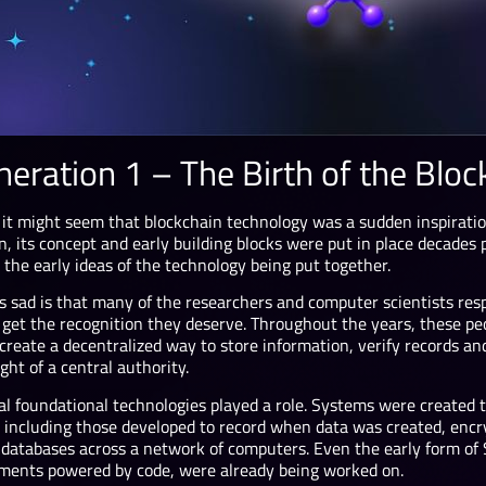
eration 1 – The Birth of the Bloc
it might seem that blockchain technology was a sudden inspiration
n, its concept and early building blocks were put in place decades p
 the early ideas of the technology being put together.
 sad is that many of the researchers and computer scientists respo
 get the recognition they deserve. Throughout the years, these pe
 create a decentralized way to store information, verify records a
ght of a central authority.
l foundational technologies played a role. Systems were created t
, including those developed to record when data was created, encr
 databases across a network of computers. Even the early form of 
ments powered by code, were already being worked on.