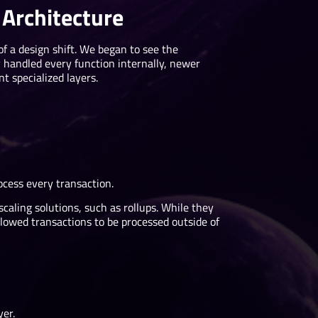
 Architecture
f a design shift. We began to see the
 handled every function internally, newer
nt specialized layers.
rocess every transaction.
aling solutions, such as rollups. While they
allowed transactions to be processed outside of
yer.