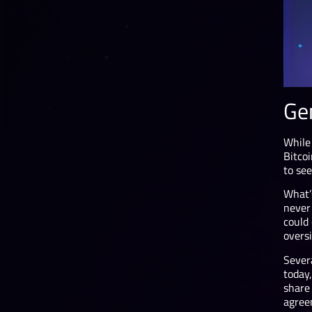
Gen
While 
Bitcoi
to see
What’s
never
could
oversi
Severa
today
share
agree