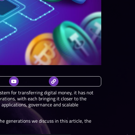
tem for transferring digital money, it has not
ations, with each bringing it closer to the
 applications, governance and scalable
e generations we discuss in this article, the