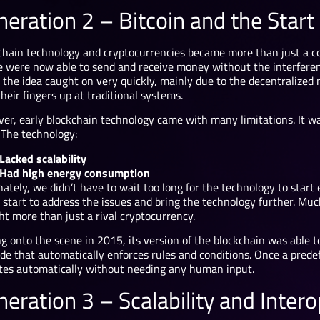
eration 2 – Bitcoin and the Start
chain technology and cryptocurrencies became more than just a co
e were now able to send and receive money without the interferenc
the idea caught on very quickly, mainly due to the decentralized 
their fingers up at traditional systems.
er, early blockchain technology came with many limitations. It 
 The technology:
Lacked scalability
Had high energy consumption
ately, we didn’t have to wait too long for the technology to start
start to address the issues and bring the technology further. Muc
ht more than just a rival cryptocurrency.
g onto the scene in 2015, its version of the blockchain was able t
de that automatically enforces rules and conditions. Once a prede
tes automatically without needing any human input.
eration 3 – Scalability and Intero