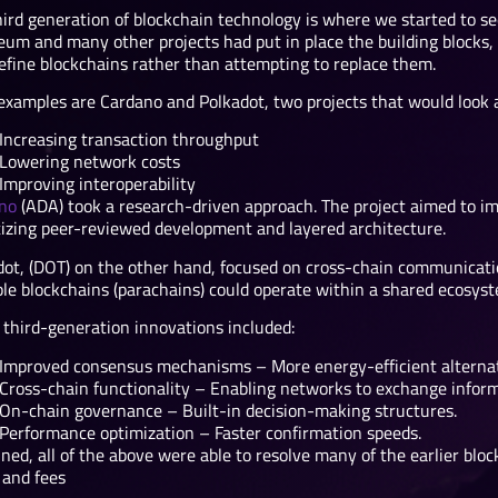
hird generation of blockchain technology is where we started to s
eum and many other projects had put in place the building blocks,
refine blockchains rather than attempting to replace them.
examples are Cardano and Polkadot, two projects that would look a
Increasing transaction throughput
Lowering network costs
Improving interoperability
no
(ADA) took a research-driven approach. The project aimed to impr
itizing peer-reviewed development and layered architecture.
dot, (DOT) on the other hand, focused on cross-chain communicat
ple blockchains (parachains) could operate within a shared ecosys
 third-generation innovations included:
Improved consensus mechanisms – More energy-efficient alternati
Cross-chain functionality – Enabling networks to exchange inform
On-chain governance – Built-in decision-making structures.
Performance optimization – Faster confirmation speeds.
ed, all of the above were able to resolve many of the earlier bloc
 and fees