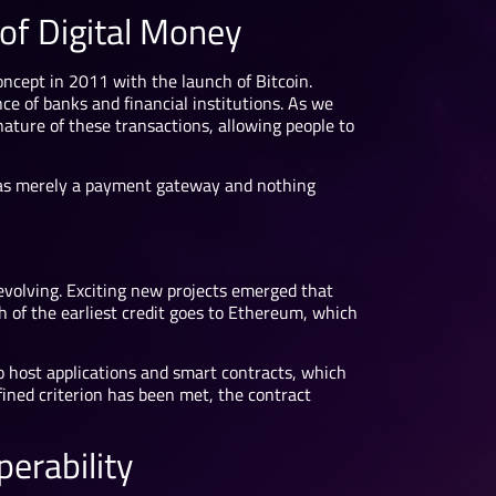
 of Digital Money
ncept in 2011 with the launch of Bitcoin.
e of banks and financial institutions. As we
nature of these transactions, allowing people to
was merely a payment gateway and nothing
 evolving. Exciting new projects emerged that
h of the earliest credit goes to Ethereum, which
o host applications and smart contracts, which
fined criterion has been met, the contract
perability