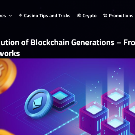
mes
Casino Tips and Tricks
Crypto
Promotions
ution of Blockchain Generations – Fr
works