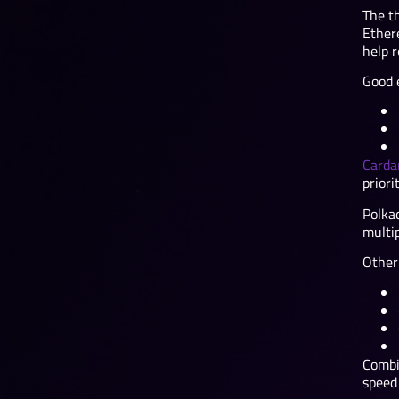
The t
Ether
help 
Good 
Carda
prior
Polka
multi
Other
Combin
speed