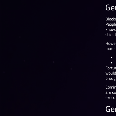
Gen
Block
Peopl
know, 
stick 
Howev
more.
Fortun
would 
broug
Comin
are co
execu
Gen