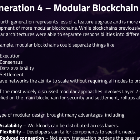
neration 4 – Modular Blockchain
urth generation represents less of a feature upgrade and is more o
opment of more modular blockchains. While blockchains previously
r architectures were able to separate responsibilities into differe
xample, modular blockchains could separate things like:
Execution
Consensus
Data availability
Settlement
ave networks the ability to scale without requiring all nodes to p
f the most widely discussed modular approaches involves Layer 2 sc
relied on the main blockchain for security and settlement, rollups 
type of modular design brought many advantages, including:
Scalability
– Workloads can be distributed across layers.
Flexibility
– Developers can tailor components to specific needs.
Reduced congestion
– Not every transaction burdens the base la