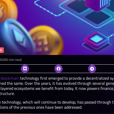
O
2026
5 min read
n
blockchain
technology first emerged to provide a decentralized sys
ed the same. Over the years, it has evolved through several gener
-layered ecosystems we benefit from today. It now powers finance,
tructure.
 technology, which will continue to develop, has passed through th
ations of the previous ones have been addressed.