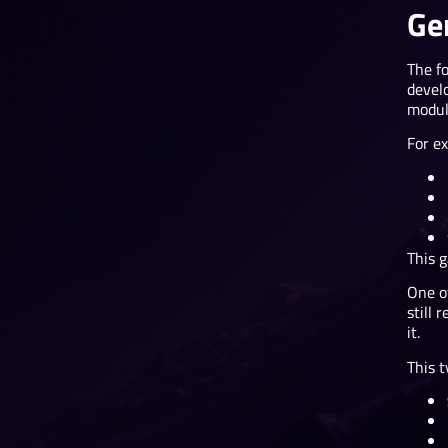
Ge
The fo
devel
modula
For e
This g
One o
still 
it.
This 