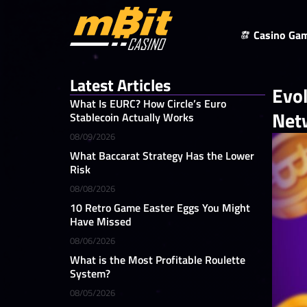
Casino Ga
Latest Articles
Evol
What Is EURC? How Circle’s Euro
Net
Stablecoin Actually Works
08/09/2026
What Baccarat Strategy Has the Lower
Risk
08/08/2026
10 Retro Game Easter Eggs You Might
Have Missed
08/06/2026
What is the Most Profitable Roulette
System?
08/05/2026