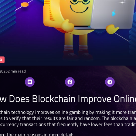
O
2025
2 min read
w Does Blockchain Improve Onlin
chain technology improves online gambling by making it more tran
s to verify that their results are fair and random. The blockchain 
ocurrency transactions that frequently have lower fees than trad
are the main reasons in more detail: