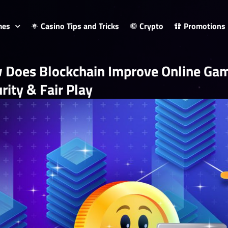
mes
Casino Tips and Tricks
Crypto
Promotions
 Does Blockchain Improve Online Gam
rity & Fair Play