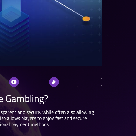
e Gambling?
sparent and secure, while often also allowing
also allows players to enjoy fast and secure
itional payment methods.