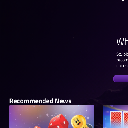
Wh
So, bl
reco
choos
Recommended News