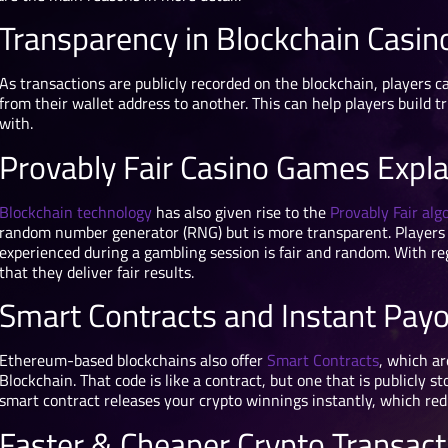
Transparency in Blockchain Casin
As transactions are publicly recorded on the blockchain, players 
from their wallet address to another. This can help players build t
with.
Provably Fair Casino Games Expl
Blockchain technology
has also given rise to the
Provably Fair alg
random number generator (RNG) but is more transparent. Players 
experienced during a gambling session is fair and random. With re
that they deliver fair results.
Smart Contracts and Instant Pay
Ethereum-based blockchains also offer
Smart Contracts
, which ar
Blockchain. That code is like a contract, but one that is publicly st
smart contract releases your crypto winnings instantly, which re
Faster & Cheaper Crypto Transact