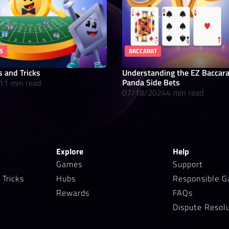
S
BACCARAT
s and Tricks
Understanding the EZ Baccar
Panda Side Bets
11 min read
07/18/2024
4 min read
Explore
Help
Games
Support
 Tricks
Hubs
Responsible 
Rewards
FAQs
Dispute Resol