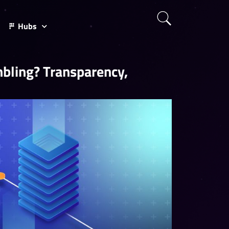
Hubs
bling? Transparency,