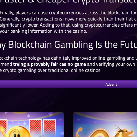
Finally, players can use cryptocurrencies across the blockchain fo
Generally, crypto transactions move more quickly than their fiat 
significantly lower. Adding to that, using cryptocurrencies offers 
your banking information with the casino.
y Blockchain Gambling Is the Fut
ockchain technology has definitely improved online gambling and w
mmend
trying a provably fair casino game
and verifying your own 
e crypto gambling over traditional online casinos.
Advent