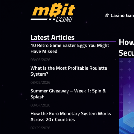
Casino Ga
Latest Articles
How
10 Retro Game Easter Eggs You Might
Secu
Have Missed
08/06/2026
What is the Most Profitable Roulette
System?
08/05/2026
Summer Giveaway – Week 1: Spin &
Splash
08/04/2026
How the Euro Monetary System Works
Across 20+ Countries
07/29/2026