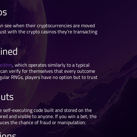
os
can see when their cryptocurrencies are moved
rust with the crypto casinos they’re transacting
ained
orithm
, which operates similarly to a typical
can verify for themselves that every outcome
gular RNGs, players have no option but to trust
outs
e self-executing code built and stored on the
ored and visible to anyone. If you win a bet, the
duces the chance of fraud or manipulation.
ions