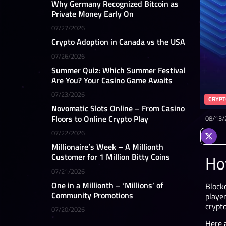
Why Germany Recognized Bitcoin as
Private Money Early On
07/27/2026
Crypto Adoption in Canada vs the USA
07/26/2026
Summer Quiz: Which Summer Festival
Are You? Your Casino Game Awaits
07/23/2026
CRYPT
Novomatic Slots Online – From Casino
Floors to Online Crypto Play
08/13/
07/22/2026
Millionaire’s Week – A Millionth
Customer for 1 Million Bitty Coins
Ho
07/21/2026
One in a Millionth – ‘Millions’ of
Block
Community Promotions
player
crypt
07/20/2026
Here 