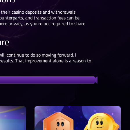
r their casino deposits and withdrawals.
counterparts, and transaction fees can be
more privacy, as you’re not required to share
ure
ill continue to do so moving forward. I
results. That improvement alone is a reason to