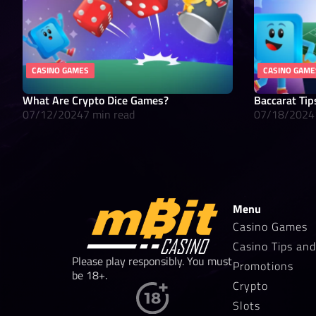
CASINO GAMES
CASINO GAME
What Are Crypto Dice Games?
Baccarat Tip
07/12/2024
7 min read
07/18/2024
Menu
Casino Games
Casino Tips and
Please play responsibly. You must
Promotions
be 18+.
Crypto
Slots