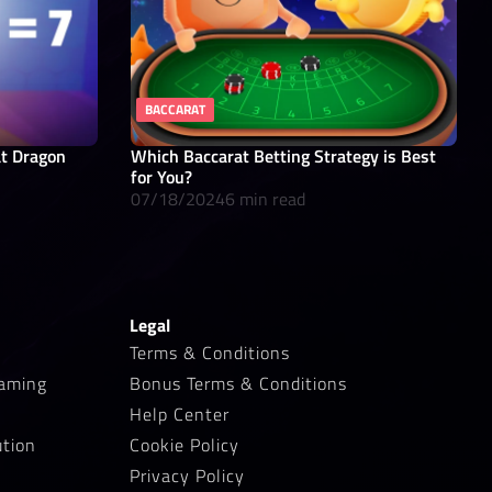
BACCARAT
at Dragon
Which Baccarat Betting Strategy is Best
for You?
07/18/2024
6 min read
Legal
Terms & Conditions
Gaming
Bonus Terms & Conditions
Help Center
ution
Cookie Policy
Privacy Policy