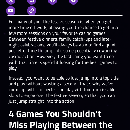
For many of you, the festive season is when you get
more time off work, allowing you the chance to get in a
few more sessions on your favorite casino games.
Between festive dinners, family catch-ups and late-
night celebrations, you’ll always be able to find a quiet
pocket of time to jump into some potentially rewarding
casino action.
However, the last thing you want to do
with that time is spend it looking for the best games to
play.
Instead, you want to be able to just jump into a top title
and play without wasting a second. That’s why we’ve
come up with the perfect holiday gift, four unmissable
slots to enjoy over the festive season, so that you can
just jump straight into the action.
4 Games You Shouldn’t
Miss Playing Between the