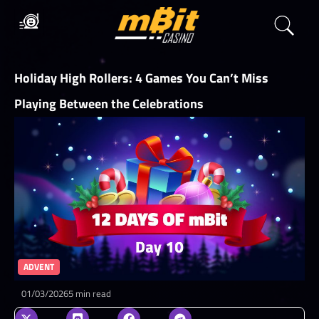
Holiday High Rollers: 4 Games You Can’t Miss
Playing Between the Celebrations
ADVENT
01/03/2026
5 min read