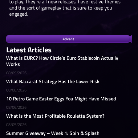
to play. They’re all new releases, have festive themes
and the sort of gameplay that is sure to keep you
engaged.
Advent
Latest Articles
What Is EURC? How Circle’s Euro Stablecoin Actually
Works
08/09/2026
What Baccarat Strategy Has the Lower Risk
08/08/2026
10 Retro Game Easter Eggs You Might Have Missed
08/06/2026
What is the Most Profitable Roulette System?
08/05/2026
Summer Giveaway – Week 1: Spin & Splash