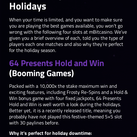
Holidays
When your time is limited, and you want to make sure
you are playing the best games available, you won’t go
wrong with the following four slots at mBitcasino. We’ve
given you a brief overview of each, told you the type of
players each one matches and also why they’re perfect
for the holiday season.
64 Presents Hold and Win
(Booming Games)
Packed with a 10,000x the stake maximum win and
exciting features, including Frosty Re-Spins and a Hold &
Win bonus game with four fixed jackpots, 64 Presents
Hold and Win is well worth a look during the holidays.
Better yet, it is a recently released title, meaning you
probably have not played this festive-themed 5×5 slot
with 30 paylines before.
Why it’s perfect for holiday downtime: