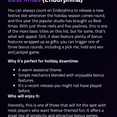
You can always count on Endorphina to release a new
festive slot whenever the holiday season comes round,
and this year the popular studio has brought us Best
Xmas. With just three reels and five paylines, this is one
of the more basic titles on this list, but for some, that’s
what will appeal. Still, it does feature plenty of bonus
features wrapped up as gifts, you can trigger one of
three bonus rounds, including a pick me, hold and win
and jackpot game.
Why it’s perfect for holiday downtime:
A warm seasonal theme.
Simple mechanics blended with enjoyable bonus
features.
It’s a recent release you might not have played
before.
Who will enjoy it:
Honestly, this is one of those that will hit the spot with
most players who want festive-themed fun. It offers a
great mix of simplicity and attractive bonus games,