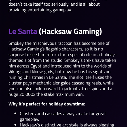
doesn’t take itself too seriously, and is all about
providing entertaining gameplay.
Le Santa
(Hacksaw Gaming)
Smokey the mischievous raccoon has become one of
Hacksaw Gaming’s flagship characters, so it is no
surprise to see him return for a special role in a holiday-
themed slot from the studio. Smokey’s treks have taken
him across Egypt and introduced him to the worlds of
Vikings and Norse gods, but now he has his sights on
ruining Christmas in Le Santa. The slot itself uses the
cluster pays mechanic alongside cascading reels, while
you can also look forward to jackpots, free spins and a
huge 20,000x the stake maximum win.
Why it’s perfect for holiday downtime:
Clusters and cascades always make for great
gameplay.
Hacksaw’s distinctive art style is always pleasing