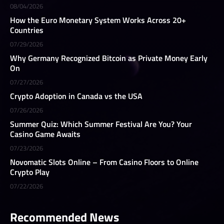
08/04/2026
How the Euro Monetary System Works Across 20+
Countries
07/29/2026
Why Germany Recognized Bitcoin as Private Money Early
On
07/27/2026
Crypto Adoption in Canada vs the USA
07/26/2026
Summer Quiz: Which Summer Festival Are You? Your
Casino Game Awaits
07/23/2026
Novomatic Slots Online – From Casino Floors to Online
Crypto Play
07/22/2026
Recommended News