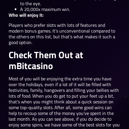
to the eye.
A 20,000x maximum win.
Who will enjoy it:
Players who prefer slots with lots of features and
modern bonus games. It’s unconventional compared to
the others on this list, but that’s what makes it such a
good option.
Check Them Out at
mBitcasino
Most of you will be enjoying the extra time you have
over the holidays, even if a lot of it will be filled with
festivities, family, hangovers and filling your bellies with
lots of food.
When you do get to put your feet up a bit,
that’s when you might think about a quick session on
some top-quality slots. After all, some good wins can
help to recoup some of the money you’ve spent in the
last month. As you can see above, if you do decide to
enjoy some spins, we have some of the best slots for you