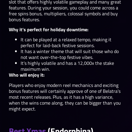
slot that offers highly volatile gameplay and many great
features. During your session, you could come across a
free spins bonus, multipliers, colossal symbols and buy
bonus features.
Why it’s perfect for holiday downtime:
It can be played at a relaxed tempo, making it
perfect for laid-back festive sessions.
It has a winter theme that will suit those who do
not want over-the-top festive vibes.
It’s highly volatile and has a 12,000x the stake
maximum win.
Who will enjoy it:
Players who enjoy modern reel mechanics and exciting
bonus features will certainly approve of one of Belatra’s
most recent releases. Plus, as it has a high variance,
when the wins come along, they can be bigger than you
might expect.
Best Xmas
(Endorphina)