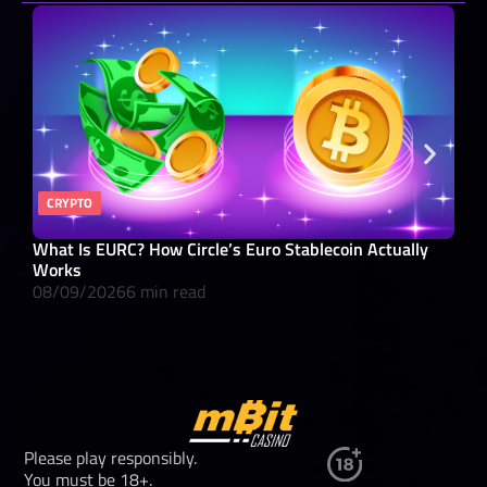
CRYPTO
BA
What Is EURC? How Circle’s Euro Stablecoin Actually
What
Works
08/
08/09/2026
6 min read
Please play responsibly.
You must be 18+.