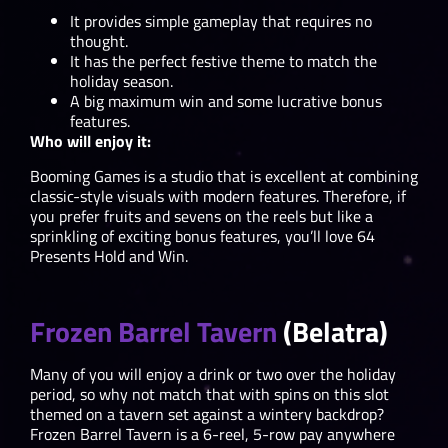
It provides simple gameplay that requires no
thought.
It has the perfect festive theme to match the
holiday season.
A big maximum win and some lucrative bonus
features.
Who will enjoy it:
Booming Games is a studio that is excellent at combining
classic-style visuals with modern features. Therefore, if
you prefer fruits and sevens on the reels but like a
sprinkling of exciting bonus features, you’ll love 64
Presents Hold and Win.
Frozen Barrel Tavern
(Belatra)
Many of you will enjoy a drink or two over the holiday
period, so why not match that with spins on this slot
themed on a tavern set against a wintery backdrop?
Frozen Barrel Tavern is a 6-reel, 5-row pay anywhere