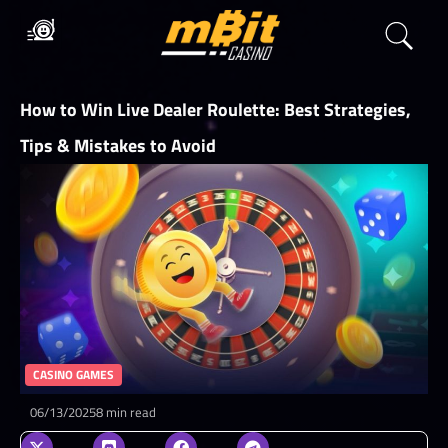
How to Win Live Dealer Roulette: Best Strategies,
Tips & Mistakes to Avoid
CASINO GAMES
06/13/2025
8 min read