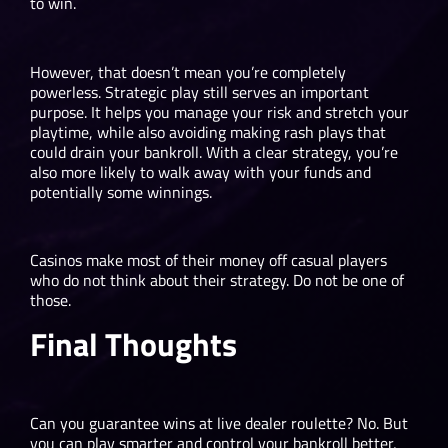
to win.
However, that doesn’t mean you’re completely
powerless. Strategic play still serves an important
purpose. It helps you manage your risk and stretch your
playtime, while also avoiding making rash plays that
could drain your bankroll. With a clear strategy, you’re
also more likely to walk away with your funds and
potentially some winnings.
Casinos make most of their money off casual players
who do not think about their strategy. Do not be one of
those.
Final Thoughts
Can you guarantee wins at live dealer roulette? No. But
you can play smarter and control your bankroll better,