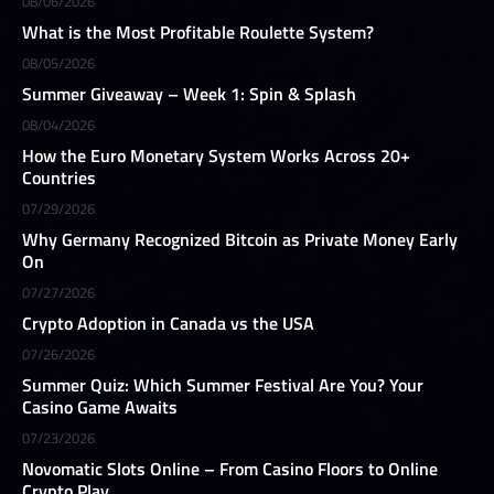
08/06/2026
What is the Most Profitable Roulette System?
08/05/2026
Summer Giveaway – Week 1: Spin & Splash
08/04/2026
How the Euro Monetary System Works Across 20+
Countries
07/29/2026
Why Germany Recognized Bitcoin as Private Money Early
On
07/27/2026
Crypto Adoption in Canada vs the USA
07/26/2026
Summer Quiz: Which Summer Festival Are You? Your
Casino Game Awaits
07/23/2026
Novomatic Slots Online – From Casino Floors to Online
Crypto Play