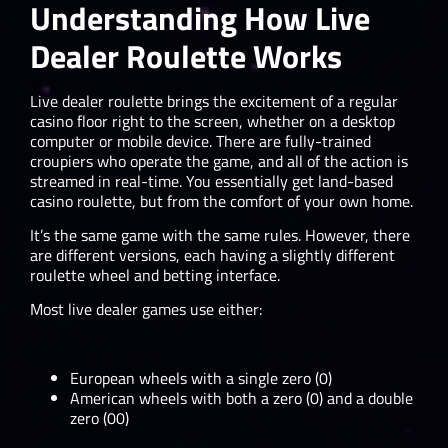
Understanding How Live
Dealer Roulette Works
Live dealer roulette brings the excitement of a regular
casino floor right to the screen, whether on a desktop
computer or mobile device. There are fully-trained
croupiers who operate the game, and all of the action is
streamed in real-time. You essentially get land-based
casino roulette, but from the comfort of your own home.
It’s the same game with the same rules. However, there
are different versions, each having a slightly different
roulette wheel and betting interface.
Most live dealer games use either:
European wheels with a single zero (0)
American wheels with both a zero (0) and a double
zero (00)