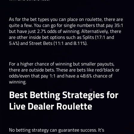
As for the bet types you can place on roulette, there are
quite a few. You can go for single numbers that pay 35:1
but have just 2.7% odds of winning. Alternatively, there
are other inside bet options such as Splits (17:1 and
5.4%) and Street Bets (11:1 and 8.11%).
For a higher chance of winning but smaller payouts,
there are outside bets. These are bets like red/black or
odds/even that pay 1:1 and have a 48.6% chance of
winning.
Best Betting Strategies for
Live Dealer Roulette
No betting strategy can guarantee success. It’s