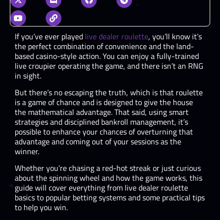
If you’ve ever played
live dealer roulette
, you’ll know it’s
the perfect combination of convenience and the land-
based casino-style action. You can enjoy a fully-trained
live croupier operating the game, and there isn’t an RNG
in sight.
But there’s no escaping the truth, which is that roulette
is a game of chance and is designed to give the house
the mathematical advantage. That said, using smart
strategies and disciplined bankroll management, it’s
possible to enhance your chances of overturning that
advantage and coming out of your sessions as the
winner.
Whether you’re chasing a red-hot streak or just curious
about the spinning wheel and how the game works, this
guide will cover everything from live dealer roulette
basics to popular betting systems and some practical tips
to help you win.