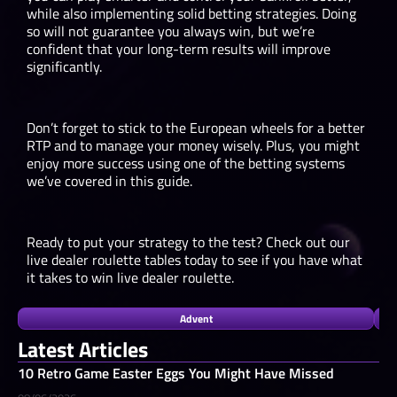
while also implementing solid betting strategies. Doing
so will not guarantee you always win, but we’re
confident that your long-term results will improve
significantly.
Don’t forget to stick to the European wheels for a better
RTP and to manage your money wisely. Plus, you might
enjoy more success using one of the betting systems
we’ve covered in this guide.
Ready to put your strategy to the test? Check out our
live dealer roulette tables today to see if you have what
it takes to win live dealer roulette.
Advent
Latest Articles
10 Retro Game Easter Eggs You Might Have Missed