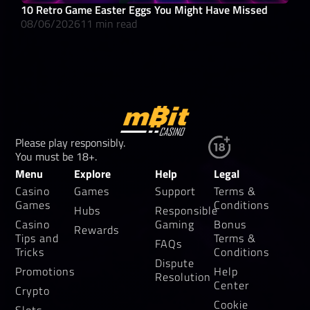
10 Retro Game Easter Eggs You Might Have Missed
What
08/06/2026
11 min read
08/
Please play responsibly.
You must be 18+.
Menu
Explore
Help
Legal
Casino
Games
Support
Terms &
Games
Conditions
Hubs
Responsible
Casino
Gaming
Bonus
Rewards
Tips and
Terms &
FAQs
Tricks
Conditions
Dispute
Promotions
Help
Resolution
Center
Crypto
Cookie
Slots