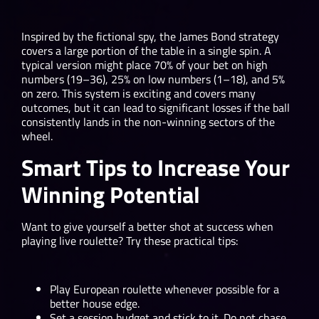
Inspired by the fictional spy, the James Bond strategy
covers a large portion of the table in a single spin. A
typical version might place 70% of your bet on high
numbers (19–36), 25% on low numbers (1–18), and 5%
on zero. This system is exciting and covers many
outcomes, but it can lead to significant losses if the ball
consistently lands in the non-winning sectors of the
wheel.
Smart Tips to Increase Your
Winning Potential
Want to give yourself a better shot at success when
playing live roulette? Try these practical tips:
Play European roulette whenever possible for a
better house edge.
Set a session budget and stick to it. Do not chase