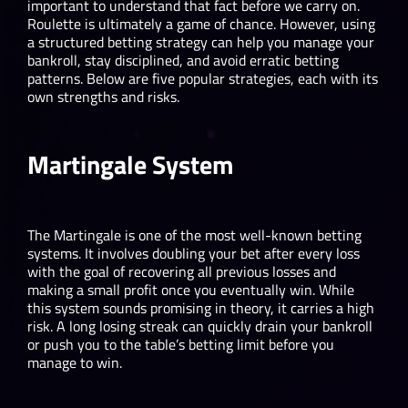
important to understand that fact before we carry on.
Roulette is ultimately a game of chance. However, using
a structured betting strategy can help you manage your
bankroll, stay disciplined, and avoid erratic betting
patterns. Below are five popular strategies, each with its
own strengths and risks.
Martingale System
The Martingale is one of the most well-known betting
systems. It involves doubling your bet after every loss
with the goal of recovering all previous losses and
making a small profit once you eventually win. While
this system sounds promising in theory, it carries a high
risk. A long losing streak can quickly drain your bankroll
or push you to the table’s betting limit before you
manage to win.