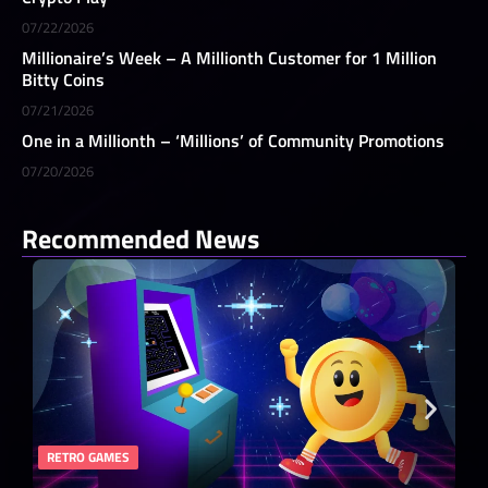
07/22/2026
Millionaire’s Week – A Millionth Customer for 1 Million
Bitty Coins
07/21/2026
One in a Millionth – ‘Millions’ of Community Promotions
07/20/2026
Recommended News
RETRO GAMES
RO