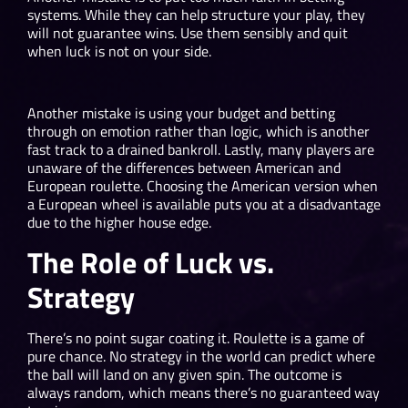
systems. While they can help structure your play, they
will not guarantee wins. Use them sensibly and quit
when luck is not on your side.
Another mistake is using your budget and betting
through on emotion rather than logic, which is another
fast track to a drained bankroll. Lastly, many players are
unaware of the differences between American and
European roulette. Choosing the American version when
a European wheel is available puts you at a disadvantage
due to the higher house edge.
The Role of Luck vs.
Strategy
There’s no point sugar coating it. Roulette is a game of
pure chance. No strategy in the world can predict where
the ball will land on any given spin. The outcome is
always random, which means there’s no guaranteed way