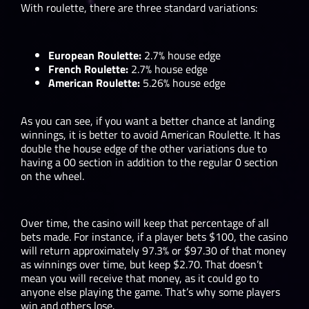
With roulette, there are three standard variations:
European Roulette:
2.7% house edge
French Roulette:
2.7% house edge
American Roulette:
5.26% house edge
As you can see, if you want a better chance at landing
winnings, it is better to avoid American Roulette. It has
double the house edge of the other variations due to
having a 00 section in addition to the regular 0 section
on the wheel.
Over time, the casino will keep that percentage of all
bets made. For instance, if a player bets $100, the casino
will return approximately 97.3% or $97.30 of that money
as winnings over time, but keep $2.70. That doesn’t
mean you will receive that money, as it could go to
anyone else playing the game. That’s why some players
win and others lose.