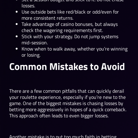
losses.
Use outside bets like red/black or odd/even for
more consistent returns.
Take advantage of casino bonuses, but always
check the wagering requirements first.
Stick with your strategy. Do not jump systems
mid-session.
Know when to walk away, whether you’re winning
or losing.
Common Mistakes to Avoid
There are a few common pitfalls that can quickly derail
your roulette experience, especially if you’re new to the
game. One of the biggest mistakes is chasing losses by
betting more aggressively in hopes of a quick comeback.
This approach often leads to even bigger losses.
Another mistake is to put too much faith in betting