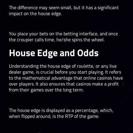
The difference may seem small, but it has a significant
impact on the house edge.
You place your bets on the betting interface, and once
the croupier calls time, he/she spins the wheel.
House Edge and Odds
Understanding the house edge of roulette, or any live
dealer game, is crucial before you start playing. It refers
to the mathematical advantage that online casinos have
over players. It also ensures that casinos make a profit
from their games over the long term.
The house edge is displayed as a percentage, which,
when flipped around, is the RTP of the game.