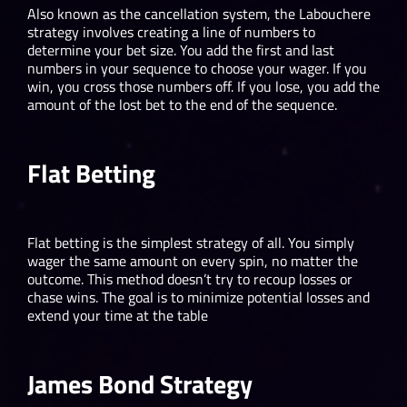
Also known as the cancellation system, the Labouchere
strategy involves creating a line of numbers to
determine your bet size. You add the first and last
numbers in your sequence to choose your wager. If you
win, you cross those numbers off. If you lose, you add the
amount of the lost bet to the end of the sequence.
Flat Betting
Flat betting is the simplest strategy of all. You simply
wager the same amount on every spin, no matter the
outcome. This method doesn’t try to recoup losses or
chase wins. The goal is to minimize potential losses and
extend your time at the table
James Bond Strategy