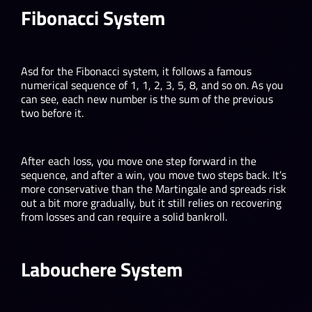
Fibonacci System
Asd for the Fibonacci system, it follows a famous
numerical sequence of 1, 1, 2, 3, 5, 8, and so on. As you
can see, each new number is the sum of the previous
two before it.
After each loss, you move one step forward in the
sequence, and after a win, you move two steps back. It’s
more conservative than the Martingale and spreads risk
out a bit more gradually, but it still relies on recovering
from losses and can require a solid bankroll.
Labouchere System