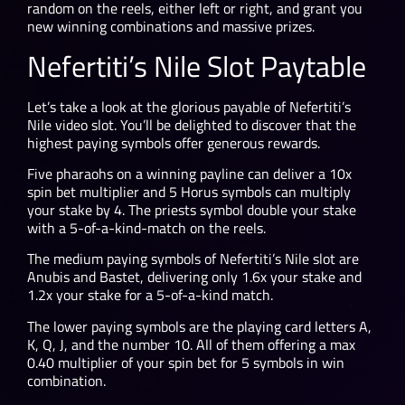
random on the reels, either left or right, and grant you
new winning combinations and massive prizes.
Nefertiti’s Nile Slot Paytable
Let’s take a look at the glorious payable of Nefertiti’s
Nile video slot. You’ll be delighted to discover that the
highest paying symbols offer generous rewards.
Five pharaohs on a winning payline can deliver a 10x
spin bet multiplier and 5 Horus symbols can multiply
your stake by 4. The priests symbol double your stake
with a 5-of-a-kind-match on the reels.
The medium paying symbols of Nefertiti’s Nile slot are
Anubis and Bastet, delivering only 1.6x your stake and
1.2x your stake for a 5-of-a-kind match.
The lower paying symbols are the playing card letters A,
K, Q, J, and the number 10. All of them offering a max
0.40 multiplier of your spin bet for 5 symbols in win
combination.