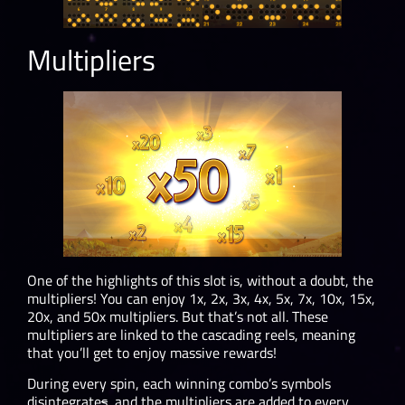
Multipliers
One of the highlights of this slot is, without a doubt, the
multipliers! You can enjoy 1x, 2x, 3x, 4x, 5x, 7x, 10x, 15x,
20x, and 50x multipliers. But that’s not all. These
multipliers are linked to the cascading reels, meaning
that you’ll get to enjoy massive rewards!
During every spin, each winning combo’s symbols
disintegrate
s
, and the multipliers are added to every