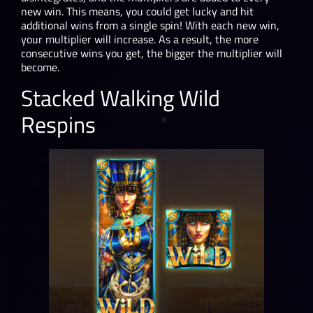
new win. This means, you could get lucky and hit
additional wins from a single spin! With each new win,
your multiplier will increase. As a result, the more
consecutive wins you get, the bigger the multiplier will
become.
Stacked Walking Wild
Respins