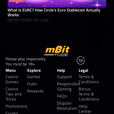
What Is EURC? How Circle’s Euro Stablecoin Actually
What
Works
08/
08/09/2026
6 min read
Please play responsibly.
You must be 18+.
Menu
Explore
Help
Legal
Casino
Games
Support
Terms &
Games
Conditions
Hubs
Responsible
Casino
Gaming
Bonus
Rewards
Tips and
Terms &
FAQs
Tricks
Conditions
Dispute
Promotions
Help
Resolution
Center
Crypto