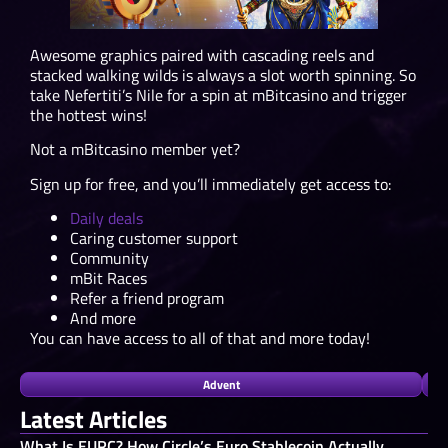
Awesome graphics paired with cascading reels and
stacked walking wilds is always a slot worth spinning. So
take Nefertiti’s Nile for a spin at mBitcasino and trigger
the hottest wins!
Not a mBitcasino member yet?
Sign up for free, and you’ll immediately get access to:
Daily deals
Caring customer support
Community
mBit Races
Refer a friend program
And more
You can have access to all of that and more today!
Advent
Latest Articles
What Is EURC? How Circle’s Euro Stablecoin Actually