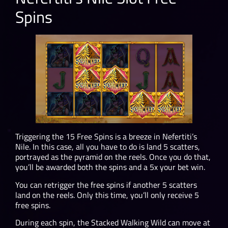
Spins
Triggering the 15 Free Spins is a breeze in Nefertiti’s
Nile. In this case, all you have to do is land 5 scatters,
portrayed as the pyramid on the reels. Once you do that,
you’ll be awarded both the spins and a 5x your bet win.
You can retrigger the free spins if another 5 scatters
land on the reels. Only this time, you’ll only receive 5
free spins.
During each spin, the Stacked Walking Wild can move at