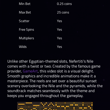
Min Bet
0.25 coins
Max Bet
25 coins
Scatter
Yes
Free Spins
Yes
Multipliers
Yes
Wilds
Yes
Unlike other Egyptian-themed slots, Nefertiti’s Nile
comes with a twist or two. Created by the famous game
provider,
GameArt
, this video slot is a visual delight.
Smooth graphics and incredible animations make it a
masterpiece. The reels are set over a beautiful sunset
scenery overlooking the Nile and the pyramids, while the
soundtrack matches seamlessly with the theme and
keeps you engaged throughout the gameplay.