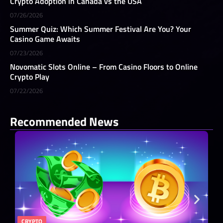
Crypto Adoption in Canada vs the USA
07/26/2026
Summer Quiz: Which Summer Festival Are You? Your
Casino Game Awaits
07/23/2026
Novomatic Slots Online – From Casino Floors to Online
Crypto Play
07/22/2026
Recommended News
CRYPTO
BA