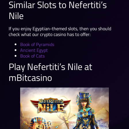
Similar Slots to Nefertiti’s
Nile
If you enjoy Egyptian-themed slots, then you should
check what our crypto casino has to offer:
Book of Pyramids
Ancient Egypt
Book of Cats
Play Nefertiti’s Nile at
mBitcasino