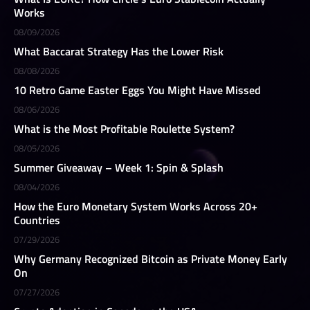
Works
08/09/2026
What Baccarat Strategy Has the Lower Risk
08/08/2026
10 Retro Game Easter Eggs You Might Have Missed
08/06/2026
What is the Most Profitable Roulette System?
08/05/2026
Summer Giveaway – Week 1: Spin & Splash
08/04/2026
How the Euro Monetary System Works Across 20+
Countries
07/29/2026
Why Germany Recognized Bitcoin as Private Money Early
On
07/27/2026