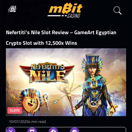
Nefertiti’s Nile Slot Review – GameArt Egyptian
Crypto Slot with 12,500x Wins
SLOTS
10/07/2025
4 min read