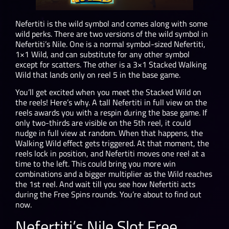
Nefertiti is the wild symbol and comes along with some
wild perks. There are two versions of the wild symbol in
Nefertiti’s Nile. One is a normal symbol-sized Nefertiti,
1×1 Wild, and can substitute for any other symbol
except for scatters. The other is a 3×1 Stacked Walking
Wild that lands only on reel 5 in the base game.
You’ll get excited when you meet the Stacked Wild on
the reels! Here’s why. A tall Nefertiti in full view on the
reels awards you with a respin during the base game. If
only two-thirds are visible on the 5th reel, it could
nudge in full view at random. When that happens, the
Walking Wild effect gets triggered. At that moment, the
reels lock in position, and Nefertiti moves one reel at a
time to the left. This could bring you more win
combinations and a bigger multiplier as the Wild reaches
the 1st reel. And wait till you see how Nefertiti acts
during the Free Spins rounds. You’re about to find out
now.
Nefertiti’s Nile Slot Free