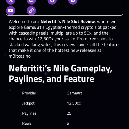
Welcome to our
Nefertiti’s Nile Slot Review
, where we
explore GameArt’s Egyptian-themed crypto slot packed
with cascading reels, multipliers up to 50x, and the
chance to win 12,500x your stake. From free spins to
stacked walking wilds, this review covers all the features
that make it one of the hottest new releases at
mBitcasino.
Neferititi’s Nile Gameplay,
Paylines, and Feature
Provider
GameArt
Jackpot
12,500x
Paylines
25
Reels
5