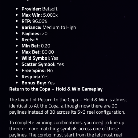
Provider:
Betsoft
Max Win:
5,000x
RTP:
96.06%
Variance:
Medium to High
Paylines:
20
Reels:
5
Min Bet:
0.20
Max Bet:
80.00
Wild Symbol:
Yes
Scatter Symbol:
Yes
Free Spins:
No
Respins:
Yes
Bonus Buy:
Yes
Return to the Copa – Hold & Win Gameplay
The layout of Return to the Copa – Hold & Win is almost
identical to At the Copa, although now there are 20
paylines instead of 30 across its 5×3 reel configuration.
To complete winning combinations, you need to line up
three or more matching symbols across one of those
paylines. The combo must start from the leftmost reel