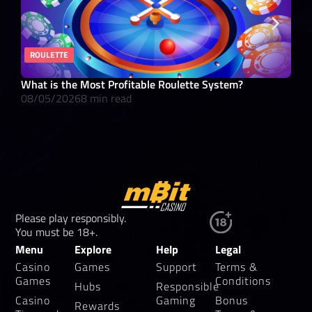
ROULETTE
PR
What is the Most Profitable Roulette System?
Sum
08/05/2026
8 min read
08/
Please play responsibly.
You must be 18+.
Menu
Explore
Help
Legal
Casino
Games
Support
Terms &
Games
Conditions
Hubs
Responsible
Casino
Gaming
Bonus
Rewards