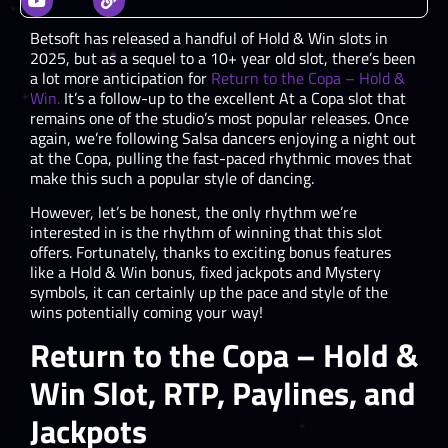
Betsoft has released a handful of Hold & Win slots in
2025, but as a sequel to a 10+ year old slot, there’s been
a lot more anticipation for
Return to the Copa – Hold &
Win.
It’s a follow-up to the excellent At a Copa slot that
remains one of the studio’s most popular releases. Once
again, we’re following Salsa dancers enjoying a night out
at the Copa, pulling the fast-paced rhythmic moves that
make this such a popular style of dancing.
However, let’s be honest, the only rhythm we’re
interested in is the rhythm of winning that this slot
offers. Fortunately, thanks to exciting bonus features
like a Hold & Win bonus, fixed jackpots and Mystery
symbols, it can certainly up the pace and style of the
wins potentially coming your way!
Return to the Copa – Hold &
Win Slot, RTP, Paylines, and
Jackpots