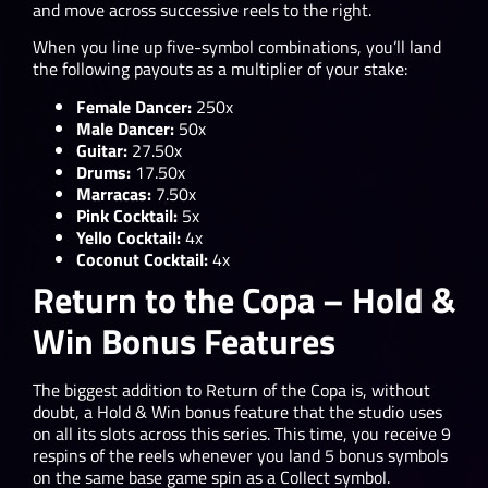
and move across successive reels to the right.
When you line up five-symbol combinations, you’ll land
the following payouts as a multiplier of your stake:
Female Dancer:
250x
Male Dancer:
50x
Guitar:
27.50x
Drums:
17.50x
Marracas:
7.50x
Pink Cocktail:
5x
Yello Cocktail:
4x
Coconut Cocktail:
4x
Return to the Copa – Hold &
Win Bonus Features
The biggest addition to Return of the Copa is, without
doubt, a Hold & Win bonus feature that the studio uses
on all its slots across this series. This time, you receive 9
respins of the reels whenever you land 5 bonus symbols
on the same base game spin as a Collect symbol.