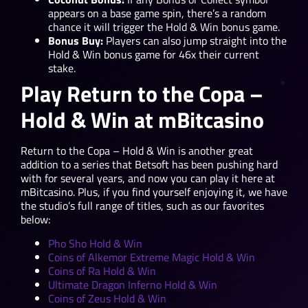
appears on a base game spin, there’s a random
chance it will trigger the Hold & Win bonus game.
Bonus Buy:
Players can also jump straight into the
Hold & Win bonus game for 46x their current
stake.
Play Return to the Copa –
Hold & Win at mBitcasino
Return to the Copa – Hold & Win is another great
addition to a series that Betsoft has been pushing hard
with for several years, and now you can play it here at
mBitcasino. Plus, if you find yourself enjoying it, we have
the studio’s full range of titles, such as our favorites
below:
Pho Sho Hold & Win
Coins of Alkemor Extreme Magic Hold & Win
Coins of Ra Hold & Win
Ultimate Dragon Inferno Hold & Win
Coins of Zeus Hold & Win