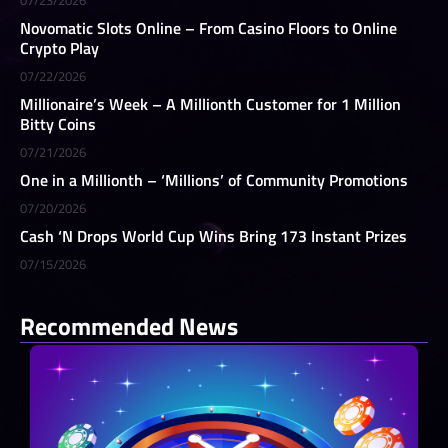
Novomatic Slots Online – From Casino Floors to Online
Crypto Play
07/22/2026
Millionaire’s Week – A Millionth Customer for 1 Million
Bitty Coins
07/21/2026
One in a Millionth – ‘Millions’ of Community Promotions
07/20/2026
Cash ‘N Drops World Cup Wins Bring 173 Instant Prizes
07/15/2026
Recommended News