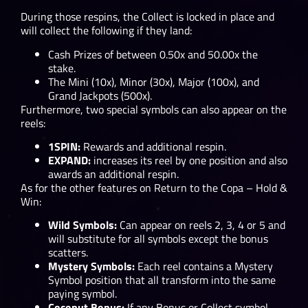
During those respins, the Collect is locked in place and
will collect the following if they land:
Cash Prizes of between 0.50x and 50.00x the
stake.
The Mini (10x), Minor (30x), Major (100x), and
Grand Jackpots (500x).
Furthermore, two special symbols can also appear on the
reels:
1SPIN:
Rewards and additional respin.
EXPAND:
increases its reel by one position and also
awards an additional respin.
As for the other features on Return to the Copa – Hold &
Win:
Wild Symbols:
Can appear on reels 2, 3, 4 or 5 and
will substitute for all symbols except the bonus
scatters.
Mystery Symbols:
Each reel contains a Mystery
Symbol position that all transform into the same
paying symbol.
Coconut Bonus:
If any Bonus or Collect symbol