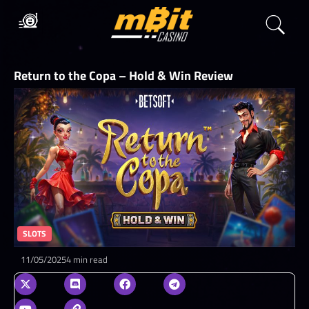
Return to the Copa – Hold & Win Review
SLOTS
11/05/2025
4 min read