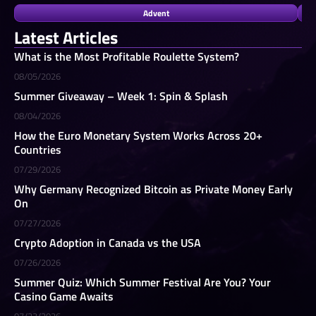
Advent
Latest Articles
What is the Most Profitable Roulette System?
08/05/2026
Summer Giveaway – Week 1: Spin & Splash
08/04/2026
How the Euro Monetary System Works Across 20+
Countries
07/29/2026
Why Germany Recognized Bitcoin as Private Money Early
On
07/27/2026
Crypto Adoption in Canada vs the USA
07/26/2026
Summer Quiz: Which Summer Festival Are You? Your
Casino Game Awaits
07/23/2026