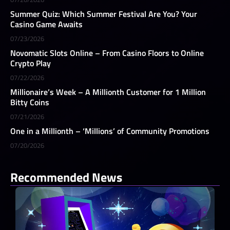
Summer Quiz: Which Summer Festival Are You? Your
Casino Game Awaits
07/23/2026
Novomatic Slots Online – From Casino Floors to Online
Crypto Play
07/22/2026
Millionaire’s Week – A Millionth Customer for 1 Million
Bitty Coins
07/21/2026
One in a Millionth – ‘Millions’ of Community Promotions
07/20/2026
Recommended News