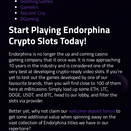
Booming Games
GameArt
NoLimit City
BGaming
Start Playing Endorphina
Crypto Slots Today!
Endorphina is no longer the up and coming casino
gaming company that it once was. It is now approaching
10 years in the industry and is considered one of the
very best at developing crypto-ready video slots. If you’re
yet to test out the games developed by one of our
favourite brands, then you will find close to 100 of them
here at mBitcasino. Simply load up some ETH, LTC,
DOGE, USDT, and BTC, head to our lobby, and filter the
slots via provider.
Better yet, why not claim our
welcome deposit bonus
to
get some additional value when spinning away on the
vast collection of Endorphina titles we have in our
repertoire?