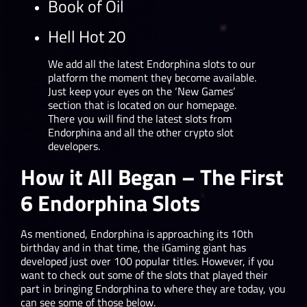
Book of Oil
Hell Hot 20
We add all the latest Endorphina slots to our
platform the moment they become available.
Just keep your eyes on the ‘New Games’
section that is located on our homepage.
There you will find the latest slots from
Endorphina and all the other crypto slot
developers.
How it All Began – The First
6 Endorphina Slots
As mentioned, Endorphina is approaching its 10th
birthday and in that time, the iGaming giant has
developed just over 100 popular titles. However, if you
want to check out some of the slots that played their
part in bringing Endorphina to where they are today, you
can see some of those below.