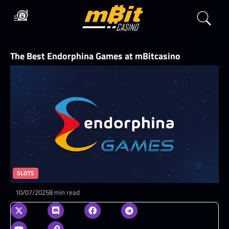
The Best Endorphina Games at mBitcasino
SLOTS
10/07/2025
8 min read