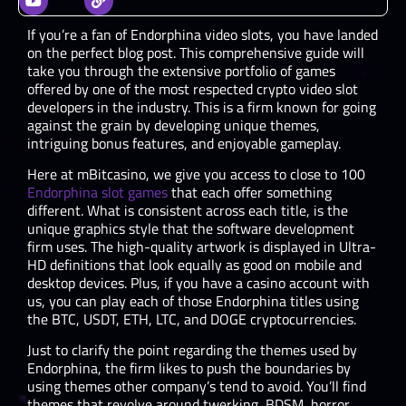
If you’re a fan of Endorphina video slots, you have landed
on the perfect blog post. This comprehensive guide will
take you through the extensive portfolio of games
offered by one of the most respected crypto video slot
developers in the industry. This is a firm known for going
against the grain by developing unique themes,
intriguing bonus features, and enjoyable gameplay.
Here at mBitcasino, we give you access to close to 100
Endorphina slot games
that each offer something
different. What is consistent across each title, is the
unique graphics style that the software development
firm uses. The high-quality artwork is displayed in Ultra-
HD definitions that look equally as good on mobile and
desktop devices. Plus, if you have a casino account with
us, you can play each of those Endorphina titles using
the BTC, USDT, ETH, LTC, and DOGE cryptocurrencies.
Just to clarify the point regarding the themes used by
Endorphina, the firm likes to push the boundaries by
using themes other company’s tend to avoid. You’ll find
themes that revolve around twerking, BDSM, horror,