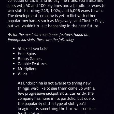
collection of 25, 5, and 50 pay line titles. You’ll also find
slots with 40 and 100 pay lines and a handful of ways to
win slots featuring 243, 1,024, and 4,096 ways to win.
The development company is yet to flirt with other
popular mechanics such as Megaways and Cluster Pays,
but we wouldn’t rule it happening in the near future.
As for the most common bonus features found on
Endorphina slots, these are the following:
Stacked Symbols
Free Spins
Bonus Games
Gamble Features
Multipliers
Wilds
As Endorphina is not averse to trying new
things, we’d like to see them come up with a
few progressive jackpot slots. Currently, the
company has none in its portfolio, but due to
the popularity of this type of slot, you’d
imagine it is something the firm will consider
for the future.