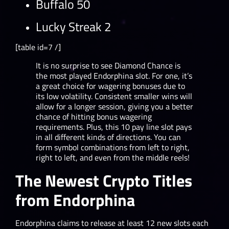
Buffalo 50
Lucky Streak 2
[table id=7 /]
It is no surprise to see Diamond Chance is
the most played Endorphina slot. For one, it’s
a great choice for wagering bonuses due to
its low volatility. Consistent smaller wins will
allow for a longer session, giving you a better
chance of hitting bonus wagering
requirements. Plus, this 10 pay line slot pays
in all different kinds of directions. You can
form symbol combinations from left to right,
right to left, and even from the middle reels!
The Newest Crypto Titles
from Endorphina
Endorphina claims to release at least 12 new slots each