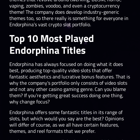
vaping, zombies, voodoo, and even a cryptocurrency
theme! The company does develop industry-generic
themes too, so there really is something for everyone in
Endorphina’s vast crypto slot portfolio.
Top 10 Most Played
Endorphina Titles
Endorphina has always focused on doing what it does
best, producing top-quality video slots that offer
fantastic aesthetics and lucrative bonus features. That is
why the company’s portfolio only consists of video slots
and not any other casino gaming genre. Can you blame
them? If you’re getting great success doing one thing,
why change focus?
Endorphina offers some fantastic titles in its range of
slots, but which would you say are the best? Opinions
will differ of course, as we all have certain features,
themes, and reel formats that we prefer.