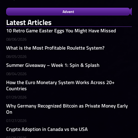
Advent
Latest Articles
10 Retro Game Easter Eggs You Might Have Missed
08/06/2026
What is the Most Profitable Roulette System?
08/05/2026
Summer Giveaway – Week 1: Spin & Splash
08/04/2026
How the Euro Monetary System Works Across 20+
Countries
07/29/2026
Why Germany Recognized Bitcoin as Private Money Early
On
07/27/2026
Crypto Adoption in Canada vs the USA
07/26/2026