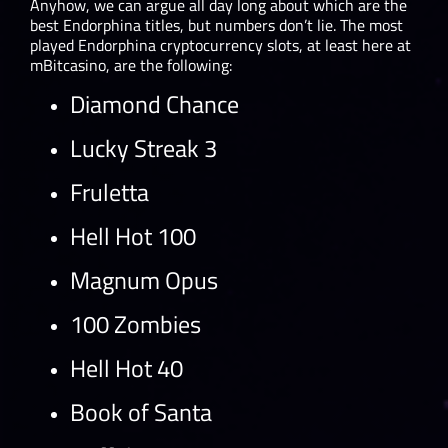
Anyhow, we can argue all day long about which are the
best Endorphina titles, but numbers don’t lie. The most
played Endorphina cryptocurrency slots, at least here at
mBitcasino, are the following:
Diamond Chance
Lucky Streak 3
Fruletta
Hell Hot 100
Magnum Opus
100 Zombies
Hell Hot 40
Book of Santa