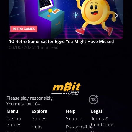
RETRO GAMES
RO
10 Retro Game Easter Eggs You Might Have Missed
What
08/06/2026
11 min read
08/
Please play responsibly.
You must be 18+.
Menu
Explore
Help
Legal
Casino
Games
Support
Terms &
Games
Conditions
Hubs
Responsible