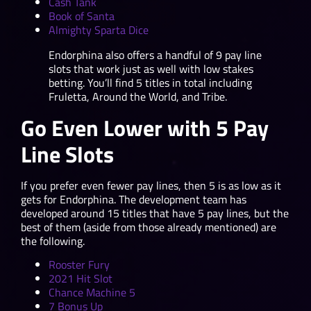
Cash Tank
Book of Santa
Almighty Sparta Dice
Endorphina also offers a handful of 9 pay line
slots that work just as well with low stakes
betting. You’ll find 5 titles in total including
Fruletta, Around the World, and Tribe.
Go Even Lower with 5 Pay
Line Slots
If you prefer even fewer pay lines, then 5 is as low as it
gets for Endorphina. The development team has
developed around 15 titles that have 5 pay lines, but the
best of them (aside from those already mentioned) are
the following.
Rooster Fury
2021 Hit Slot
Chance Machine 5
7 Bonus Up