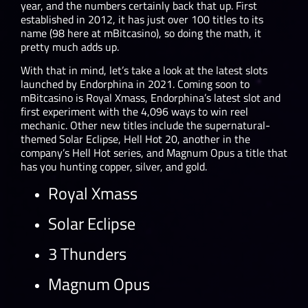
year, and the numbers certainly back that up. First
established in 2012, it has just over 100 titles to its
name (98 here at mBitcasino), so doing the math, it
pretty much adds up.
With that in mind, let’s take a look at the latest slots
launched by Endorphina in 2021. Coming soon to
mBitcasino is Royal Xmass, Endorphina’s latest slot and
first experiment with the 4,096 ways to win reel
mechanic. Other new titles include the supernatural-
themed Solar Eclipse, Hell Hot 20, another in the
company’s Hell Hot series, and Magnum Opus a title that
has you hunting copper, silver, and gold.
Royal Xmass
Solar Eclipse
3 Thunders
Magnum Opus