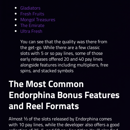
Gladiators
Fresh Fruits
Mongol Treasures
The Emirate
Ultra Fresh
You can see that the quality was there from
the get-go. While there are a few classic
slots with 5 or so pay lines, some of those
early releases offered 20 and 40 pay lines
alongside features including multipliers, free
spins, and stacked symbols
The Most Common
Endorphina Bonus Features
and Reel Formats
Almost ⅓ of the slots released by Endorphina comes
with 10 pay lines, while the developer also offers a good