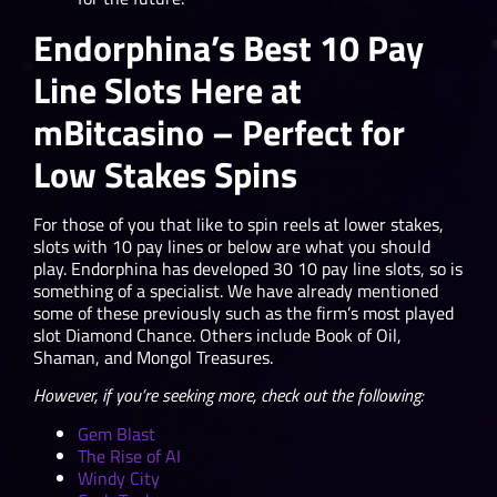
Endorphina’s Best 10 Pay
Line Slots Here at
mBitcasino – Perfect for
Low Stakes Spins
For those of you that like to spin reels at lower stakes,
slots with 10 pay lines or below are what you should
play. Endorphina has developed 30 10 pay line slots, so is
something of a specialist. We have already mentioned
some of these previously such as the firm’s most played
slot Diamond Chance. Others include Book of Oil,
Shaman, and Mongol Treasures.
However, if you’re seeking more, check out the following:
Gem Blast
The Rise of AI
Windy City