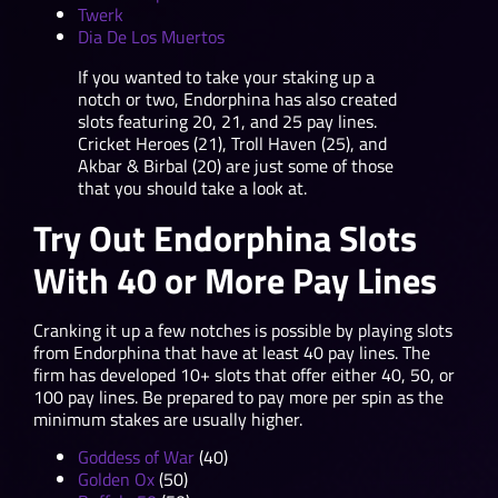
Twerk
Dia De Los Muertos
If you wanted to take your staking up a
notch or two, Endorphina has also created
slots featuring 20, 21, and 25 pay lines.
Cricket Heroes (21), Troll Haven (25), and
Akbar & Birbal (20) are just some of those
that you should take a look at.
Try Out Endorphina Slots
With 40 or More Pay Lines
Cranking it up a few notches is possible by playing slots
from Endorphina that have at least 40 pay lines. The
firm has developed 10+ slots that offer either 40, 50, or
100 pay lines. Be prepared to pay more per spin as the
minimum stakes are usually higher.
Goddess of War
(40)
Golden Ox
(50)