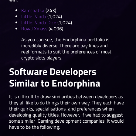
Kamchatka
(243)
Little Panda
(1,024)
Little Panda Dice
(1,024)
Royal Xmass
(4,096)
As you can see, the Endorphina portfolio is
incredibly diverse. There are pay lines and
reel formats to suit the preferences of most
crypto slots players.
Software Developers
Similar to Endorphina
It is difficult to draw similarities between developers as
they all like to do things their own way. They each have
their quirks, specialisations, and preferences when
developing quality titles. However, if we had to suggest
some similar iGaming development companies, it would
have to be the following: