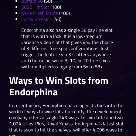
Buffalo 50
(50)
2020 Hit Slot
(100)
More Fresh Fruits
(100)
Lucky Streak 1
(40)
Endorphina also has a single 38 pay line slot
that is worth a look. It is a low-medium
variance video slot that gives you the choice
of 3 different free spin configurations. Just
trigger the feature via 3 scatters anywhere
and choose between 3, 10, or 20 free spins
with multipliers ranging from 5x to 88x.
Ways to Win Slots from
Endorphina
In recent years, Endorphina has dipped its toes into the
world of ways to win slots. Currently, the development
company offers a single 243 ways-to-win title and two
1,024 titles. Plus, Royal Xmass, Endorphina’s latest slot
that is soon to hit the shelves, will offer 4,096 ways to
win.