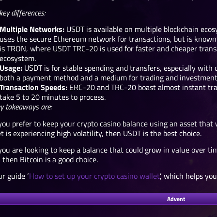
key differences:
Multiple Networks:
USDT is available on multiple blockchain eco
uses the secure Ethereum network for transactions, but is known 
is TRON, where USDT TRC-20 is used for faster and cheaper transac
ecosystem.
Usage:
USDT is for stable spending and transfers, especially with
both a payment method and a medium for trading and investment
Transaction Speeds:
ERC-20 and TRC-20 boast almost instant tra
take 5 to 20 minutes to process.
y takeaways are:
you prefer to keep your crypto casino balance using an asset that 
 is experiencing high volatility, then USDT is the best choice.
you are looking to keep a balance that could grow in value over t
 then Bitcoin is a good choice.
r guide ‘
How to set up your crypto casino wallet
’, which helps yo
Advent