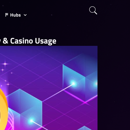
Hubs
ty & Casino Usage