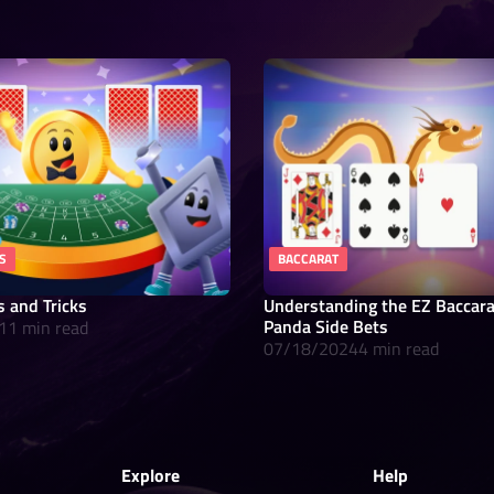
S
BACCARAT
s and Tricks
Understanding the EZ Baccar
Panda Side Bets
11 min read
07/18/2024
4 min read
Explore
Help