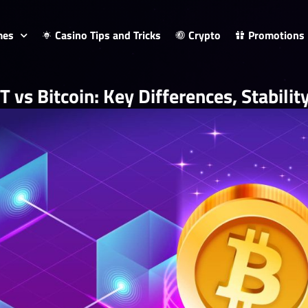
mes
Casino Tips and Tricks
Crypto
Promotions
 vs Bitcoin: Key Differences, Stabili