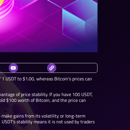
f 1 USDT to $1.00, whereas Bitcoin’s prices can
antage of price stability. If you have 100 USDT,
ld $100 worth of Bitcoin, and the price can
o make gains from its volatility or long-term
 USDT’s stability means it is not used by traders