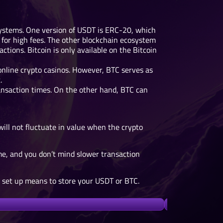
systems. One version of USDT is ERC-20, which
for high fees. The other blockchain ecosystem
tions. Bitcoin is only available on the Bitcoin
 online crypto casinos. However, BTC serves as
.
nsaction times. On the other hand, BTC can
will not fluctuate in value when the crypto
ime, and you don’t mind slower transaction
u set up means to store your USDT or BTC.