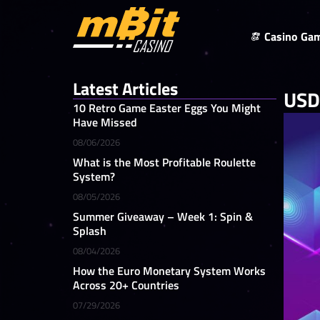
Casino Ga
Latest Articles
USDT
10 Retro Game Easter Eggs You Might
Have Missed
08/06/2026
What is the Most Profitable Roulette
System?
08/05/2026
Summer Giveaway – Week 1: Spin &
Splash
08/04/2026
How the Euro Monetary System Works
Across 20+ Countries
07/29/2026