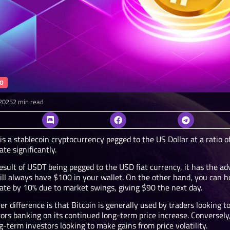
O
2025
2 min read
s a stablecoin cryptocurrency pegged to the US Dollar at a ratio o
ate significantly.
esult of USDT being pegged to the USD fiat currency, it has the adv
ill always have $100 in your wallet. On the other hand, you can ho
uate by 10% due to market swings, giving $90 the next day.
r difference is that Bitcoin is generally used by traders looking t
ors banking on its continued long-term price increase. Conversely,
g-term investors looking to make gains from price volatility.