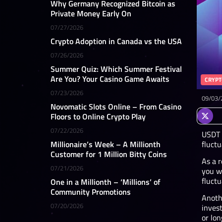
Why Germany Recognized Bitcoin as
Private Money Early On
07/27/2026
Crypto Adoption in Canada vs the USA
07/26/2026
Summer Quiz: Which Summer Festival
Are You? Your Casino Game Awaits
CRYPT
07/23/2026
09/03/
Novomatic Slots Online – From Casino
Floors to Online Crypto Play
07/22/2026
USDT i
fluctu
Millionaire’s Week – A Millionth
Customer for 1 Million Bitty Coins
As a r
07/21/2026
you w
fluct
One in a Millionth – ‘Millions’ of
Community Promotions
Anothe
07/20/2026
invest
or lon