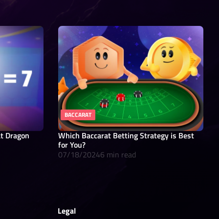
BACCARAT
at Dragon
Which Baccarat Betting Strategy is Best
for You?
07/18/2024
6 min read
Legal