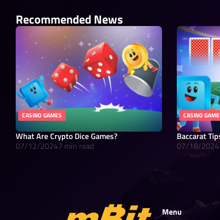
Recommended News
CASINO GAMES
CASINO GAME
What Are Crypto Dice Games?
Baccarat Tip
07/12/2024
7 min read
07/18/2024
Menu