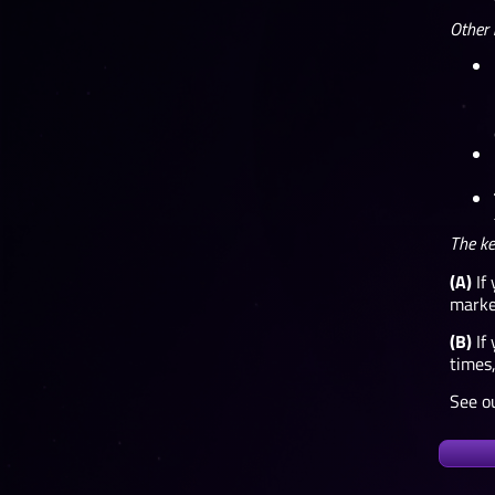
Other 
The ke
(A)
If 
market
(B)
If 
times,
See ou