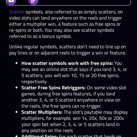
Scatter
symbols, also referred to as simply scatters, on
video slots can land anywhere on the reels and trigger
either a multiplier win, a feature such as free spins or
re-spins or both. You may also see scatter symbols
referred to as a bonus symbol.
Unlike regular symbols, scatters don’t need to line up on
pay lines or on adjacent reels to trigger a win or feature.
How scatter symbols work with free spins:
You
may see an online slot that says if you land 3, 4, or
5 scatters, you will win 10, 15 or 20 free spins,
respectively.
Scatter Free Spins Retriggers:
On some video slot
games, during free spins features, if you land
another 3, 4, or 5 scatters anywhere in view on
the reels, the free spins can re-trigger.
Scatter Multipliers:
The slot’s paytable may display
multipliers, for example, win 1x, 20x, 50x or 200x
your spin bet when 2, 3, 4, or 5 scatters land in
any position on the reels
Additional Spins:
For each scatter that lands on