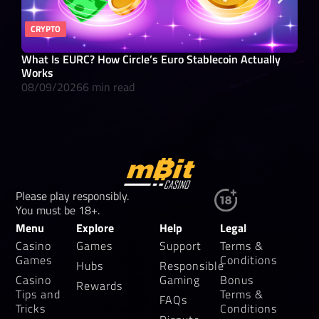
CRYPTO
BA
What Is EURC? How Circle’s Euro Stablecoin Actually
What
Works
08/
08/09/2026
6 min read
Please play responsibly.
You must be 18+.
Menu
Explore
Help
Legal
Casino
Games
Support
Terms &
Games
Conditions
Hubs
Responsible
Casino
Gaming
Bonus
Rewards
Tips and
Terms &
FAQs
Tricks
Conditions