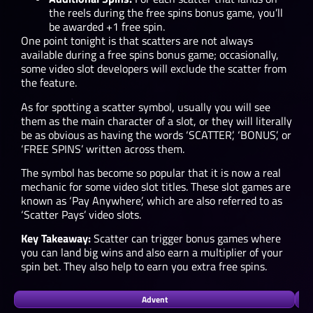
the reels during the free spins bonus game, you’ll
be awarded +1 free spin.
One point tonight is that scatters are not always
available during a free spins bonus game; occasionally,
some video slot developers will exclude the scatter from
the feature.
As for spotting a scatter symbol, usually you will see
them as the main character of a slot, or they will literally
be as obvious as having the words ‘SCATTER’, ‘BONUS’, or
‘FREE SPINS’ written across them.
The symbol has become so popular that it is now a real
mechanic for some video slot titles. These slot games are
known as ‘Pay Anywhere’, which are also referred to as
‘Scatter Pays’ video slots.
Key Takeaway:
Scatter can trigger bonus games where
you can land big wins and also earn a multiplier of your
spin bet. They also help to earn you extra free spins.
Advent