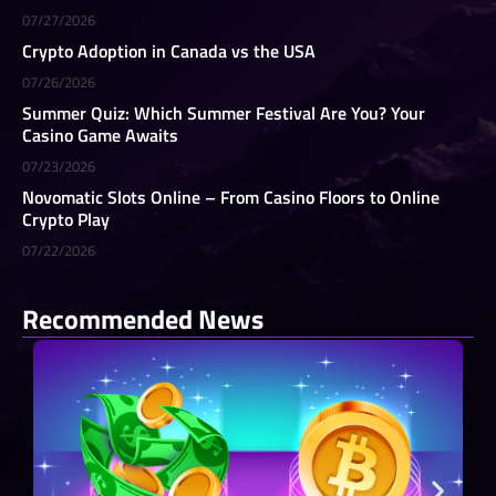
07/27/2026
Crypto Adoption in Canada vs the USA
07/26/2026
Summer Quiz: Which Summer Festival Are You? Your
Casino Game Awaits
07/23/2026
Novomatic Slots Online – From Casino Floors to Online
Crypto Play
07/22/2026
Recommended News