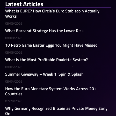
Latest Articles
What Is EURC? How Circle’s Euro Stablecoin Actually
Works
08/09/2026
What Baccarat Strategy Has the Lower Risk
08/08/2026
10 Retro Game Easter Eggs You Might Have Missed
08/06/2026
What is the Most Profitable Roulette System?
08/05/2026
Summer Giveaway – Week 1: Spin & Splash
08/04/2026
How the Euro Monetary System Works Across 20+
Countries
07/29/2026
Why Germany Recognized Bitcoin as Private Money Early
On