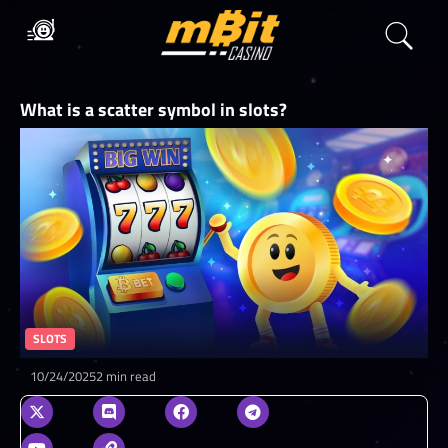
What is a scatter symbol in slots?
SLOTS
10/24/2025
2 min read