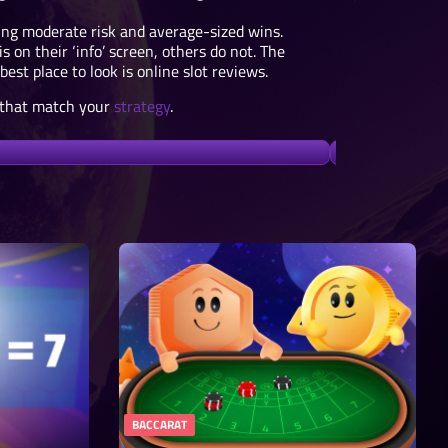
ing moderate risk and average-sized wins.
is on their ‘info’ screen, others do not. The
best place to look is online slot reviews.
 that match your
strategy
.
BACCARAT