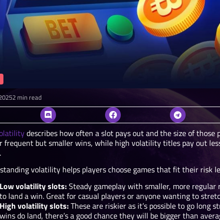
2025
2 min read
olatility
describes how often a slot pays out and the size of those p
r frequent but smaller wins, while high volatility titles pay out l
.
tanding volatility helps players choose games that fit their risk le
Low volatility slots:
Steady gameplay with smaller, more regular r
to land a win. Great for casual players or anyone wanting to stretc
High volatility slots:
These are riskier as it’s possible to go lon
wins do land, there’s a good chance they will be bigger than averag