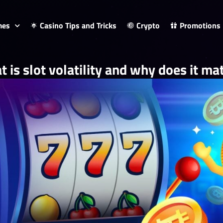
mes
Casino Tips and Tricks
Crypto
Promotions
 is slot volatility and why does it ma