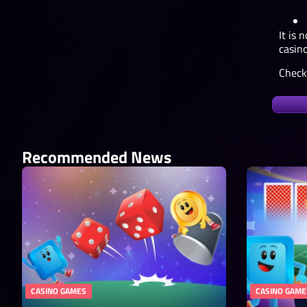
It is 
casino
Check
Recommended News
CASINO GAMES
CASINO GAME