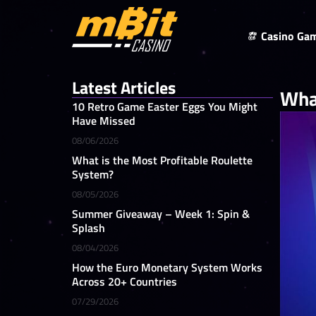
Casino Ga
Latest Articles
What
10 Retro Game Easter Eggs You Might
Have Missed
08/06/2026
What is the Most Profitable Roulette
System?
08/05/2026
Summer Giveaway – Week 1: Spin &
Splash
08/04/2026
How the Euro Monetary System Works
Across 20+ Countries
07/29/2026