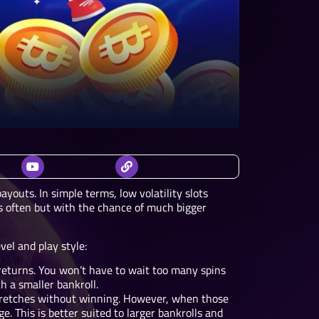
ayouts. In simple terms, low volatility slots
ess often but with the chance of much bigger
vel and play style:
eturns. You won’t have to wait too many spins
h a smaller bankroll.
g stretches without winning. However, when those
e. This is better suited to larger bankrolls and