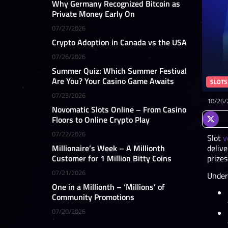
Why Germany Recognized Bitcoin as
Private Money Early On
07/27/2026
Crypto Adoption in Canada vs the USA
07/26/2026
Summer Quiz: Which Summer Festival
Are You? Your Casino Game Awaits
SLOTS
07/23/2026
10/26/
Novomatic Slots Online – From Casino
Floors to Online Crypto Play
07/22/2026
Slot
v
delive
Millionaire’s Week – A Millionth
prizes
Customer for 1 Million Bitty Coins
07/21/2026
Unders
One in a Millionth – ‘Millions’ of
Community Promotions
07/20/2026