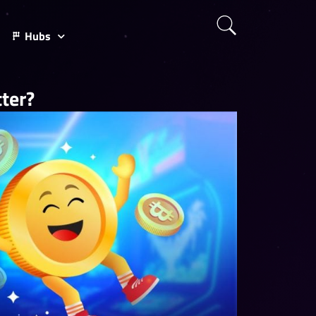
Hubs
tter?