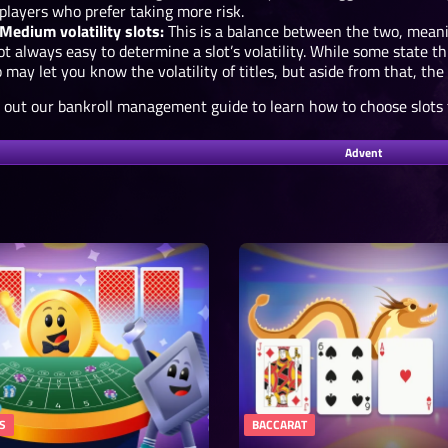
players who prefer taking more risk.
Medium volatility slots:
This is a balance between the two, mean
not always easy to determine a slot’s volatility. While some state th
 may let you know the volatility of titles, but aside from that, the 
 out our bankroll management guide to learn how to choose slots
Advent
S
BACCARAT