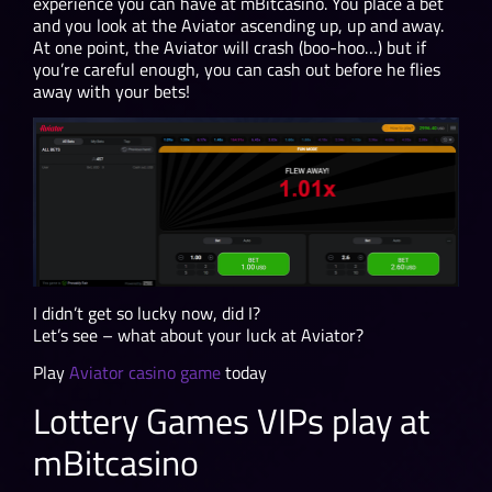
experience you can have at mBitcasino. You place a bet
and you look at the Aviator ascending up, up and away.
At one point, the Aviator will crash (boo-hoo…) but if
you’re careful enough, you can cash out before he flies
away with your bets!
I didn’t get so lucky now, did I?
Let’s see – what about your luck at Aviator?
Play
Aviator casino game
today
Lottery Games VIPs play at
mBitcasino