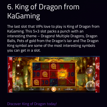
6. King of Dragon from
KaGaming
The last slot that VIPs love to play is King of Dragon from
KaGaming. This 5×3 slot packs a punch with an
interesting theme – Dragons! Multiple Dragons, Dragon
Balls, Pots of gold from the Dragon’s lair and The Dragon
King symbol are some of the most interesting symbols
you can get in a slot.
Discover King of Dragon today!