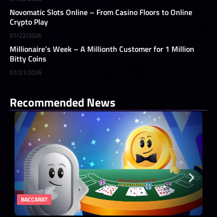
Novomatic Slots Online – From Casino Floors to Online
Crypto Play
07/22/2026
Millionaire’s Week – A Millionth Customer for 1 Million
Bitty Coins
07/21/2026
Recommended News
BACCARAT
RE