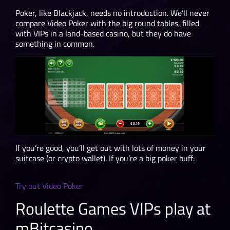
Poker, like Blackjack, needs no introduction. We’ll never
compare Video Poker with the big round tables, filled
with VIPs in a land-based casino, but they do have
something in common.
If you’re good, you’ll get out with lots of money in your
suitcase (or crypto wallet). If you’re a big poker buff:
Try out Video Poker
Roulette Games VIPs play at
mBitcasino