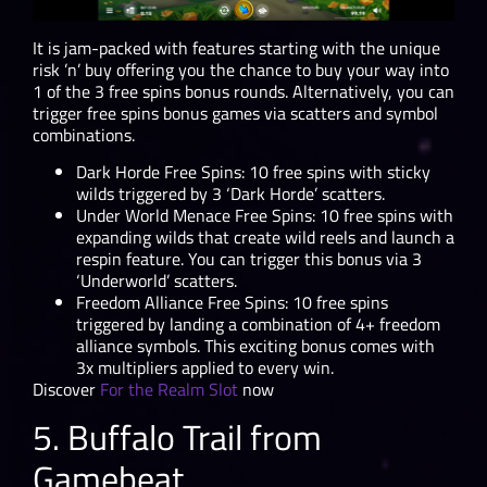
It is jam-packed with features starting with the unique
risk ’n’ buy offering you the chance to buy your way into
1 of the 3 free spins bonus rounds. Alternatively, you can
trigger free spins bonus games via scatters and symbol
combinations.
Dark Horde Free Spins: 10 free spins with sticky
wilds triggered by 3 ‘Dark Horde’ scatters.
Under World Menace Free Spins: 10 free spins with
expanding wilds that create wild reels and launch a
respin feature. You can trigger this bonus via 3
‘Underworld’ scatters.
Freedom Alliance Free Spins: 10 free spins
triggered by landing a combination of 4+ freedom
alliance symbols. This exciting bonus comes with
3x multipliers applied to every win.
Discover
For the Realm Slot
now
5. Buffalo Trail from
Gamebeat