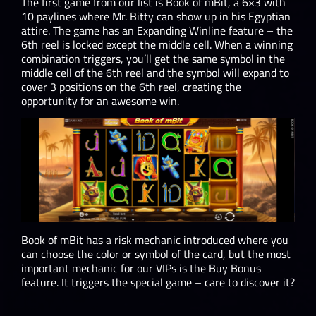
The first game from our list is Book of mBit, a 6×3 with
10 paylines where Mr. Bitty can show up in his Egyptian
attire. The game has an Expanding Winline feature – the
6th reel is locked except the middle cell. When a winning
combination triggers, you’ll get the same symbol in the
middle cell of the 6th reel and the symbol will expand to
cover 3 positions on the 6th reel, creating the
opportunity for an awesome win.
Book of mBit has a risk mechanic introduced where you
can choose the color or symbol of the card, but the most
important mechanic for our VIPs is the Buy Bonus
feature. It triggers the special game – care to discover it?