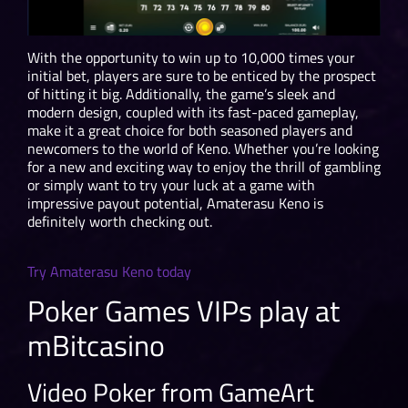
With the opportunity to win up to 10,000 times your
initial bet, players are sure to be enticed by the prospect
of hitting it big. Additionally, the game’s sleek and
modern design, coupled with its fast-paced gameplay,
make it a great choice for both seasoned players and
newcomers to the world of Keno. Whether you’re looking
for a new and exciting way to enjoy the thrill of gambling
or simply want to try your luck at a game with
impressive payout potential, Amaterasu Keno is
definitely worth checking out.
Try Amaterasu Keno today
Poker Games VIPs play at
mBitcasino
Video Poker from GameArt