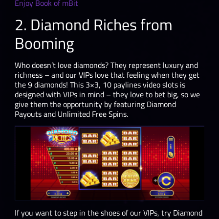
Enjoy Book of mBit
2. Diamond Riches from
Booming
Who doesn’t love diamonds? They represent luxury and
richness – and our VIPs love that feeling when they get
the 9 diamonds! This 3×3, 10 paylines video slots is
designed with VIPs in mind – they love to bet big, so we
give them the opportunity by featuring Diamond
Payouts and Unlimited Free Spins.
If you want to step in the shoes of our VIPs, try Diamond