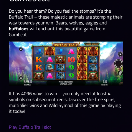
Do you hear them? Do you feel the stomps? It’s the
Buffalo Trail – these majestic animals are stomping their
way towards your win. Bears, wolves, eagles and
buffaloes
will enchant this beautiful game from
Gambeat.
It has 4096 ways to win – you only need at least 4
symbols on subsequent reels. Discover the free spins,
multiplier wins and Wild Symbol of this game by playing
it today!
Play Buffalo Trail slot