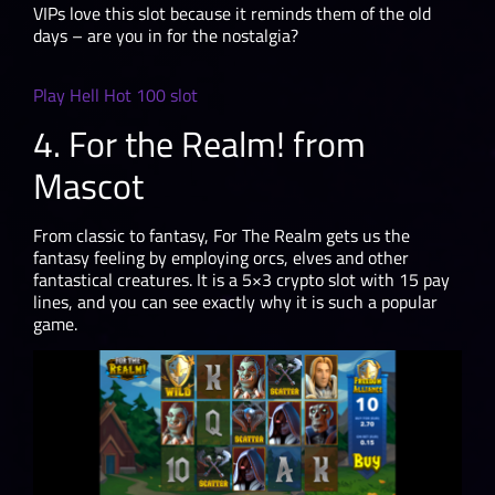
VIPs love this slot because it reminds them of the old
days – are you in for the nostalgia?
Play Hell Hot 100 slot
4. For the Realm! from
Mascot
From classic to fantasy, For The Realm gets us the
fantasy feeling by employing orcs, elves and other
fantastical creatures. It is a 5×3 crypto slot with 15 pay
lines, and you can see exactly why it is such a popular
game.