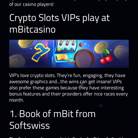
of our casino players!
Crypto Slots VIPs play at
mBitcasino
VIP’s love crypto slots. They’re fun, engaging, they have
awesome graphics and…the wins can get insane! VIPs
also prefer these games because they have interesting
bonus features and their providers offer nice races every
month.
1. Book of mBit from
Softswiss