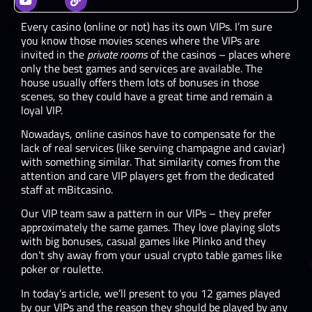
Every casino (online or not) has its own VIPs. I’m sure
you know those movies scenes where the VIPs are
invited in the
private rooms
of the casinos – places where
only the best games and services are available. The
house usually offers them lots of bonuses in those
scenes, so they could have a great time and remain a
loyal VIP.
Nowadays, online casinos have to compensate for the
lack of real services (like serving champagne and caviar)
with something similar. That similarity comes from the
attention and care VIP players get from the dedicated
staff at mBitcasino.
Our VIP team saw a pattern in our VIPs – they prefer
approximately the same games. They love playing slots
with big bonuses, casual games like Plinko and they
don’t shy away from your usual crypto table games like
poker or roulette.
In today’s article, we’ll present to you 12 games played
by our VIPs and the reason they should be played by any