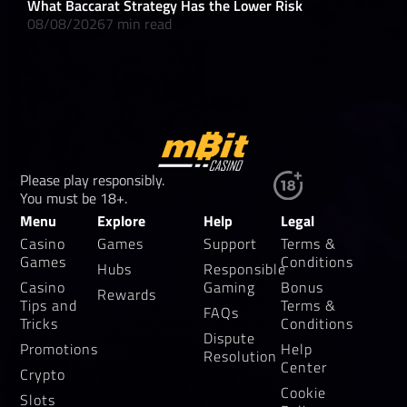
What Baccarat Strategy Has the Lower Risk
10 
08/08/2026
7 min read
08/
Please play responsibly.
You must be 18+.
Menu
Explore
Help
Legal
Casino
Games
Support
Terms &
Games
Conditions
Hubs
Responsible
Casino
Gaming
Bonus
Rewards
Tips and
Terms &
FAQs
Tricks
Conditions
Dispute
Promotions
Help
Resolution
Center
Crypto
Cookie
Slots