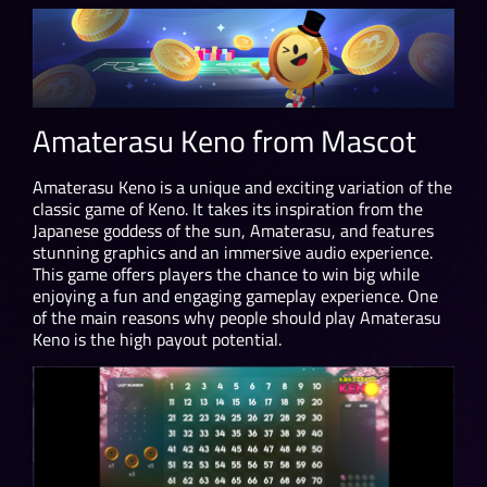
Amaterasu Keno from Mascot
Amaterasu Keno is a unique and exciting variation of the
classic game of Keno. It takes its inspiration from the
Japanese goddess of the sun, Amaterasu, and features
stunning graphics and an immersive audio experience.
This game offers players the chance to win big while
enjoying a fun and engaging gameplay experience. One
of the main reasons why people should play Amaterasu
Keno is the high payout potential.