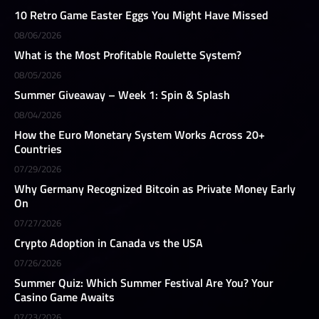
10 Retro Game Easter Eggs You Might Have Missed
08/06/2026
What is the Most Profitable Roulette System?
08/05/2026
Summer Giveaway – Week 1: Spin & Splash
08/04/2026
How the Euro Monetary System Works Across 20+
Countries
07/29/2026
Why Germany Recognized Bitcoin as Private Money Early
On
07/27/2026
Crypto Adoption in Canada vs the USA
07/26/2026
Summer Quiz: Which Summer Festival Are You? Your
Casino Game Awaits
07/23/2026