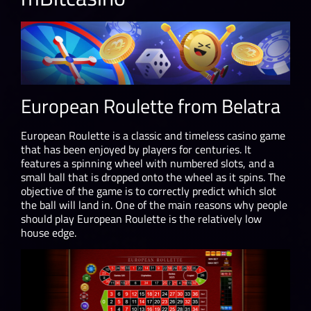
European Roulette from Belatra
European Roulette is a classic and timeless casino game
that has been enjoyed by players for centuries. It
features a spinning wheel with numbered slots, and a
small ball that is dropped onto the wheel as it spins. The
objective of the game is to correctly predict which slot
the ball will land in. One of the main reasons why people
should play European Roulette is the relatively low
house edge.