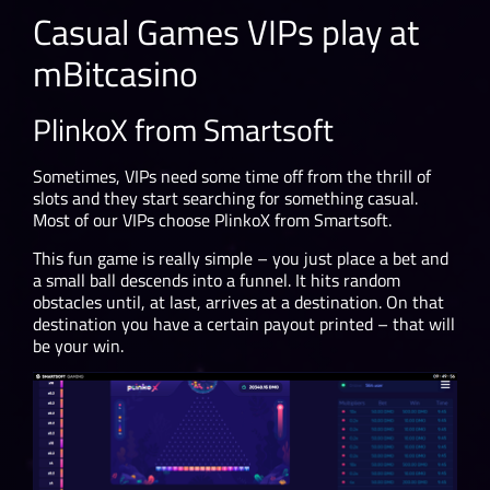
Casual Games VIPs play at
mBitcasino
PlinkoX from Smartsoft
Sometimes, VIPs need some time off from the thrill of
slots and they start searching for something casual.
Most of our VIPs choose PlinkoX from Smartsoft.
This fun game is really simple – you just place a bet and
a small ball descends into a funnel. It hits random
obstacles until, at last, arrives at a destination. On that
destination you have a certain payout printed – that will
be your win.