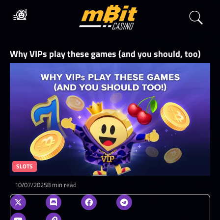
Why VIPs play these games (and you should, too)
SLOTS
10/07/2025
8 min read