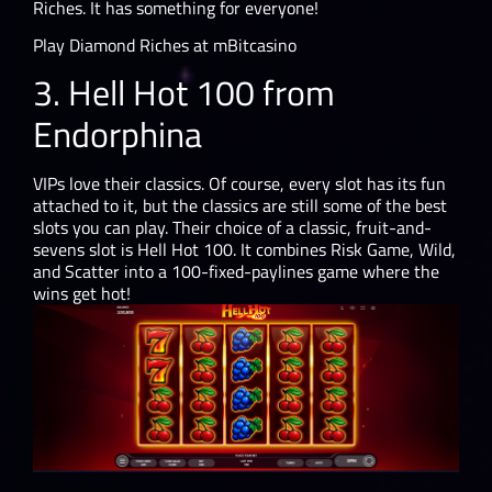
Riches. It has something for everyone!
Play Diamond Riches at mBitcasino
3. Hell Hot 100 from
Endorphina
VIPs love their classics. Of course, every slot has its fun
attached to it, but the classics are still some of the best
slots you can play. Their choice of a classic, fruit-and-
sevens slot is Hell Hot 100. It combines Risk Game, Wild,
and Scatter into a 100-fixed-paylines game where the
wins get hot!