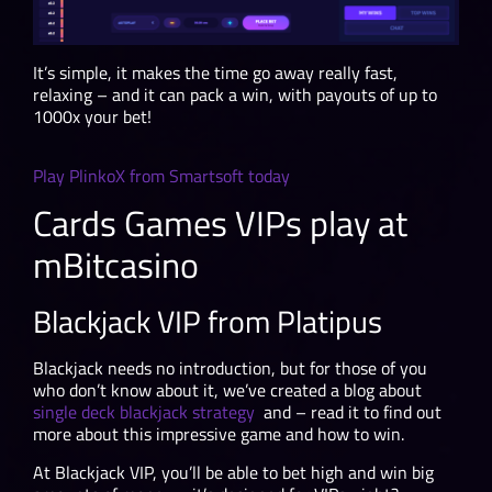
It’s simple, it makes the time go away really fast,
relaxing – and it can pack a win, with payouts of up to
1000x your bet!
Play PlinkoX from Smartsoft today
Cards Games VIPs play at
mBitcasino
Blackjack VIP from Platipus
Blackjack needs no introduction, but for those of you
who don’t know about it, we’ve created a blog about
single deck blackjack strategy
and – read it to find out
more about this impressive game and how to win.
At Blackjack VIP, you’ll be able to bet high and win big