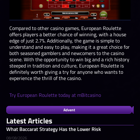
Compared to other casino games, European Roulette
offers players a better chance of winning, with a house
edge of just 2.7%. Additionally, the game is simple to
understand and easy to play, making it a great choice for
both seasoned gamblers and newcomers to the casino
scene. With the opportunity to win big and a rich history
steeped in tradition and culture, European Roulette is
definitely worth giving a try for anyone who wants to
experience the thrill of the casino.
Try European Roulette today at mBitcasino
Advent
Latest Articles
What Baccarat Strategy Has the Lower Risk
08/08/2026