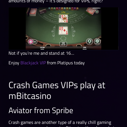
amounts of money – it’s designed for VIPs, right?
Not if you’re me and stand at 16…
Enjoy
Blackjack VIP
from Platipus today
Crash Games VIPs play at
mBitcasino
Aviator from Spribe
Crash games are another type of a really chill gaming