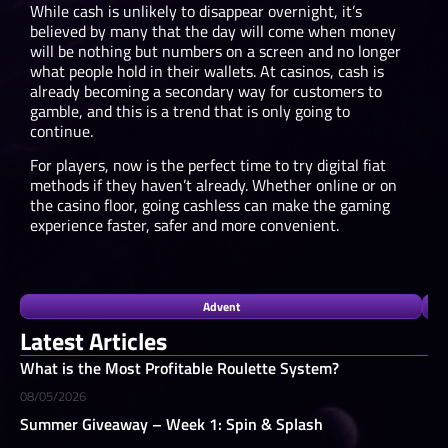
While cash is unlikely to disappear overnight, it’s
believed by many that the day will come when money
will be nothing but numbers on a screen and no longer
what people hold in their wallets. At casinos, cash is
already becoming a secondary way for customers to
gamble, and this is a trend that is only going to
continue.
For players, now is the perfect time to try digital fiat
methods if they haven’t already. Whether online or on
the casino floor, going cashless can make the gaming
experience faster, safer and more convenient.
Advent
Latest Articles
What is the Most Profitable Roulette System?
08/05/2026
Summer Giveaway – Week 1: Spin & Splash