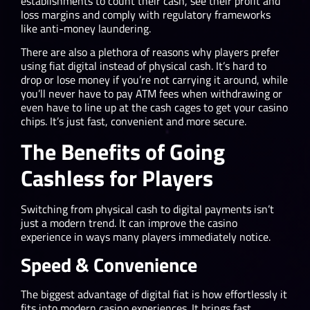
establishments to count their cash, see their profit and
loss margins and comply with regulatory frameworks
like anti-money laundering.
There are also a plethora of reasons why players prefer
using fiat digital instead of physical cash. It’s hard to
drop or lose money if you’re not carrying it around, while
you’ll never have to pay ATM fees when withdrawing or
even have to line up at the cash cages to get your casino
chips. It’s just fast, convenient and more secure.
The Benefits of Going
Cashless for Players
Switching from physical cash to digital payments isn’t
just a modern trend. It can improve the casino
experience in ways many players immediately notice.
Speed & Convenience
The biggest advantage of digital fiat is how effortlessly it
fits into modern casino experiences. It brings fast