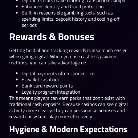
Digital receipts make tracking transactions simple
Enhanced identity and fraud protection
Built-in responsible gambling tools, such as
spending limits, deposit history and cooling-off
periods
Rewards & Bonuses
Getting hold of and tracking rewards is also much easier
when going digital. When you use cashless payment
methods, you can take advantage of:
Digital payments often connect to:
E-wallet cashback
Bank card reward points
Loyalty program integration
This means players can earn perks that don’t exist with
traditional cash deposits. Because casinos can see digital
activity more clearly, they can personalise bonuses and
reward consistent play more effectively.
Hygiene & Modern Expectations