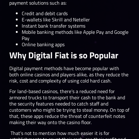
payment solutions such as:
Credit and debit cards
E-wallets like Skrill and Neteller
Instant bank transfer systems
Mobile banking methods like Apple Pay and Google
Pay
Online banking apps
Why Digital Fiat is so Popular
Digital payment methods have become popular with
both online casinos and players alike, as they reduce the
risk, cost and complexity of using cold hard cash.
For land-based casinos, there’s a reduced need for
armored trucks to transport their cash to the bank and
the security features needed to catch staff and
customers who might be trying to steal money. On top of
that, these apps reduce the threat of counterfeit notes
making their way onto the casino floor.
That’s not to mention how much easier it is for