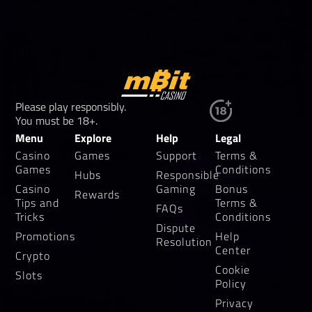
Please play responsibly.
You must be 18+.
Menu
Explore
Help
Legal
Casino
Games
Support
Terms &
Games
Conditions
Hubs
Responsible
Casino
Gaming
Bonus
Rewards
Tips and
Terms &
FAQs
Tricks
Conditions
Dispute
Promotions
Help
Resolution
Center
Crypto
Cookie
Slots
Policy
Privacy