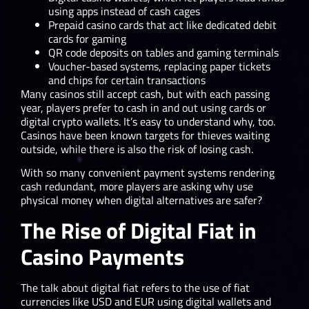
using apps instead of cash cages
Prepaid casino cards that act like dedicated debit
cards for gaming
QR code deposits on tables and gaming terminals
Voucher-based systems, replacing paper tickets
and chips for certain transactions
Many casinos still accept cash, but with each passing
year, players prefer to cash in and out using cards or
digital crypto wallets. It’s easy to understand why, too.
Casinos have been known targets for thieves waiting
outside, while there is also the risk of losing cash.
With so many convenient payment systems rendering
cash redundant, more players are asking why use
physical money when digital alternatives are safer?
The Rise of Digital Fiat in
Casino Payments
The talk about digital fiat refers to the use of fiat
currencies like USD and EUR using digital wallets and