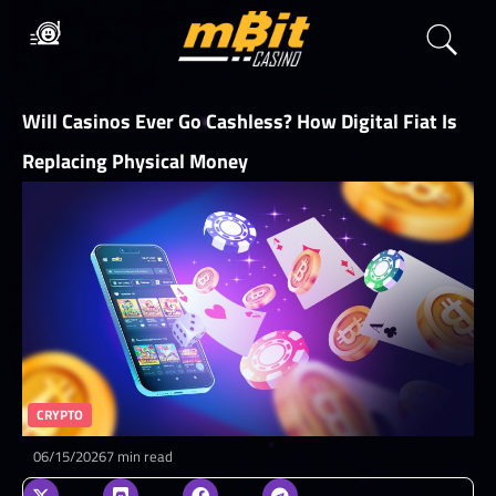
Will Casinos Ever Go Cashless? How Digital Fiat Is
Replacing Physical Money
CRYPTO
06/15/2026
7 min read