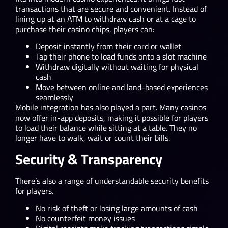
transactions that are secure and convenient. Instead of
lining up at an ATM to withdraw cash or at a cage to
purchase their casino chips, players can:
Deposit instantly from their card or wallet
Tap their phone to load funds onto a slot machine
Withdraw digitally without waiting for physical
cash
Move between online and land-based experiences
seamlessly
Mobile integration has also played a part. Many casinos
now offer in-app deposits, making it possible for players
to load their balance while sitting at a table. They no
longer have to walk, wait or count their bills.
Security & Transparency
There’s also a range of understandable security benefits
for players.
No risk of theft or losing large amounts of cash
No counterfeit money issues