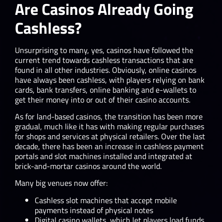
Are Casinos Already Going
Cashless?
Unsurprising to many, yes, casinos have followed the
current trend towards cashless transactions that are
found in all other industries. Obviously, online casinos
have always been cashless, with players relying on bank
cards, bank transfers, online banking and e-wallets to
get their money into or out of their casino accounts.
As for land-based casinos, the transition has been more
gradual, much like it has with making regular purchases
for shops and services at physical retailers. Over the last
decade, there has been an increase in cashless payment
portals and slot machines installed and integrated at
brick-and-mortar casinos around the world.
Many big venues now offer:
Cashless slot machines that accept mobile
payments instead of physical notes
Digital casino wallets, which let players load funds