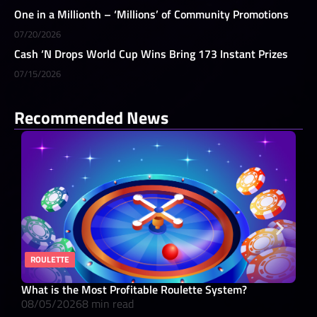
One in a Millionth – ‘Millions’ of Community Promotions
07/20/2026
Cash ‘N Drops World Cup Wins Bring 173 Instant Prizes
07/15/2026
Recommended News
ROULETTE
PR
What is the Most Profitable Roulette System?
Sum
08/05/2026
8 min read
08/