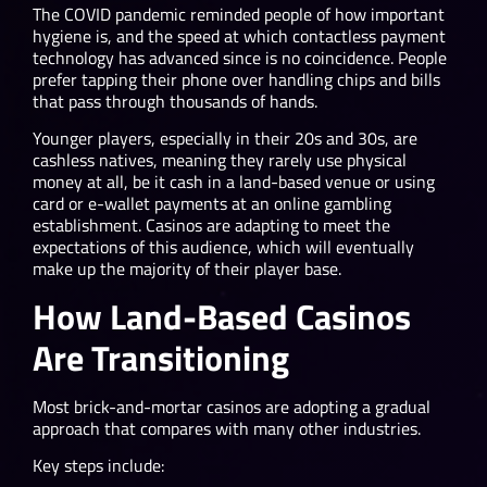
The COVID pandemic reminded people of how important
hygiene is, and the speed at which contactless payment
technology has advanced since is no coincidence. People
prefer tapping their phone over handling chips and bills
that pass through thousands of hands.
Younger players, especially in their 20s and 30s, are
cashless natives, meaning they rarely use physical
money at all, be it cash in a land-based venue or using
card or e-wallet payments at an online gambling
establishment. Casinos are adapting to meet the
expectations of this audience, which will eventually
make up the majority of their player base.
How Land-Based Casinos
Are Transitioning
Most brick-and-mortar casinos are adopting a gradual
approach that compares with many other industries.
Key steps include: