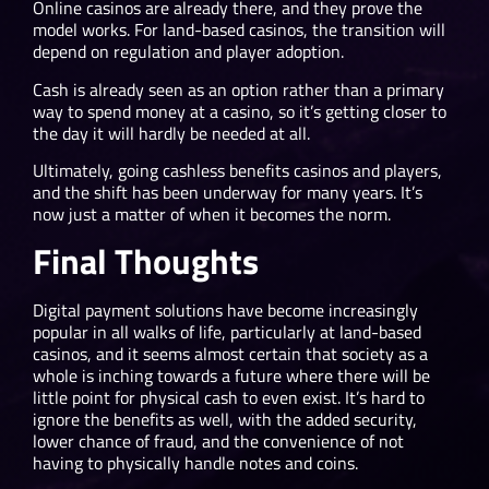
Online casinos are already there, and they prove the
model works. For land-based casinos, the transition will
depend on regulation and player adoption.
Cash is already seen as an option rather than a primary
way to spend money at a casino, so it’s getting closer to
the day it will hardly be needed at all.
Ultimately, going cashless benefits casinos and players,
and the shift has been underway for many years. It’s
now just a matter of when it becomes the norm.
Final Thoughts
Digital payment solutions have become increasingly
popular in all walks of life, particularly at land-based
casinos, and it seems almost certain that society as a
whole is inching towards a future where there will be
little point for physical cash to even exist. It’s hard to
ignore the benefits as well, with the added security,
lower chance of fraud, and the convenience of not
having to physically handle notes and coins.