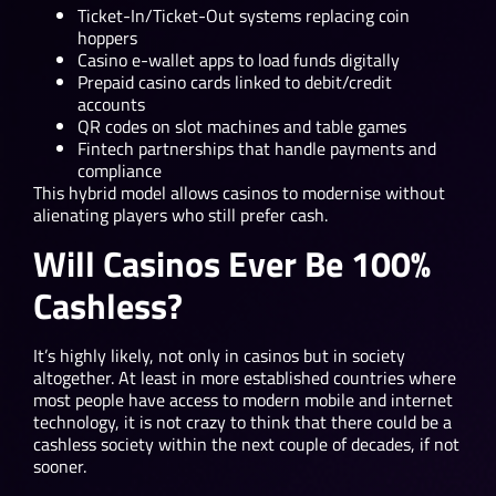
Ticket-In/Ticket-Out systems replacing coin
hoppers
Casino e-wallet apps to load funds digitally
Prepaid casino cards linked to debit/credit
accounts
QR codes on slot machines and table games
Fintech partnerships that handle payments and
compliance
This hybrid model allows casinos to modernise without
alienating players who still prefer cash.
Will Casinos Ever Be 100%
Cashless?
It’s highly likely, not only in casinos but in society
altogether. At least in more established countries where
most people have access to modern mobile and internet
technology, it is not crazy to think that there could be a
cashless society within the next couple of decades, if not
sooner.