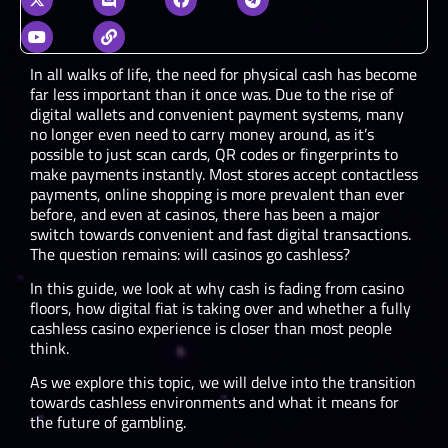
In all walks of life, the need for physical cash has become
far less important than it once was. Due to the rise of
digital wallets and convenient payment systems, many
no longer even need to carry money around, as it’s
possible to just scan cards, QR codes or fingerprints to
make payments instantly. Most stores accept contactless
payments, online shopping is more prevalent than ever
before, and even at casinos, there has been a major
switch towards convenient and fast digital transactions.
The question remains: will casinos go cashless?
In this guide, we look at why cash is fading from casino
floors, how digital fiat is taking over and whether a fully
cashless casino experience is closer than most people
think.
As we explore this topic, we will delve into the transition
towards cashless environments and what it means for
the future of gambling.