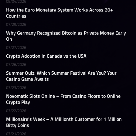
08/04/2026
How the Euro Monetary System Works Across 20+
Countries
07/29/2026
Why Germany Recognized Bitcoin as Private Money Early
On
07/27/2026
Crypto Adoption in Canada vs the USA
07/26/2026
Summer Quiz: Which Summer Festival Are You? Your
Casino Game Awaits
07/23/2026
Novomatic Slots Online – From Casino Floors to Online
Crypto Play
07/22/2026
Millionaire’s Week – A Millionth Customer for 1 Million
Bitty Coins
07/21/2026