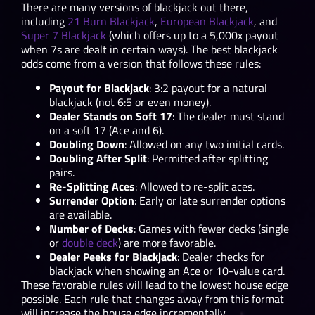
There are many versions of blackjack out there,
including
21 Burn Blackjack
,
European Blackjack
, and
Super 7 Blackjack
(which offers up to a 5,000x payout
when 7s are dealt in certain ways). The best blackjack
odds come from a version that follows these rules:
Payout for Blackjack
: 3:2 payout for a natural
blackjack (not 6:5 or even money).
Dealer Stands on Soft 17
: The dealer must stand
on a soft 17 (Ace and 6).
Doubling Down
: Allowed on any two initial cards.
Doubling After Split
: Permitted after splitting
pairs.
Re-Splitting Aces
: Allowed to re-split aces.
Surrender Option
: Early or late surrender options
are available.
Number of Decks
: Games with fewer decks (single
or
double deck
) are more favorable.
Dealer Peeks for Blackjack
: Dealer checks for
blackjack when showing an Ace or 10-value card.
These favorable rules will lead to the lowest house edge
possible. Each rule that changes away from this format
will increase the house edge incrementally.