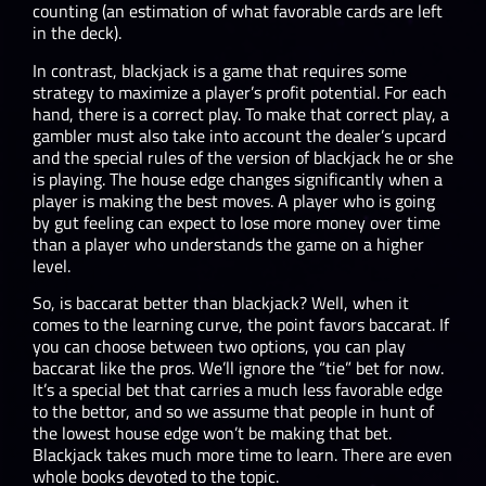
counting (an estimation of what favorable cards are left
in the deck).
In contrast, blackjack is a game that requires some
strategy to maximize a player’s profit potential. For each
hand, there is a correct play. To make that correct play, a
gambler must also take into account the dealer’s upcard
and the special rules of the version of blackjack he or she
is playing. The house edge changes significantly when a
player is making the best moves. A player who is going
by gut feeling can expect to lose more money over time
than a player who understands the game on a higher
level.
So, is baccarat better than blackjack? Well, when it
comes to the learning curve, the point favors baccarat. If
you can choose between two options, you can play
baccarat like the pros. We’ll ignore the “tie” bet for now.
It’s a special bet that carries a much less favorable edge
to the bettor, and so we assume that people in hunt of
the lowest house edge won’t be making that bet.
Blackjack takes much more time to learn. There are even
whole books devoted to the topic.