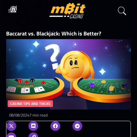
Baccarat vs. Blackjack: Which is Better?
CASINO TIPS AND TRICKS
08/08/2024
7 min read