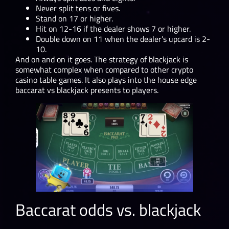
Never split tens or fives.
Stand on 17 or higher.
Hit on 12-16 if the dealer shows 7 or higher.
Double down on 11 when the dealer’s upcard is 2-
10.
And on and on it goes. The strategy of blackjack is
somewhat complex when compared to other crypto
casino table games. It also plays into the house edge
baccarat vs blackjack presents to players.
Baccarat odds vs. blackjack