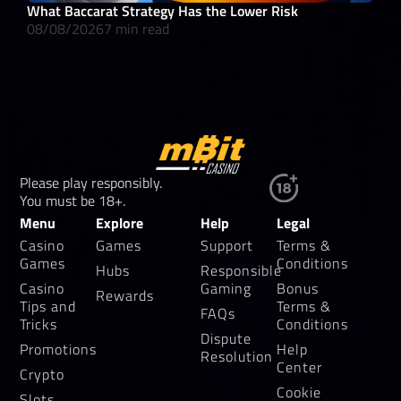
What Baccarat Strategy Has the Lower Risk
10 
08/08/2026
7 min read
08/
Please play responsibly.
You must be 18+.
Menu
Explore
Help
Legal
Casino
Games
Support
Terms &
Games
Conditions
Hubs
Responsible
Casino
Gaming
Bonus
Rewards
Tips and
Terms &
FAQs
Tricks
Conditions
Dispute
Promotions
Help
Resolution
Center
Crypto
Cookie
Slots