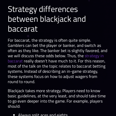
Strategy differences
between blackjack and
baccarat
For baccarat, the strategy is often quite simple.
Gamblers can bet the player or banker, and switch as
often as they like. The banker bet is slightly favored, and
we will discuss these odds below. Thus, the
strategy in
baccarat
really doesn’t have much to it. For this reason,
most of the talk on the topic relates to baccarat betting
systems. Instead of describing an in-game strategy,
these systems focus on how to adjust wagers from
round to round.
Blackjack takes more strategy. Players need to know
basic guidelines, at the very least, and should take time
to go even deeper into the game. For example, players
should:
Always split aces and eights.