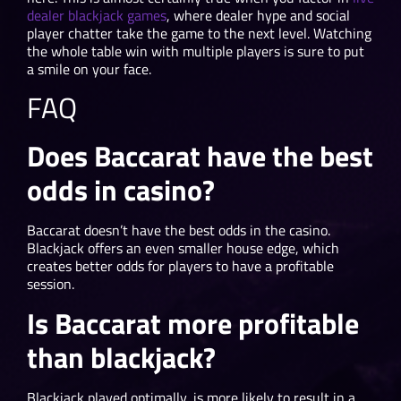
dealer blackjack games
, where dealer hype and social
player chatter take the game to the next level. Watching
the whole table win with multiple players is sure to put
a smile on your face.
FAQ
Does Baccarat have the best
odds in casino?
Baccarat doesn’t have the best odds in the casino.
Blackjack offers an even smaller house edge, which
creates better odds for players to have a profitable
session.
Is Baccarat more profitable
than blackjack?
Blackjack played optimally, is more likely to result in a