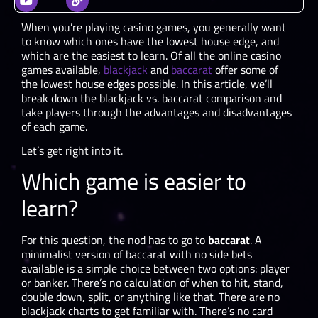
When you’re playing casino games, you generally want
to know which ones have the lowest house edge, and
which are the easiest to learn. Of all the online casino
games available,
blackjack
and
baccarat
offer some of
the lowest house edges possible. In this article, we’ll
break down the blackjack vs. baccarat comparison and
take players through the advantages and disadvantages
of each game.
Let’s get right into it.
Which game is easier to
learn?
For this question, the nod has to go to
baccarat
. A
minimalist version of baccarat with no side bets
available is a simple choice between two options: player
or banker. There’s no calculation of when to hit, stand,
double down, split, or anything like that. There are no
blackjack charts to get familiar with. There’s no card