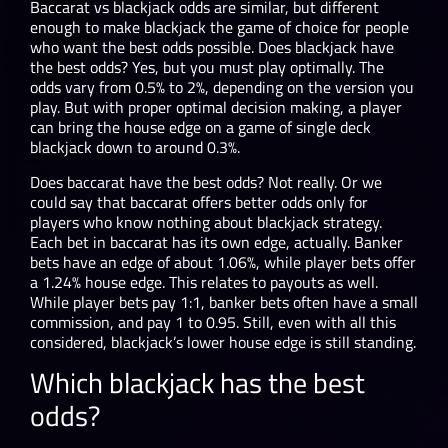
Baccarat vs blackjack odds are similar, but different
enough to make blackjack the game of choice for people
who want the best odds possible. Does blackjack have
the best odds? Yes, but you must play optimally. The
odds vary from 0.5% to 2%, depending on the version you
play. But with proper optimal decision making, a player
can bring the house edge on a game of single deck
blackjack down to around 0.3%.
Does baccarat have the best odds? Not really. Or we
could say that baccarat offers better odds only for
players who know nothing about blackjack strategy.
Each bet in baccarat has its own edge, actually. Banker
bets have an edge of about 1.06%, while player bets offer
a 1.24% house edge. This relates to payouts as well.
While player bets pay 1:1, banker bets often have a small
commission, and pay 1 to 0.95. Still, even with all this
considered, blackjack’s lower house edge is still standing.
Which blackjack has the best
odds?