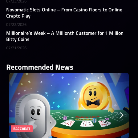
07/23/2026
Novomatic Slots Online – From Casino Floors to Online
Crypto Play
07/22/2026
Millionaire’s Week – A Millionth Customer for 1 Million
Bitty Coins
07/21/2026
Recommended News
BACCARAT
RE