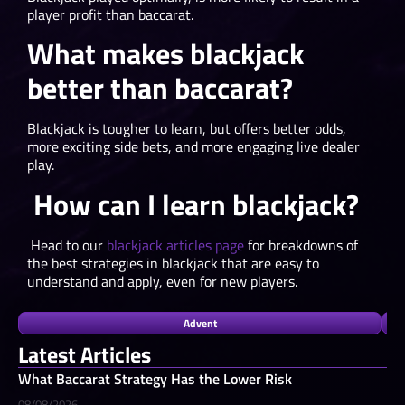
player profit than baccarat.
What makes blackjack
better than baccarat?
Blackjack is tougher to learn, but offers better odds,
more exciting side bets, and more engaging live dealer
play.
How can I learn blackjack?
Head to our
blackjack articles page
for breakdowns of
the best strategies in blackjack that are easy to
understand and apply, even for new players.
Advent
Latest Articles
What Baccarat Strategy Has the Lower Risk
08/08/2026