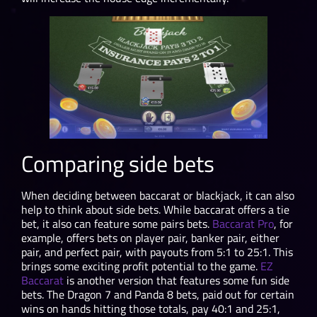
Comparing side bets
When deciding between baccarat or blackjack, it can also
help to think about side bets. While baccarat offers a tie
bet, it also can feature some pairs bets.
Baccarat Pro
, for
example, offers bets on player pair, banker pair, either
pair, and perfect pair, with payouts from 5:1 to 25:1. This
brings some exciting profit potential to the game.
EZ
Baccarat
is another version that features some fun side
bets. The Dragon 7 and Panda 8 bets, paid out for certain
wins on hands hitting those totals, pay 40:1 and 25:1,