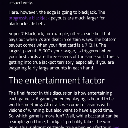
respectively.
Here, however, the edge is going to blackjack. The
progressive blackjack
payouts are much larger for
blackjack side bets.
Super 7 Blackjack, for example, offers a side bet that
pays out when 7s are dealt in certain ways. The bottom
payout comes when your first card is a 7 (3:1). The
largest payout, 5,000x your wager, is triggered when
your first cards are three sevens of the same suit. This is
getting into true jackpot territory, especially if you are
wagering fairly large amounts in each hand.
The entertainment factor
The final factor in this discussion is how entertaining
each game is. A game you enjoy playing is bound to be
worth something. After all, we come to casinos with
visions of winning, but also want to have a good time.
So, which game is more fun? Well, while baccarat can be
a simple good time, blackjack probably takes the win
here. This is almost certainly true when you factor in
live