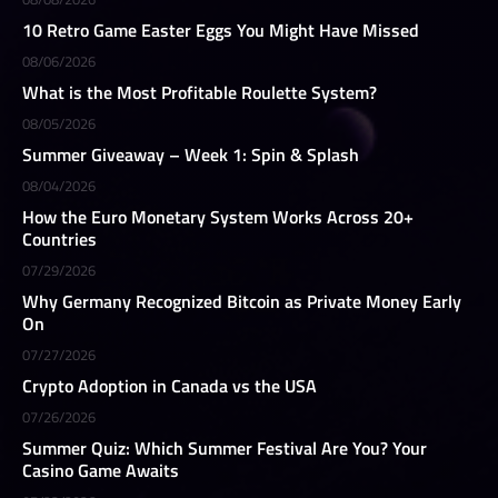
10 Retro Game Easter Eggs You Might Have Missed
08/06/2026
What is the Most Profitable Roulette System?
08/05/2026
Summer Giveaway – Week 1: Spin & Splash
08/04/2026
How the Euro Monetary System Works Across 20+
Countries
07/29/2026
Why Germany Recognized Bitcoin as Private Money Early
On
07/27/2026
Crypto Adoption in Canada vs the USA
07/26/2026
Summer Quiz: Which Summer Festival Are You? Your
Casino Game Awaits