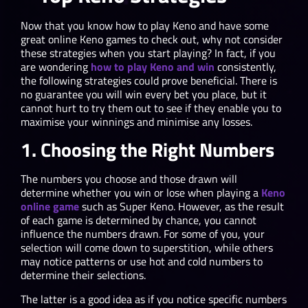
Now that you know how to play Keno and have some
great online Keno games to check out, why not consider
these strategies when you start playing? In fact, if you
are wondering
how to play Keno and win
consistently,
the following strategies could prove beneficial. There is
no guarantee you will win every bet you place, but it
cannot hurt to try them out to see if they enable you to
maximise your winnings and minimise any losses.
1. Choosing the Right Numbers
The numbers you choose and those drawn will
determine whether you win or lose when playing a
Keno
online game
such as Super Keno. However, as the result
of each game is determined by chance, you cannot
influence the numbers drawn. For some of you, your
selection will come down to superstition, while others
may notice patterns or use hot and cold numbers to
determine their selections.
The latter is a good idea as if you notice specific numbers