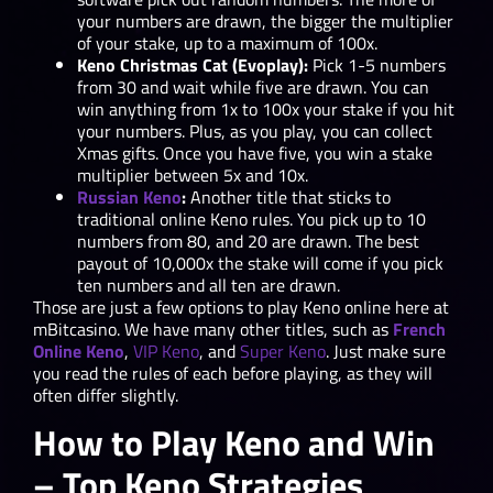
your numbers are drawn, the bigger the multiplier
of your stake, up to a maximum of 100x.
Keno Christmas Cat (Evoplay):
Pick 1-5 numbers
from 30 and wait while five are drawn. You can
win anything from 1x to 100x your stake if you hit
your numbers. Plus, as you play, you can collect
Xmas gifts. Once you have five, you win a stake
multiplier between 5x and 10x.
Russian Keno
:
Another title that sticks to
traditional online Keno rules. You pick up to 10
numbers from 80, and 20 are drawn. The best
payout of 10,000x the stake will come if you pick
ten numbers and all ten are drawn.
Those are just a few options to play Keno online here at
mBitcasino. We have many other titles, such as
French
Online Keno
,
VIP Keno
, and
Super Keno
. Just make sure
you read the rules of each before playing, as they will
often differ slightly.
How to Play Keno and Win
– Top Keno Strategies