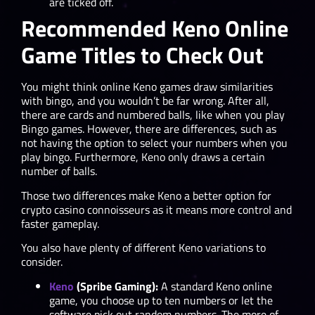
are ticked off.
Recommended Keno Online
Game Titles to Check Out
You might think online Keno games draw similarities
with bingo, and you wouldn’t be far wrong. After all,
there are cards and numbered balls, like when you play
Bingo games. However, there are differences, such as
not having the option to select your numbers when you
play bingo. Furthermore, Keno only draws a certain
number of balls.
Those two differences make Keno a better option for
crypto casino connoisseurs as it means more control and
faster gameplay.
You also have plenty of different Keno variations to
consider.
Keno
(Spribe Gaming):
A standard Keno online
game, you choose up to ten numbers or let the
software pick out random numbers. The more of