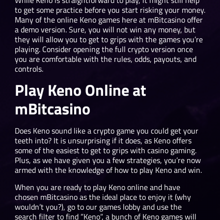
to get some practice before you start risking your money.
Many of the online Keno games here at mBitcasino offer
a demo version. Sure, you will not win any money, but
they will allow you to get to grips with the games you’re
playing. Consider opening the full crypto version once
you are comfortable with the rules, odds, payouts, and
controls.
Play Keno Online at
mBitcasino
Does Keno sound like a crypto game you could get your
teeth into? It is unsurprising if it does, as Keno offers
some of the easiest to get to grips with casino gaming.
Plus, as we have given you a few strategies, you’re now
armed with the knowledge of how to play Keno and win.
When you are ready to play Keno online and have
chosen mBitcasino as the ideal place to enjoy it (why
wouldn’t you?), go to our games lobby and use the
search filter to find ”Keno”, a bunch of Keno games will