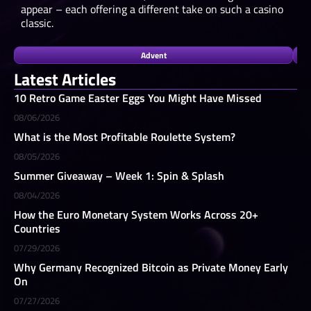
appear – each offering a different take on such a casino
classic.
Advent
Latest Articles
10 Retro Game Easter Eggs You Might Have Missed
08/06/2026
What is the Most Profitable Roulette System?
08/05/2026
Summer Giveaway – Week 1: Spin & Splash
08/04/2026
How the Euro Monetary System Works Across 20+
Countries
07/29/2026
Why Germany Recognized Bitcoin as Private Money Early
On
07/27/2026