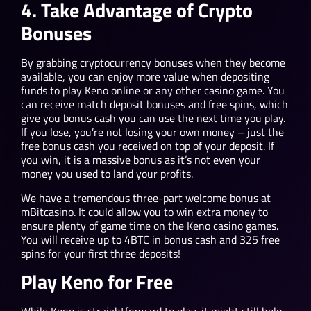
4. Take Advantage of Crypto
Bonuses
By grabbing cryptocurrency bonuses when they become
available, you can enjoy more value when depositing
funds to play Keno online or any other casino game. You
can receive match deposit bonuses and free spins, which
give you bonus cash you can use the next time you play.
If you lose, you’re not losing your own money – just the
free bonus cash you received on top of your deposit. If
you win, it is a massive bonus as it’s not even your
money you used to land your profits.
We have a tremendous three-part welcome bonus at
mBitcasino. It could allow you to win extra money to
ensure plenty of game time on the Keno casino games.
You will receive up to 4BTC in bonus cash and 325 free
spins for your first three deposits!
Play Keno for Free
While Keno is straightforward to play, it might still help