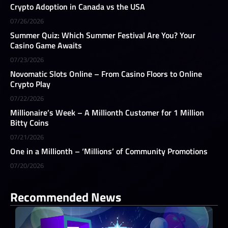
Crypto Adoption in Canada vs the USA
07/26/2026
Summer Quiz: Which Summer Festival Are You? Your
Casino Game Awaits
07/23/2026
Novomatic Slots Online – From Casino Floors to Online
Crypto Play
07/22/2026
Millionaire’s Week – A Millionth Customer for 1 Million
Bitty Coins
07/21/2026
One in a Millionth – ‘Millions’ of Community Promotions
07/20/2026
Recommended News