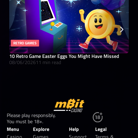
RETRO GAMES
RO
10 Retro Game Easter Eggs You Might Have Missed
What
08/06/2026
11 min read
08/
Please play responsibly.
You must be 18+.
Menu
Explore
Help
Legal
Casino
Games
Support
Terms &