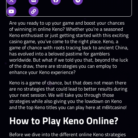
Are you ready to up your game and boost your chances
of winning in online Keno? Whether you’re a seasoned
Keno enthusiast or just getting started with this exciting
casino game, you’ve come to the right place. Keno, a
game of chance with roots tracing back to ancient China,
has evolved into a beloved pastime for gamblers
worldwide. But what if we told you that, beyond the luck
of the draw, there are strategies you can employ to
enhance your Keno experience?
Keno is a game of chance, but that does not mean there
are no strategies that could lead to better results during
your next session. We will take you through those
strategies while also giving you the lowdown on Keno
and the top Keno titles you can play here at mBitcasino!
How to Play Keno Online?
Before we dive into the different online Keno strategies