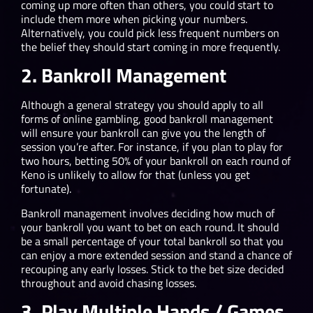
coming up more often than others, you could start to
include them more when picking your numbers.
Alternatively, you could pick less frequent numbers on
the belief they should start coming in more frequently.
2. Bankroll Management
Although a general strategy you should apply to all
forms of online gambling, good bankroll management
will ensure your bankroll can give you the length of
session you’re after. For instance, if you plan to play for
two hours, betting 50% of your bankroll on each round of
Keno is unlikely to allow for that (unless you get
fortunate).
Bankroll management involves deciding how much of
your bankroll you want to bet on each round. It should
be a small percentage of your total bankroll so that you
can enjoy a more extended session and stand a chance of
recouping any early losses. Stick to the bet size decided
throughout and avoid chasing losses.
3. Play Multiple Hands / Games