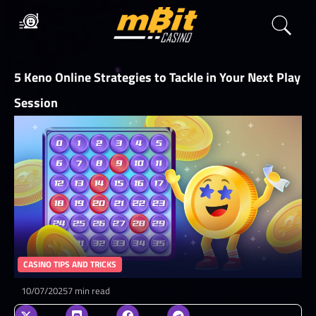
5 Keno Online Strategies to Tackle in Your Next Play
Session
CASINO TIPS AND TRICKS
10/07/2025
7 min read