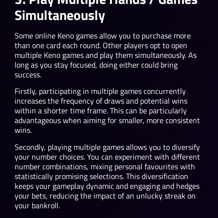
Simultaneously
Some online Keno games allow you to purchase more
than one card each round. Other players opt to open
multiple Keno games and play them simultaneously. As
long as you stay focused, doing either could bring
success.
Firstly, participating in multiple games concurrently
increases the frequency of draws and potential wins
within a shorter time frame. This can be particularly
advantageous when aiming for smaller, more consistent
wins.
Secondly, playing multiple games allows you to diversify
your number choices. You can experiment with different
number combinations, mixing personal favourites with
statistically promising selections. This diversification
keeps your gameplay dynamic and engaging and hedges
your bets, reducing the impact of an unlucky streak on
your bankroll.