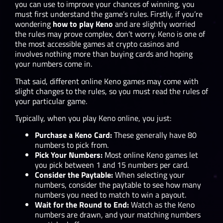
you can use to improve your chances of winning, you
must first understand the game’s rules. Firstly, if you’re
wondering
how to play Keno
and are slightly worried
the rules may prove complex, don’t worry. Keno is one of
the most accessible games at crypto casinos and
involves nothing more than buying cards and hoping
your numbers come in.
That said, different online Keno games may come with
slight changes to the rules, so you must read the rules of
your particular game.
Typically, when you play Keno online, you just:
Purchase a Keno Card:
These generally have 80
numbers to pick from.
Pick Your Numbers:
Most online Keno games let
you pick between 1 and 15 numbers per card.
Consider the Paytable:
When selecting your
numbers, consider the paytable to see how many
numbers you need to match to win a payout.
Wait for the Round to End:
Watch as the Keno
numbers are drawn, and your matching numbers