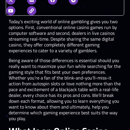
Today’s exciting world of online gambling gives you two
options. First, conventional online casino games run by
computer software and second, dealers in live casinos
streaming real-time. Despite sharing the same digital
casino, they offer completely different gaming
experiences to cater to a variety of gamblers.
Being aware of those differences is essential should you
really want to maximize your fun while searching for the
gaming style that fits best your own preferences.
Whether you’re a fan of the blink-and-you’ll-miss-it
action from autospin slots or love nothing more than the
pace and excitement of a blackjack table with a real-life
dealer, every choice has its pros and cons. We’ll break
down each format, allowing you to learn everything you
want to know about them and ultimately, help you
determine which gaming experience best suits the way
you play.