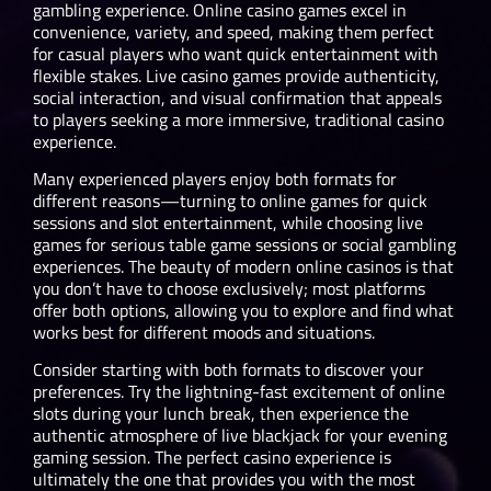
gambling experience. Online casino games excel in
convenience, variety, and speed, making them perfect
for casual players who want quick entertainment with
flexible stakes. Live casino games provide authenticity,
social interaction, and visual confirmation that appeals
to players seeking a more immersive, traditional casino
experience.
Many experienced players enjoy both formats for
different reasons—turning to online games for quick
sessions and slot entertainment, while choosing live
games for serious table game sessions or social gambling
experiences. The beauty of modern online casinos is that
you don’t have to choose exclusively; most platforms
offer both options, allowing you to explore and find what
works best for different moods and situations.
Consider starting with both formats to discover your
preferences. Try the lightning-fast excitement of online
slots during your lunch break, then experience the
authentic atmosphere of live blackjack for your evening
gaming session. The perfect casino experience is
ultimately the one that provides you with the most