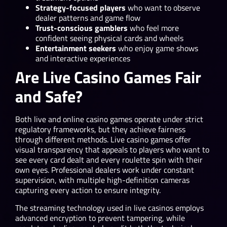
Strategy-focused players
who want to observe
dealer patterns and game flow
Trust-conscious gamblers
who feel more
confident seeing physical cards and wheels
Entertainment seekers
who enjoy game shows
and interactive experiences
Are Live Casino Games Fair
and Safe?
Both live and online casino games operate under strict
regulatory frameworks, but they achieve fairness
through different methods. Live casino games offer
visual transparency that appeals to players who want to
see every card dealt and every roulette spin with their
own eyes. Professional dealers work under constant
supervision, with multiple high-definition cameras
capturing every action to ensure integrity.
The streaming technology used in live casinos employs
advanced encryption to prevent tampering, while