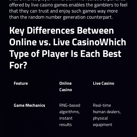
offered by live casino games enables the gamblers to feel
that they can trust and enjoy such games way more
than the random number generation counterpart.
Key Differences Between
Online vs. Live CasinoWhich
Type of Player Is Each Best
For?
Feature
Online
Live Casino
Casino
Game Mechanics
RNG-based
Real-time
algorithms,
human dealers,
instant
physical
results
equipment