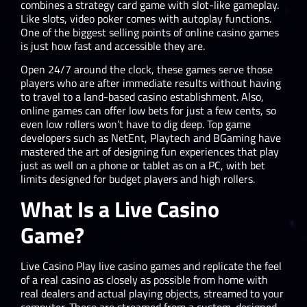
combines a strategy card game with slot-like gameplay.
Like slots, video poker comes with autoplay functions.
One of the biggest selling points of online casino games
is just how fast and accessible they are.
Open 24/7 around the clock, these games serve those
players who are after immediate results without having
to travel to a land-based casino establishment. Also,
online games can offer low bets for just a few cents, so
even low rollers won’t have to dig deep. Top game
developers such as NetEnt, Playtech and BGaming have
mastered the art of designing fun experiences that play
just as well on a phone or tablet as on a PC, with bet
limits designed for budget players and high rollers.
What Is a Live Casino
Game?
Live Casino Play live casino games and replicate the feel
of a real casino as closely as possible from home with
real dealers and actual playing objects, streamed to your
computer. These are streamed from a custom-designed