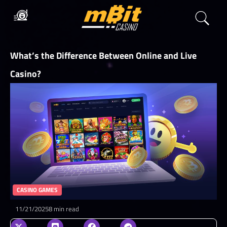
What’s the Difference Between Online and Live
Casino?
CASINO GAMES
11/21/2025
8 min read