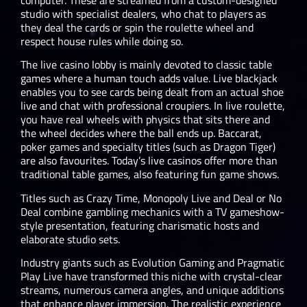
studio with specialist dealers, who chat to players as
they deal the cards or spin the roulette wheel and
respect house rules while doing so.
The live casino lobby is mainly devoted to classic table
games where a human touch adds value. Live blackjack
enables you to see cards being dealt from an actual shoe
live and chat with professional croupiers. In live roulette,
you have real wheels with physics that sits there and
the wheel decides where the ball ends up. Baccarat,
poker games and specialty titles (such as Dragon Tiger)
are also favourites. Today’s live casinos offer more than
traditional table games, also featuring fun game shows.
Titles such as Crazy Time, Monopoly Live and Deal or No
Deal combine gambling mechanics with a TV gameshow-
style presentation, featuring charismatic hosts and
elaborate studio sets.
Industry giants such as Evolution Gaming and Pragmatic
Play Live have transformed this niche with crystal-clear
streams, numerous camera angles, and unique additions
that enhance player immersion. The realistic experience