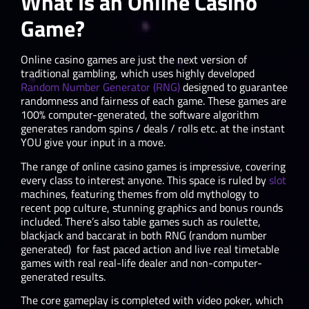
What Is an Online Casino
Game?
Online casino games are just the next version of
traditional gambling, which uses highly developed
Random Number Generator (RNG)
designed to guarantee
randomness and fairness of each game. These games are
100% computer-generated, the software algorithm
generates random spins / deals / rolls etc. at the instant
YOU give your input in a move.
The range of online casino games is impressive, covering
every class to interest anyone. This space is ruled by
slot
machines, featuring themes from old mythology to
recent pop culture, stunning graphics and bonus rounds
included. There’s also table games such as roulette,
blackjack and baccarat in both RNG (random number
generated) for fast paced action and live real timetable
games with real real-life dealer and non-computer-
generated results.
The core gameplay is completed with video poker, which