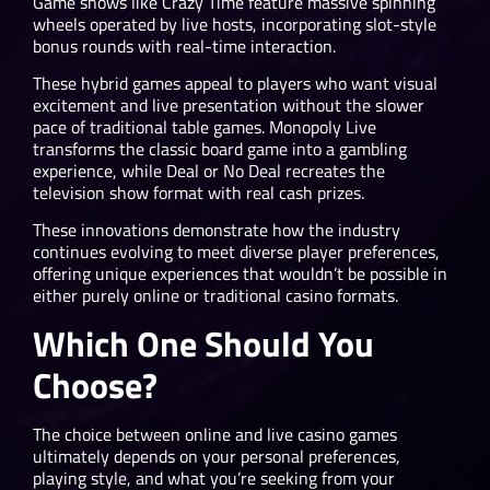
Game shows like Crazy Time feature massive spinning
wheels operated by live hosts, incorporating slot-style
bonus rounds with real-time interaction.
These hybrid games appeal to players who want visual
excitement and live presentation without the slower
pace of traditional table games. Monopoly Live
transforms the classic board game into a gambling
experience, while Deal or No Deal recreates the
television show format with real cash prizes.
These innovations demonstrate how the industry
continues evolving to meet diverse player preferences,
offering unique experiences that wouldn’t be possible in
either purely online or traditional casino formats.
Which One Should You
Choose?
The choice between online and live casino games
ultimately depends on your personal preferences,
playing style, and what you’re seeking from your