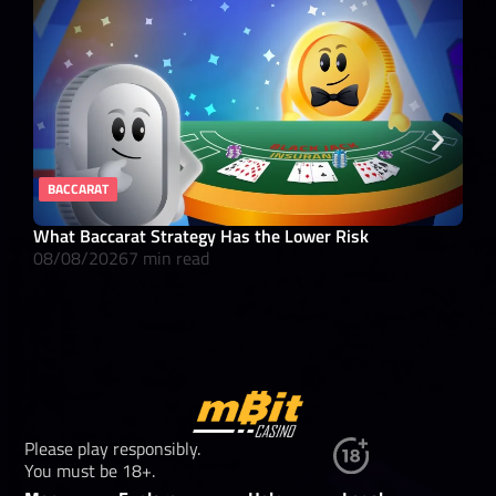
BACCARAT
RE
What Baccarat Strategy Has the Lower Risk
10 
08/08/2026
7 min read
08/
Please play responsibly.
You must be 18+.