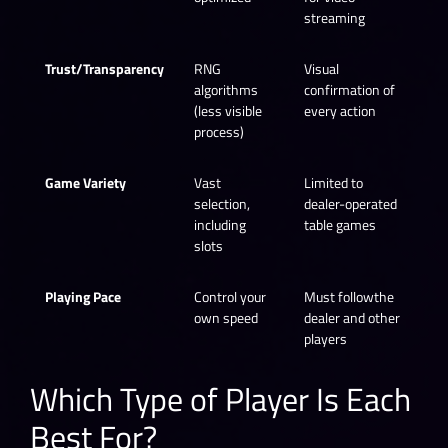
streaming
Trust/Transparency
RNG
Visual
algorithms
confirmation of
(less visible
every action
process)
Game Variety
Vast
Limited to
selection,
dealer-operated
including
table games
slots
Playing Pace
Control your
Must followthe
own speed
dealer and other
players
Which Type of Player Is Each
Best For?