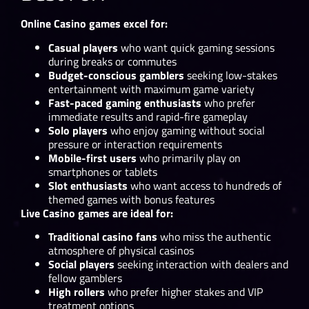
Online Casino games excel for:
Casual players
who want quick gaming sessions
during breaks or commutes
Budget-conscious gamblers
seeking low-stakes
entertainment with maximum game variety
Fast-paced gaming enthusiasts
who prefer
immediate results and rapid-fire gameplay
Solo players
who enjoy gaming without social
pressure or interaction requirements
Mobile-first users
who primarily play on
smartphones or tablets
Slot enthusiasts
who want access to hundreds of
themed games with bonus features
Live Casino games are ideal for:
Traditional casino fans
who miss the authentic
atmosphere of physical casinos
Social players
seeking interaction with dealers and
fellow gamblers
High rollers
who prefer higher stakes and VIP
treatment options