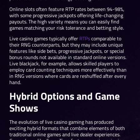
Online slots often feature RTP rates between 94-98%,
with some progressive jackpots offering life-changing
payouts. The high variety means you can easily find
games matching your risk tolerance and betting style.
Live casino games typically offer
RTPs
comparable to
their RNG counterparts, but they may include unique
features like side bets, progressive jackpots, or special
bonus rounds not available in standard online versions.
Live blackjack, for example, allows skilled players to
employ card counting techniques more effectively than
in RNG versions where cards are reshuffled after every
hand.
Hybrid Options and Game
Shows
The evolution of live casino gaming has produced
exciting hybrid formats that combine elements of both
traditional online games and live dealer experiences.