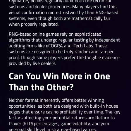
regulatory bodies regularly audit both the technical
systems and dealer procedures. Many players find this
visual confirmation more trustworthy than RNG-based
systems, even though both are mathematically fair
when properly regulated.
RNG-based online games rely on sophisticated
algorithms that undergo regular testing by independent
auditing firms like eCOGRA and iTech Labs. These
systems are designed to be truly random and tamper-
proof, though some players prefer the tangible evidence
provided by live dealers.
Can You Win More in One
Than the Other?
Neither format inherently offers better winning
opportunities, as both are designed with built-in house
edges that ensure casino profitability over time. The key
factors affecting your potential returns are Return to
Player (RTP) percentages, game volatility, and your
personal skill level in strategy-based games.