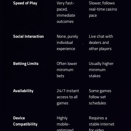
Speed of Play
Very fast-
Slower, follows
paced,
real-time casino
immediate
pace
outcomes
Social Interaction
None, purely
Live chat with
individual
dealers and
experience
other players
Betting Limits
Often lower
Usually higher
minimum
minimum
bets
stakes
Availability
24/7 instant
Some games
access to all
follow set
games
schedules
Device
Highly
Requires a
Compatibility
mobile-
stable internet
optimized
for video