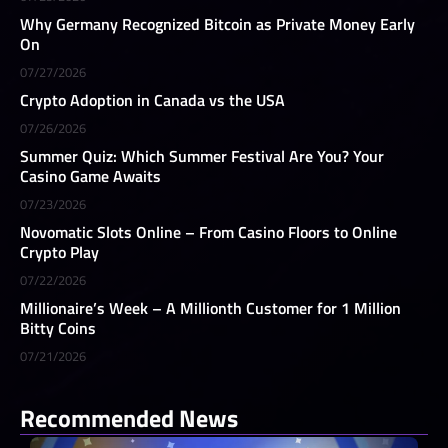
Why Germany Recognized Bitcoin as Private Money Early
On
07/27/2026
Crypto Adoption in Canada vs the USA
07/26/2026
Summer Quiz: Which Summer Festival Are You? Your
Casino Game Awaits
07/23/2026
Novomatic Slots Online – From Casino Floors to Online
Crypto Play
07/22/2026
Millionaire’s Week – A Millionth Customer for 1 Million
Bitty Coins
07/21/2026
Recommended News