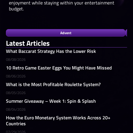
enjoyment while staying within your entertainment
budget.
Advent
Latest Articles
What Baccarat Strategy Has the Lower Risk
08/08/2026
10 Retro Game Easter Eggs You Might Have Missed
08/06/2026
What is the Most Profitable Roulette System?
08/05/2026
Summer Giveaway – Week 1: Spin & Splash
08/04/2026
How the Euro Monetary System Works Across 20+
Countries
07/29/2026