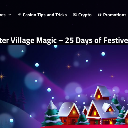
mes
Casino Tips and Tricks
Crypto
Promotions
er Village Magic – 25 Days of Festiv