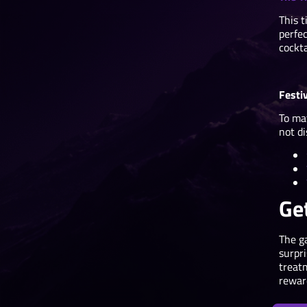
This t
perfec
cockta
Festi
To ma
not di
Ge
The ga
surpr
treat
rewar