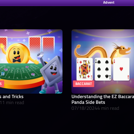
Advent
S
BACCARAT
s and Tricks
Understanding the EZ Baccar
Panda Side Bets
11 min read
07/18/2024
4 min read