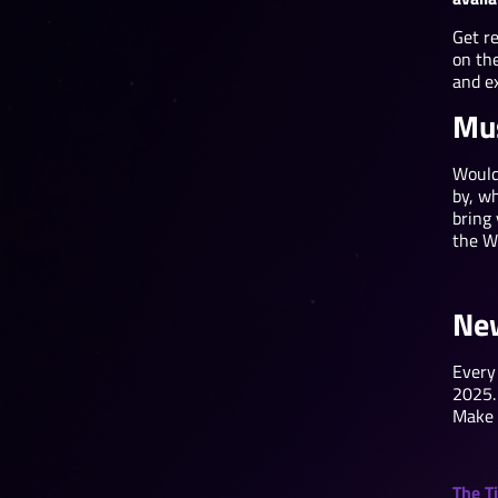
Get re
on the
and ex
Mu
Would
by, wh
bring
the Wi
Ne
Every
2025.
Make 
The T