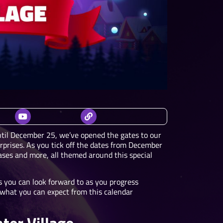
ntil December 25, we’ve opened the gates to our
urprises. As you tick off the dates from December
leases and more, all themed around this special
es you can look forward to as you progress
n what you can expect from this calendar