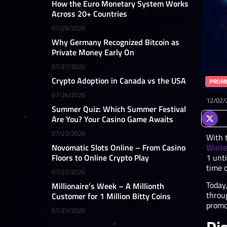
How the Euro Monetary System Works
Across 20+ Countries
07/29/2026
Why Germany Recognized Bitcoin as
Private Money Early On
07/27/2026
Crypto Adoption in Canada vs the USA
PROM
07/26/2026
12/02/
Summer Quiz: Which Summer Festival
Are You? Your Casino Game Awaits
07/23/2026
With 
Winte
Novomatic Slots Online – From Casino
1 unti
Floors to Online Crypto Play
time o
07/22/2026
Today,
Millionaire’s Week – A Millionth
throug
Customer for 1 Million Bitty Coins
promo
07/21/2026