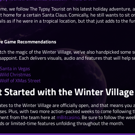
ime, we follow The Typsy Tourist on his latest holiday adventure, as
t home for a certain Santa Claus. Comically, he still wants to sit 
ils as if he were in a tropical location, but that just adds to the f
ve Game Recommendations
tch the magic of the Winter Village, we’ve also handpicked some 
sappoint. Each delivers visuals, audio and features that will help s
Santa in Vegas
Wild Christmas
Wolf of XMas Street
t Started with the Winter Village
tes to the Winter Village are officially open, and that means you a
ises. Plus, with two more action-packed weeks to come following th
ment from the team here at
mBitcasino
. Be sure to follow the wee
ds or limited-time features unfolding throughout the month.