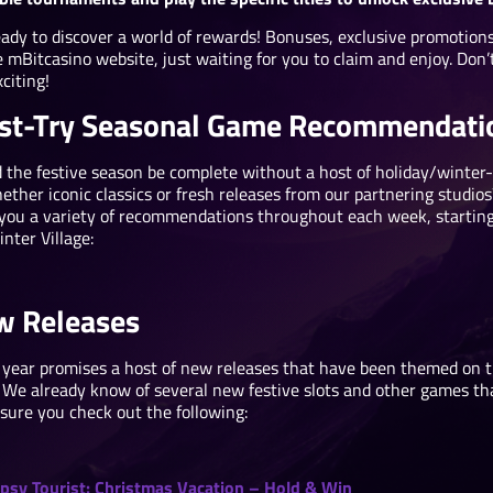
ady to discover a world of rewards! Bonuses, exclusive promotions 
 mBitcasino website, just waiting for you to claim and enjoy. Don
citing!
st-Try Seasonal Game Recommendati
 the festive season be complete without a host of holiday/winter
ether iconic classics or fresh releases from our partnering studio
 you a variety of recommendations throughout each week, starting 
nter Village:
w Releases
 year promises a host of new releases that have been themed on t
 We already know of several new festive slots and other games tha
sure you check out the following:
ipsy Tourist: Christmas Vacation – Hold & Win