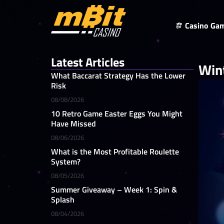
Casino Ga
Latest Articles
Wint
What Baccarat Strategy Has the Lower
Risk
08/08/2026
10 Retro Game Easter Eggs You Might
Have Missed
08/06/2026
What is the Most Profitable Roulette
System?
08/05/2026
Summer Giveaway – Week 1: Spin &
Splash
08/04/2026