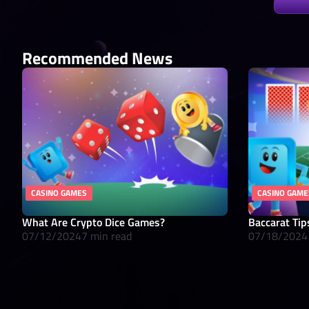
Recommended News
CASINO GAMES
CASINO GAME
What Are Crypto Dice Games?
Baccarat Tip
07/12/2024
7 min read
07/18/2024