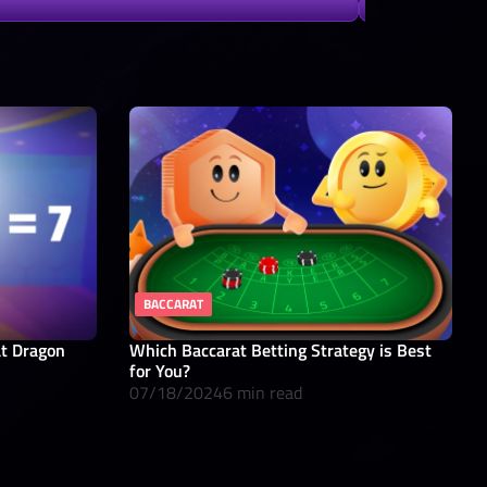
BACCARAT
at Dragon
Which Baccarat Betting Strategy is Best
for You?
07/18/2024
6 min read