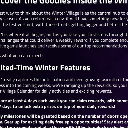
scover the Goodies Inside the Win
st way to think about the Winter Village is as the central hub to
ay season. As you return each day, it will have something new for 
 the festive spirit, with those treats getting bigger and better the 
 1
is where it all begins, and as you take your first steps through
challenges that could deliver a weekly reward if you complete enoug
sive game launches and receive some of our top recommendations 
s what you can expect:
ited-Time Winter Features
1 really captures the anticipation and ever-growing warmth of the
ess into the coming weeks, we’re ramping up the rewards, so you’ll
 Village Calendar for daily activities and exciting rewards.
 are at least 4 days each week you can claim rewards, with some
7 days to unlock extra prizes on top of your daily rewards!
y milestones will be granted based on the number of doors op
y. Gear up for exciting daily free spin opportunities! Stay alert
able tournaments and play the specific titles to unlock exclusive