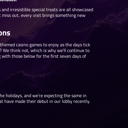
and irresistible special treats are all showcased
’t miss out, every visit brings something new
ons
-themed casino games to enjoy as the days tick
s? We think not, which is why we’ll continue to
with those below for the first seven days of
he holidays, and we’re expecting the same in
t have made their debut in our lobby recently.