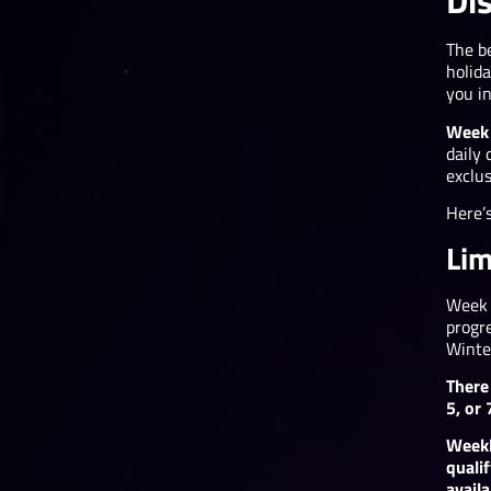
Di
The be
holid
you in
Week
daily 
exclu
Here’
Lim
Week 
progr
Winter
There
5, or 
Weekl
qualif
avail