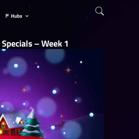
Hubs
e Specials – Week 1