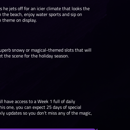
 he jets off for an icier climate that looks the
on the beach, enjoy water sports and sip on
un theme on display.
superb snowy or magical-themed slots that will
et the scene for the holiday season.
ll have access to a Week 1 full of daily
is one, you can expect 25 days of special
kly updates so you don’t miss any of the magic,