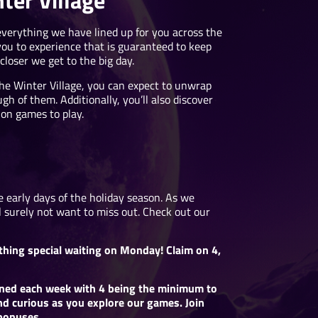
ter Village
 everything we have lined up for you across the
you to experience that is guaranteed to keep
closer we get to the big day.
 the Winter Village, you can expect to unwrap
h of them. Additionally, you’ll also discover
on games to play.
 early days of the holiday season. As we
 surely not want to miss out. Check out our
thing special waiting on Monday! Claim on 4,
ened each week with 4 being the minimum to
 and curious as you explore our games. Join
 bonuses.