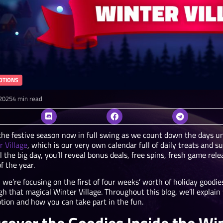
OTIONS
2025
4 min read
the festive season now in full swing as we count down the days u
r Village
, which is our very own calendar full of daily treats and s
l the big day, you’ll reveal bonus deals, free spins, fresh game re
f the year.
 we’re focusing on the first of four weeks’ worth of holiday goodi
h that magical Winter Village. Throughout this blog, we’ll explai
tion and how you can take part in the fun.