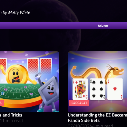
n by Matty White
Advent
S
BACCARAT
s and Tricks
Understanding the EZ Baccar
Panda Side Bets
11 min read
07/18/2024
4 min read