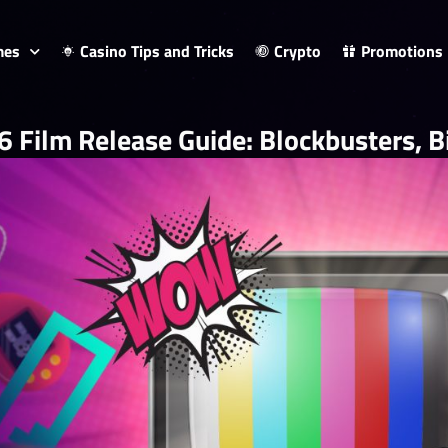
mes
Casino Tips and Tricks
Crypto
Promotions
 Film Release Guide: Blockbusters, Bi