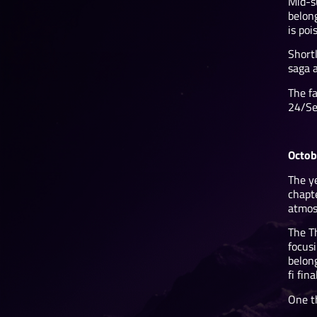
Mid-s
belong
is po
Shortl
saga 
The fa
24/Sep
Octob
The y
chapt
atmosp
The T
focusi
belong
fi fin
One th