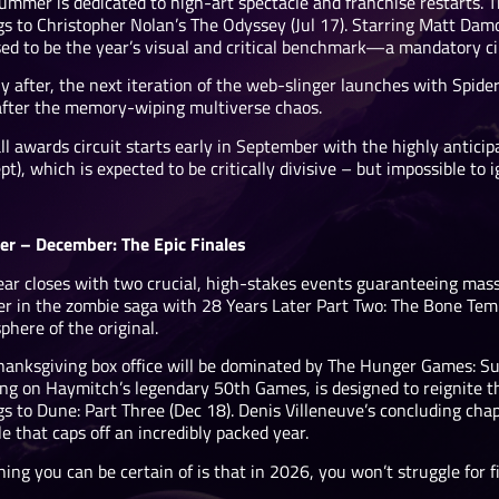
ummer is dedicated to high-art spectacle and franchise restarts.
s to Christopher Nolan’s The Odyssey (Jul 17). Starring Matt Damon
ised to be the year’s visual and critical benchmark—a mandatory c
y after, the next iteration of the web-slinger launches with Spid
after the memory-wiping multiverse chaos.
ll awards circuit starts early in September with the highly antici
t), which is expected to be critically divisive – but impossible to i
er – December: The Epic Finales
ear closes with two crucial, high-stakes events guaranteeing massi
er in the zombie saga with 28 Years Later Part Two: The Bone Temp
here of the original.
hanksgiving box office will be dominated by The Hunger Games: Sun
ng on Haymitch’s legendary 50th Games, is designed to reignite the
s to Dune: Part Three (Dec 18). Denis Villeneuve’s concluding chap
ale that caps off an incredibly packed year.
ing you can be certain of is that in 2026, you won’t struggle for f