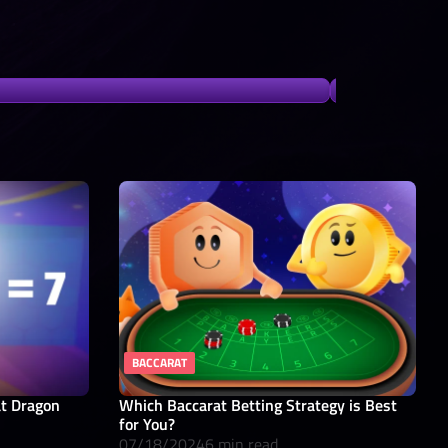
BACCARAT
at Dragon
Which Baccarat Betting Strategy is Best
for You?
07/18/2024
6 min read