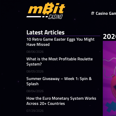
Casino Ga
Latest Articles
2026
10 Retro Game Easter Eggs You Might
Have Missed
08/06/2026
What is the Most Profitable Roulette
System?
08/05/2026
Summer Giveaway – Week 1: Spin &
Splash
08/04/2026
How the Euro Monetary System Works
Across 20+ Countries
07/29/2026