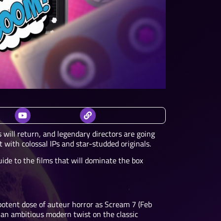
 will return, and legendary directors are going
 with colossal IPs and star-studded originals.
ide to the films that will dominate the box
 potent dose of auteur horror as Scream 7 (Feb
, an ambitious modern twist on the classic