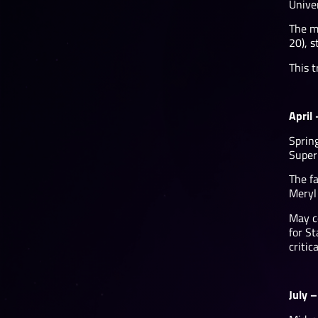
Unive
The ma
20), 
This t
April
Sprin
Super 
The f
Meryl
May c
for St
critic
July 