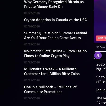
Why Germany Recognized Bitcoin as
Private Money Early On
07/27/2026
Crypto Adoption in Canada vs the USA
07/26/2026
Summer Quiz: Which Summer Festival
Are You? Your Casino Game Awaits
POP C
07/23/2026
11/24/
Novomatic Slots Online – From Casino
Floors to Online Crypto Play
07/22/2026
2026 i
big. I
Millionaire’s Week – A Millionth
Customer for 1 Million Bitty Coins
So to
07/21/2026
office
One in a Millionth – ‘Millions’ of
Janua
Community Promotions
The ye
07/20/2026
27) se