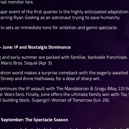
rsal monster lore.
jor event of the first quarter is the highly anticipated adaptatio
starring Ryan Gosling as an astronaut trying to save humanity.
rio sets an immediate tone for ambition and genre spectacle.
 – June: IP and Nostalgia Dominance
g and early summer are packed with familiar, bankable franchises. 
Mario Bros. Sequel (Apr 3).
ashion world makes a surprise comeback with the eagerly awaited 
 Streep and Anne Hathaway for a dose of sharp wit.
ontinues the IP assault with The Mandalorian & Grogu (May 22) fin
ar Wars fans. Finally, June offers the ultimate family win with Toy
al building block, Supergirl: Woman of Tomorrow (Jun 26).
– September: The Spectacle Season