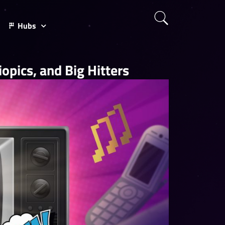
Hubs
opics, and Big Hitters