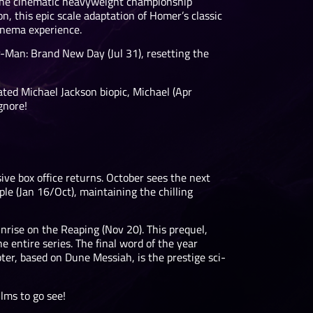
 The cinematic heavyweight championship
, this epic scale adaptation of Homer’s classic
inema experience.
er-Man: Brand New Day (Jul 31), resetting the
pated Michael Jackson biopic, Michael (Apr
gnore!
ve box office returns. October sees the next
le (Jan 16/Oct), maintaining the chilling
rise on the Reaping (Nov 20). This prequel,
 entire series. The final word of the year
ter, based on Dune Messiah, is the prestige sci-
ilms to go see!