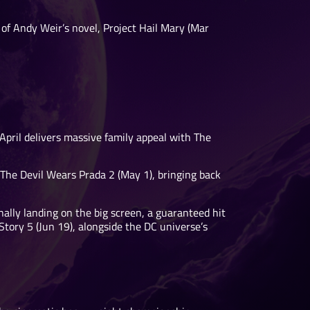
n of Andy Weir’s novel, Project Hail Mary (Mar
April delivers massive family appeal with The
The Devil Wears Prada 2 (May 1), bringing back
ally landing on the big screen, a guaranteed hit
 Story 5 (Jun 19), alongside the DC universe’s