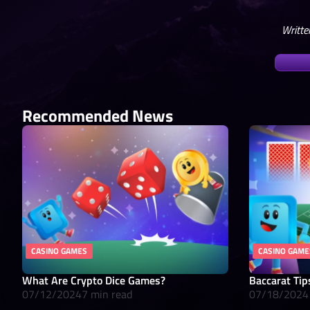
Writte
Recommended News
CASINO GAMES
CASINO GAME
What Are Crypto Dice Games?
Baccarat Tip
07/12/2024
7 min read
07/18/2024