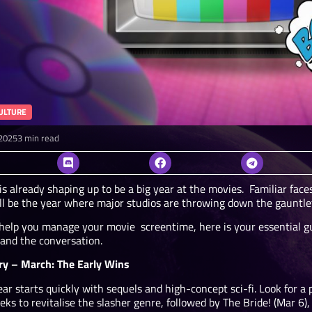
ULTURE
2025
3 min read
s already shaping up to be a big year at the movies. Familiar faces
t’ll be the year where major studios are throwing down the gauntlet
 help you manage your movie screentime, here is your essential gu
 and the conversation.
ry – March: The Early Wins
ar starts quickly with sequels and high-concept sci-fi. Look for a
eks to revitalise the slasher genre, followed by The Bride! (Mar 6)