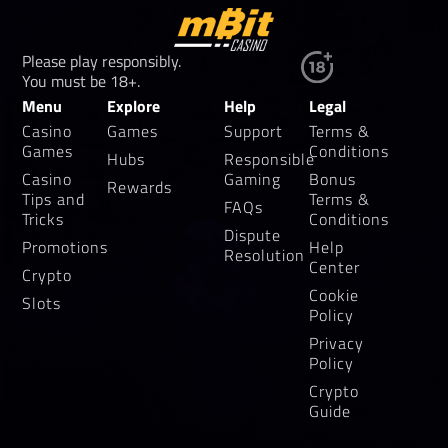
Please play responsibly.
You must be 18+.
Menu
Explore
Help
Legal
Casino
Games
Support
Terms &
Games
Conditions
Hubs
Responsible
Casino
Gaming
Bonus
Rewards
Tips and
Terms &
FAQs
Tricks
Conditions
Dispute
Promotions
Help
Resolution
Center
Crypto
Cookie
Slots
Policy
Privacy
Policy
Crypto
Guide