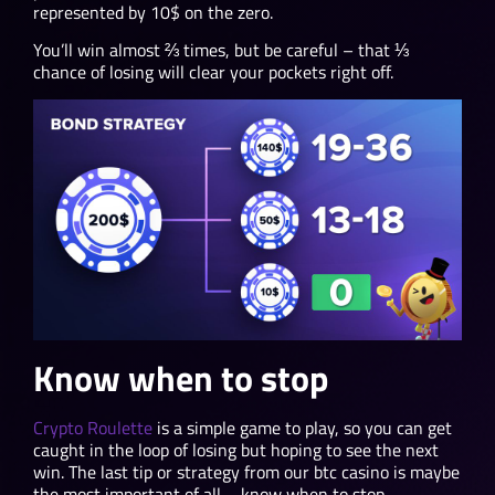
represented by 10$ on the zero.
You’ll win almost ⅔ times, but be careful – that ⅓
chance of losing will clear your pockets right off.
Know when to stop
Crypto Roulette
is a simple game to play, so you can get
caught in the loop of losing but hoping to see the next
win. The last tip or strategy from our btc casino is maybe
the most important of all – know when to stop.