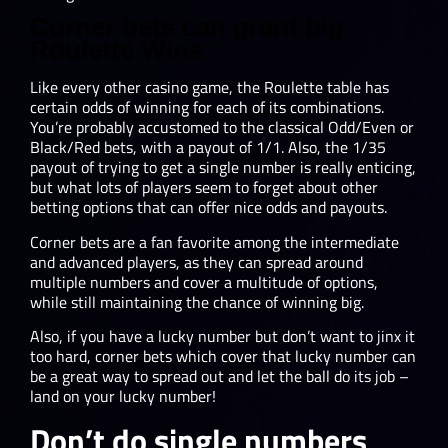
Corner bets can grant big
Roulette Wins
Like every other casino game, the Roulette table has
certain odds of winning for each of its combinations.
You’re probably accustomed to the classical Odd/Even or
Black/Red bets, with a payout of 1/1. Also, the 1/35
payout of trying to get a single number is really enticing,
but what lots of players seem to forget about other
betting options that can offer nice odds and payouts.
Corner bets are a fan favorite among the intermediate
and advanced players, as they can spread around
multiple numbers and cover a multitude of options,
while still maintaining the chance of winning big.
Also, if you have a lucky number but don’t want to jinx it
too hard, corner bets which cover that lucky number can
be a great way to spread out and let the ball do its job –
land on your lucky number!
Don’t do single numbers