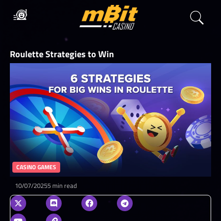
Roulette Strategies to Win
CASINO GAMES
10/07/2025
5 min read