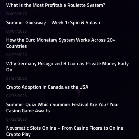
What is the Most Profitable Roulette System?
08/05/2026
Summer Giveaway – Week 1: Spin & Splash
08/04/2026
How the Euro Monetary System Works Across 20+
Countries
07/29/2026
Why Germany Recognized Bitcoin as Private Money Early
On
07/27/2026
Crypto Adoption in Canada vs the USA
07/26/2026
Summer Quiz: Which Summer Festival Are You? Your
Casino Game Awaits
07/23/2026
Novomatic Slots Online – From Casino Floors to Online
Crypto Play