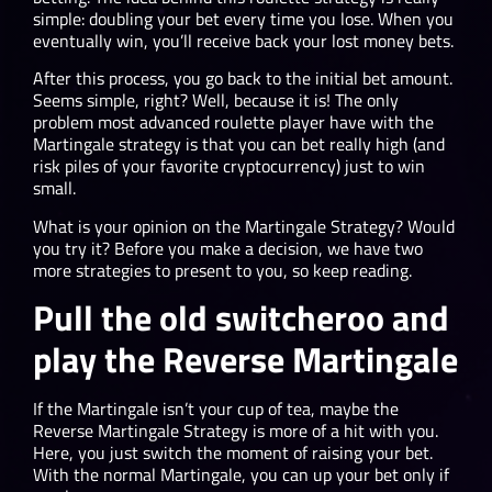
simple: doubling your bet every time you lose. When you
eventually win, you’ll receive back your lost money bets.
After this process, you go back to the initial bet amount.
Seems simple, right? Well, because it is! The only
problem most advanced roulette player have with the
Martingale strategy is that you can bet really high (and
risk piles of your favorite cryptocurrency) just to win
small.
What is your opinion on the Martingale Strategy? Would
you try it? Before you make a decision, we have two
more strategies to present to you, so keep reading.
Pull the old switcheroo and
play the Reverse Martingale
If the Martingale isn’t your cup of tea, maybe the
Reverse Martingale Strategy is more of a hit with you.
Here, you just switch the moment of raising your bet.
With the normal Martingale, you can up your bet only if