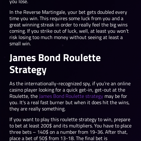
you lose.
In the Reverse Martingale, your bet gets doubled every
time you win. This requires some luck from you and a
great winning streak in order to really feel the big wins
coming. If you strike out of luck, well, at least you won’t
risk losing too much money without seeing at least a
small win.
James Bond Roulette
Strategy
As the internationally-recognized spy, if you’re an online
casino player looking for a quick get-in, get-out at the
Roulette, the
James Bond Roulette strategy
may be for
you. It’s a real fast burner but when it does hit the wins,
they are really something.
If you want to play this roulette strategy to win, prepare
to bet at least 200$ and its multipliers. You have to place
three bets – 140$ on a number from 19-36. After that,
place a bet of 50$ from 13-18. The final bet is