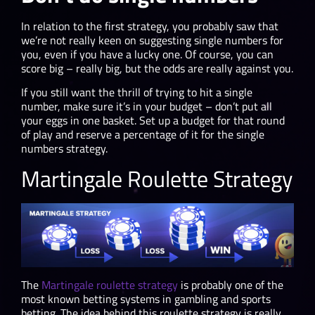
In relation to the first strategy, you probably saw that
we’re not really keen on suggesting single numbers for
you, even if you have a lucky one. Of course, you can
score big – really big, but the odds are really against you.
If you still want the thrill of trying to hit a single
number, make sure it’s in your budget – don’t put all
your eggs in one basket. Set up a budget for that round
of play and reserve a percentage of it for the single
numbers strategy.
Martingale Roulette Strategy
The
Martingale roulette strategy
is probably one of the
most known betting systems in gambling and sports
betting. The idea behind this roulette strategy is really