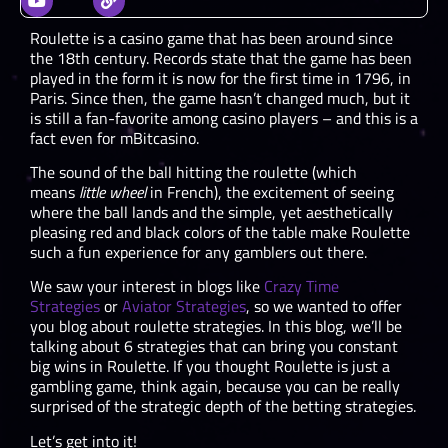
Roulette is a casino game that has been around since
the 18th century. Records state that the game has been
played in the form it is now for the first time in 1796, in
Paris. Since then, the game hasn’t changed much, but it
is still a fan-favorite among casino players – and this is a
fact even for mBitcasino.
The sound of the ball hitting the roulette (which
means
little wheel
in French), the excitement of seeing
where the ball lands and the simple, yet aesthetically
pleasing red and black colors of the table make Roulette
such a fun experience for any gamblers out there.
We saw your interest in blogs like
Crazy Time
Strategies
or
Aviator Strategies
, so we wanted to offer
you blog about roulette strategies. In this blog, we’ll be
talking about 6 strategies that can bring you constant
big wins in Roulette. If you thought Roulette is just a
gambling game, think again, because you can be really
surprised of the strategic depth of the betting strategies.
Let’s get into it!