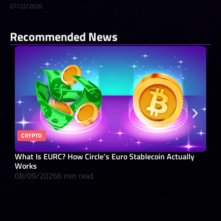
07/22/2026
Recommended News
CRYPTO
BA
What Is EURC? How Circle’s Euro Stablecoin Actually
What
Works
08/
08/09/2026
6 min read