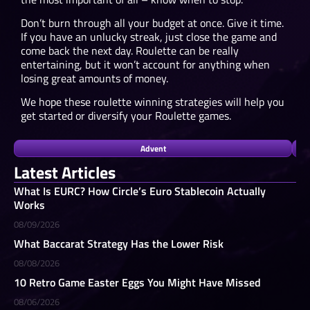
Don’t burn through all your budget at once. Give it time.
If you have an unlucky streak, just close the game and
come back the next day. Roulette can be really
entertaining, but it won’t account for anything when
losing great amounts of money.
We hope these roulette winning strategies will help you
get started or diversify your Roulette games.
Advent
Latest Articles
What Is EURC? How Circle’s Euro Stablecoin Actually
Works
08/09/2026
What Baccarat Strategy Has the Lower Risk
08/08/2026
10 Retro Game Easter Eggs You Might Have Missed
08/06/2026