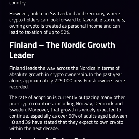
country.
However, unlike in Switzerland and Germany, where
crypto holders can look forward to favorable tax reliefs,
owning crypto is treated as personal income and can
lead to taxation of up to 52%.
Finland – The Nordic Growth
Leader
Finland leads the way across the Nordics in terms of
absolute growth in crypto ownership. In the past year
alone, approximately 225,000 new Finish owners were
recorded.
The rate of adoption is currently outpacing many other
pro-crypto countries, including Norway, Denmark and
Sweden. Moreover, that growth is widely expected to
continue, especially as over 50% of adults aged between
18 and 39 have stated that they expect to own crypto
within the next decade.