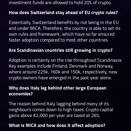
investment funds are allowed to hold 20% of crypto.
How does Switzerland stay ahead of EU crypto rules?
Essentially, Switzerland benefits by not being in the EU
and under MiCA. Therefore, the country is able to set its
own rules and framework, which have so far ensured
faster adoption compared to most other countries.
Are Scandinavian countries still growing in crypto?
Adoption is certainly on the rise throughout Scandinavia.
Key examples include Finland, Denmark and Norway,
where around 225k, 160k and 150k, respectively, new
crypto owners have emerged in the past year alone.
Why does Italy lag behind other large European
economies?
The reason behind Italy lagging behind many of its
neighbours comes down to high taxes. Crypto capital
gains above €2,000 per year are taxed at 26%.
What is MiCA and how does it affect adoption?