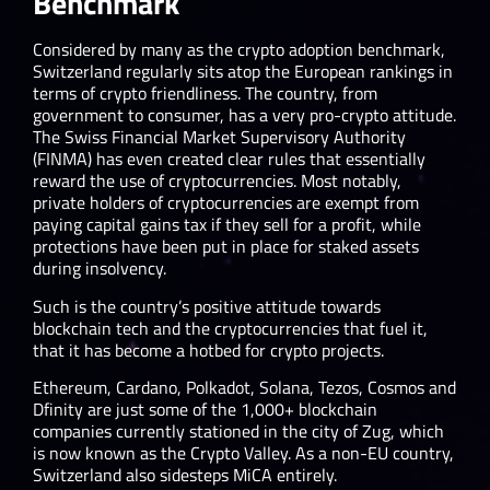
Benchmark
Considered by many as the crypto adoption benchmark,
Switzerland regularly sits atop the European rankings in
terms of crypto friendliness. The country, from
government to consumer, has a very pro-crypto attitude.
The Swiss Financial Market Supervisory Authority
(FINMA) has even created clear rules that essentially
reward the use of cryptocurrencies. Most notably,
private holders of cryptocurrencies are exempt from
paying capital gains tax if they sell for a profit, while
protections have been put in place for staked assets
during insolvency.
Such is the country’s positive attitude towards
blockchain tech and the cryptocurrencies that fuel it,
that it has become a hotbed for crypto projects.
Ethereum, Cardano, Polkadot, Solana, Tezos, Cosmos and
Dfinity are just some of the 1,000+ blockchain
companies currently stationed in the city of Zug, which
is now known as the Crypto Valley. As a non-EU country,
Switzerland also sidesteps MiCA entirely.