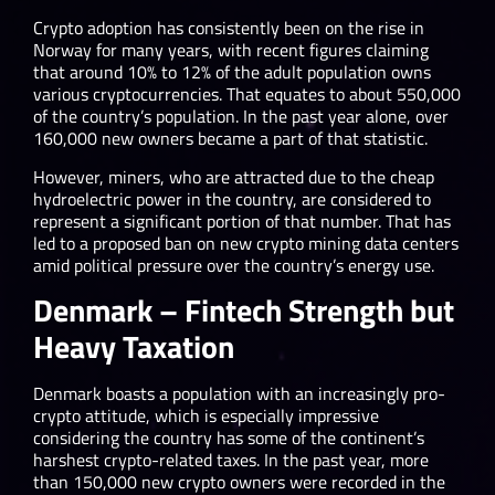
Crypto adoption has consistently been on the rise in
Norway for many years, with recent figures claiming
that around 10% to 12% of the adult population owns
various cryptocurrencies. That equates to about 550,000
of the country’s population. In the past year alone, over
160,000 new owners became a part of that statistic.
However, miners, who are attracted due to the cheap
hydroelectric power in the country, are considered to
represent a significant portion of that number. That has
led to a proposed ban on new crypto mining data centers
amid political pressure over the country’s energy use.
Denmark – Fintech Strength but
Heavy Taxation
Denmark boasts a population with an increasingly pro-
crypto attitude, which is especially impressive
considering the country has some of the continent’s
harshest crypto-related taxes. In the past year, more
than 150,000 new crypto owners were recorded in the