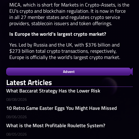
MiCA, which is short for Markets in Crypto-Assets, is the
EU’s crypto and blockchain regulation. It is now in force
in all 27 member states and regulates crypto service
providers, stablecoin issuers and token offerings.
Is Europe the world’s largest crypto market?
Yes. Led by Russia and the UK, with $376 billion and
$273 billion total crypto transactions, respectively,
Europe is officially the world’s largest crypto market.
Advent
Latest Articles
What Baccarat Strategy Has the Lower Risk
08/08/2026
10 Retro Game Easter Eggs You Might Have Missed
08/06/2026
What is the Most Profitable Roulette System?
08/05/2026