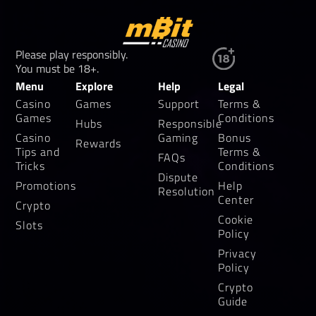
Please play responsibly.
You must be 18+.
Menu
Explore
Help
Legal
Casino
Games
Support
Terms &
Games
Conditions
Hubs
Responsible
Casino
Gaming
Bonus
Rewards
Tips and
Terms &
FAQs
Tricks
Conditions
Dispute
Promotions
Help
Resolution
Center
Crypto
Cookie
Slots
Policy
Privacy
Policy
Crypto
Guide