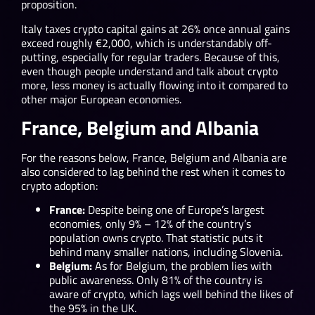
proposition.
Italy taxes crypto capital gains at 26% once annual gains
exceed roughly €2,000, which is understandably off-
putting, especially for regular traders. Because of this,
even though people understand and talk about crypto
more, less money is actually flowing into it compared to
other major European economies.
France, Belgium and Albania
For the reasons below, France, Belgium and Albania are
also considered to lag behind the rest when it comes to
crypto adoption:
France:
Despite being one of Europe’s largest
economies, only 9% – 12% of the country’s
population owns crypto. That statistic puts it
behind many smaller nations, including Slovenia.
Belgium:
As for Belgium, the problem lies with
public awareness. Only 81% of the country is
aware of crypto, which lags well behind the likes of
the 95% in the UK.