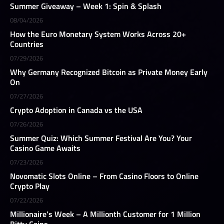
Summer Giveaway – Week 1: Spin & Splash
08/04/2026
How the Euro Monetary System Works Across 20+
Countries
07/29/2026
Why Germany Recognized Bitcoin as Private Money Early
On
07/27/2026
Crypto Adoption in Canada vs the USA
07/26/2026
Summer Quiz: Which Summer Festival Are You? Your
Casino Game Awaits
07/23/2026
Novomatic Slots Online – From Casino Floors to Online
Crypto Play
07/22/2026
Millionaire’s Week – A Millionth Customer for 1 Million
Bitty Coins