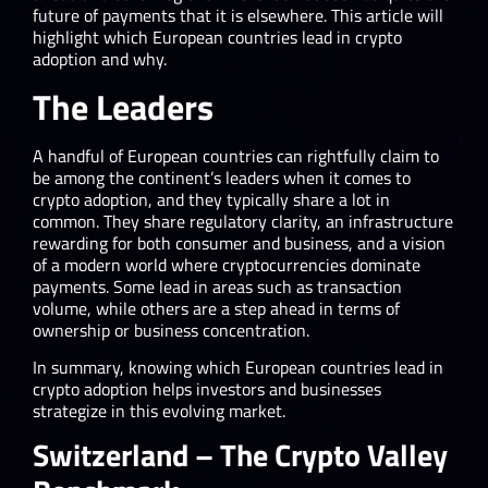
future of payments that it is elsewhere. This article will
highlight which European countries lead in crypto
adoption and why.
The Leaders
A handful of European countries can rightfully claim to
be among the continent’s leaders when it comes to
crypto adoption, and they typically share a lot in
common. They share regulatory clarity, an infrastructure
rewarding for both consumer and business, and a vision
of a modern world where cryptocurrencies dominate
payments. Some lead in areas such as transaction
volume, while others are a step ahead in terms of
ownership or business concentration.
In summary, knowing which European countries lead in
crypto adoption helps investors and businesses
strategize in this evolving market.
Switzerland – The Crypto Valley