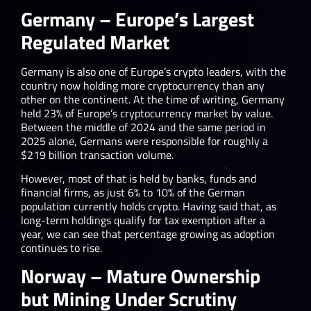
Germany – Europe’s Largest
Regulated Market
Germany is also one of Europe’s crypto leaders, with the
country now holding more cryptocurrency than any
other on the continent. At the time of writing, Germany
held 23% of Europe’s cryptocurrency market by value.
Between the middle of 2024 and the same period in
2025 alone, Germans were responsible for roughly a
$219 billion transaction volume.
However, most of that is held by banks, funds and
financial firms, as just 6% to 10% of the German
population currently holds crypto. Having said that, as
long-term holdings qualify for tax exemption after a
year, we can see that percentage growing as adoption
continues to rise.
Norway – Mature Ownership
but Mining Under Scrutiny