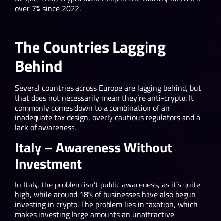
over 7% since 2022.
The Countries Lagging
Behind
Several countries across Europe are lagging behind, but
that does not necessarily mean they’re anti-crypto. It
commonly comes down to a combination of an
inadequate tax design, overly cautious regulators and a
lack of awareness.
Italy – Awareness Without
Investment
In Italy, the problem isn’t public awareness, as it’s quite
high, while around 18% of businesses have also begun
investing in crypto. The problem lies in taxation, which
makes investing large amounts an unattractive