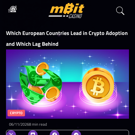
Which European Countries Lead in Crypto Adoption
and Which Lag Behind
CRYPTO
06/11/2026
8 min read