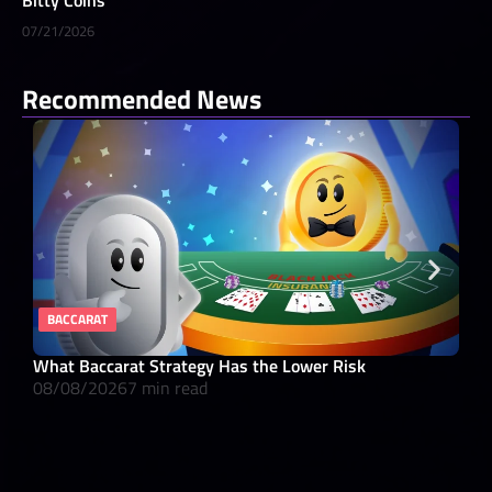
07/21/2026
Recommended News
BACCARAT
RE
What Baccarat Strategy Has the Lower Risk
10 
08/08/2026
7 min read
08/