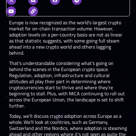
Europe is now recognized as the world’s largest crypto
market for on-chain transaction volume. However,
adoption levels on a per-country basis are not as linear
as that statistic suggests, with some going full steam
ahead into a new crypto world and others lagging
behind.
That’s understandable considering what’s going on
behind the scenes in the European crypto space.
Regulation, adoption, infrastructure and cultural
attitudes all play their part in determining where
cryptocurrencies start to thrive and where they’re
beginning to stall. Plus, with MiCA continuing to roll out
across the European Union, the landscape is set to shift
further.
Today, we’ll discuss crypto adoption across Europe as a
whole. We’ll look at countries, such as Germany,
Switzerland and the Nordics, where adoption is steaming
ahead and other regions where it’s not seen as quite the