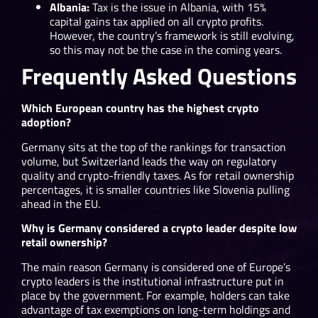
Albania:
Tax is the issue in Albania, with 15%
capital gains tax applied on all crypto profits.
However, the country’s framework is still evolving,
so this may not be the case in the coming years.
Frequently Asked Questions
Which European country has the highest crypto
adoption?
Germany sits at the top of the rankings for transaction
volume, but Switzerland leads the way on regulatory
quality and crypto-friendly taxes. As for retail ownership
percentages, it is smaller countries like Slovenia pulling
ahead in the EU.
Why is Germany considered a crypto leader despite low
retail ownership?
The main reason Germany is considered one of Europe’s
crypto leaders is the institutional infrastructure put in
place by the government. For example, holders can take
advantage of tax exemptions on long-term holdings and