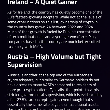
Ireland – A Quiet Gainer
As for Ireland, the country has quietly become one of the
EU’s fastest-growing adopters. While not at the levels of
some other nations on this list, ownership of crypto in
the country has grown 7% between 2022 and 2024.
Much of that growth is fueled by Dublin’s concentration
of tech multinationals and a younger workforce. Plus,
companies based in the country are much better suited
to comply with MiCA.
Austria – High Volume but Tight
Supervision
Austria is another at the top end of the eurozone’s
crypto adopters, but similar to Germany, holders do not
have access to many VASPs compared to residents of
more pro-crypto nations. Typically, that points towards
stricter governmental supervision, which is evidenced by
a flat 27.5% tax on crypto gains, even though that’s
essentially the same rate payable on traditional assets.
Despite that, crypto ownership in the country has risen