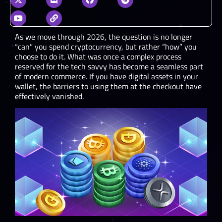
As we move through 2026, the question is no longer
“can” you spend cryptocurrency, but rather “how” you
choose to do it. What was once a complex process
reserved for the tech savvy has become a seamless part
of modern commerce. If you have digital assets in your
wallet, the barriers to using them at the checkout have
effectively vanished.