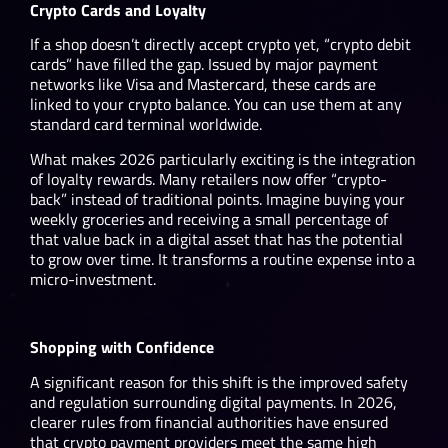
Crypto Cards and Loyalty
If a shop doesn’t directly accept crypto yet, “crypto debit
cards” have filled the gap. Issued by major payment
networks like Visa and Mastercard, these cards are
linked to your crypto balance. You can use them at any
standard card terminal worldwide.
What makes 2026 particularly exciting is the integration
of loyalty rewards. Many retailers now offer “crypto-
back” instead of traditional points. Imagine buying your
weekly groceries and receiving a small percentage of
that value back in a digital asset that has the potential
to grow over time. It transforms a routine expense into a
micro-investment.
Shopping with Confidence
A significant reason for this shift is the improved safety
and regulation surrounding digital payments. In 2026,
clearer rules from financial authorities have ensured
that crypto payment providers meet the same high