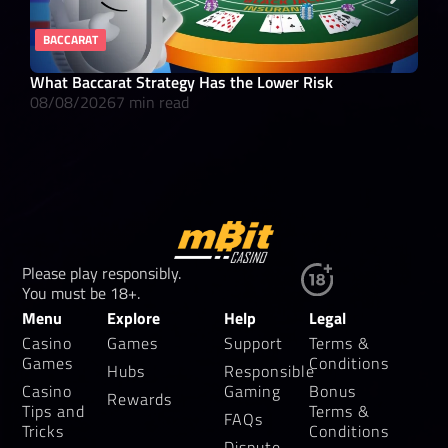
BACCARAT
RE
What Baccarat Strategy Has the Lower Risk
10 
08/08/2026
7 min read
08/
Please play responsibly.
You must be 18+.
Menu
Explore
Help
Legal
Casino
Games
Support
Terms &
Games
Conditions
Hubs
Responsible
Casino
Gaming
Bonus
Rewards
Tips and
Terms &
FAQs
Tricks
Conditions
Dispute