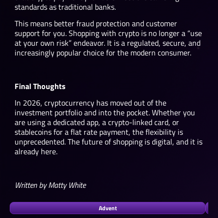
standards as traditional banks.
This means better fraud protection and customer
support for you. Shopping with crypto is no longer a “use
at your own risk” endeavor. It is a regulated, secure, and
increasingly popular choice for the modern consumer.
Final Thoughts
In 2026, cryptocurrency has moved out of the
investment portfolio and into the pocket. Whether you
are using a dedicated app, a crypto-linked card, or
stablecoins for a flat rate payment, the flexibility is
unprecedented. The future of shopping is digital, and it is
already here.
Written by Matty White
Advent