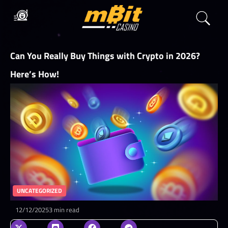
Can You Really Buy Things with Crypto in 2026?
Here’s How!
UNCATEGORIZED
12/12/2025
3 min read