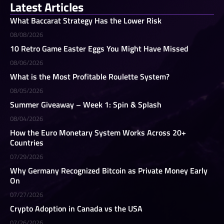
Latest Articles
What Baccarat Strategy Has the Lower Risk
08/08/2026
10 Retro Game Easter Eggs You Might Have Missed
08/06/2026
What is the Most Profitable Roulette System?
08/05/2026
Summer Giveaway – Week 1: Spin & Splash
08/04/2026
How the Euro Monetary System Works Across 20+
Countries
07/29/2026
Why Germany Recognized Bitcoin as Private Money Early
On
07/27/2026
Crypto Adoption in Canada vs the USA
07/26/2026