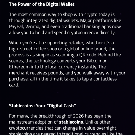
The Power of the Digital Wallet
The most common way to shop with crypto today is
through integrated digital wallets. Major platforms like
PayPal, Venmo, and even traditional banking apps now
allow you to hold and spend cryptocurrency directly.
When you’re at a supporting retailer, whether it’s a
high-street coffee shop or a global online brand, the
process is as simple as scanning a QR code. Behind the
scenes, the technology converts your Bitcoin or
Ethereum into the local currency instantly. The
merchant receives pounds, and you walk away with your
purchase, all in the time it takes to tap a contactless
card.
Stablecoins: Your “Digital Cash”
For many, the breakthrough of 2026 has been the
mainstream adoption of
stablecoins
. Unlike other
cryptocurrencies that can change in value overnight,
stablecoins are pegged to traditional currencies like the