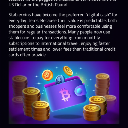
US Dollar or the British Pound.
Stablecoins have become the preferred “digital cash” for
everyday items. Because their value is predictable, both
shoppers and businesses feel more comfortable using
them for regular transactions. Many people now use
stablecoins to pay for everything from monthly
subscriptions to international travel, enjoying faster
settlement times and lower fees than traditional credit
cards often provide.