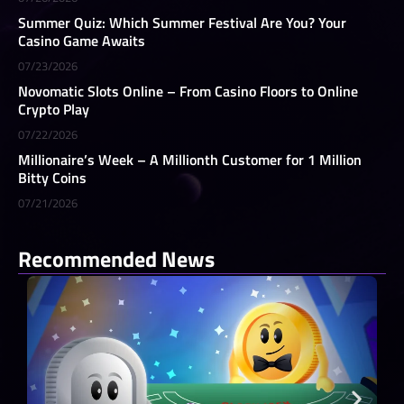
Summer Quiz: Which Summer Festival Are You? Your
Casino Game Awaits
07/23/2026
Novomatic Slots Online – From Casino Floors to Online
Crypto Play
07/22/2026
Millionaire’s Week – A Millionth Customer for 1 Million
Bitty Coins
07/21/2026
Recommended News