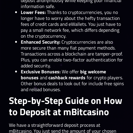
deposit anonymously while keeping your financial
information safe.
Lower Fees:
Thanks to cryptocurrencies, you no
longer have to worry about the hefty transaction
fees of credit cards and eWallets. You just have to
pay a small network fee, which differs depending
on the cryptocurrency.
Enhanced Security:
Cryptocurrencies are also
more secure than many fiat payment methods.
Transactions across a blockchain are tamper-proof.
Plus, you can enable two-factor authentication for
added security.
Exclusive Bonuses:
We offer
big welcome
bonuses
and
cashback rewards
for crypto players.
Other bonus deals to look out for include free spins
and reload bonuses.
Step-by-Step Guide on How
to Deposit at mBitcasino
We have a straightforward deposit process at
mBitcasino. You just send the amount of your chosen