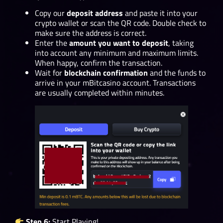
Copy our
deposit address
and paste it into your
crypto wallet or scan the QR code. Double check to
make sure the address is correct.
Enter the
amount you want to deposit
, taking
into account any minimum and maximum limits.
When happy, confirm the transaction.
Wait for
blockchain confirmation
and the funds to
arrive in your mBitcasino account. Transactions
are usually completed within minutes.
Step 6:
Start Playing!