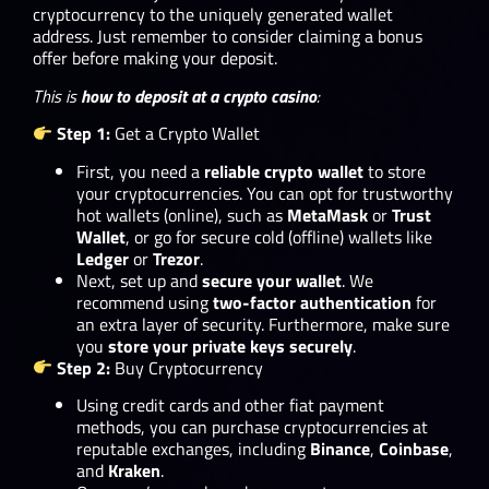
cryptocurrency to the uniquely generated wallet
address. Just remember to consider claiming a bonus
offer before making your deposit.
This is
how to deposit at a crypto casino
:
Step 1:
Get a Crypto Wallet
First, you need a
reliable crypto wallet
to store
your cryptocurrencies. You can opt for trustworthy
hot wallets (online), such as
MetaMask
or
Trust
Wallet
, or go for secure cold (offline) wallets like
Ledger
or
Trezor
.
Next, set up and
secure your wallet
. We
recommend using
two-factor authentication
for
an extra layer of security. Furthermore, make sure
you
store your private keys securely
.
Step 2:
Buy Cryptocurrency
Using credit cards and other fiat payment
methods, you can purchase cryptocurrencies at
reputable exchanges, including
Binance
,
Coinbase
,
and
Kraken
.