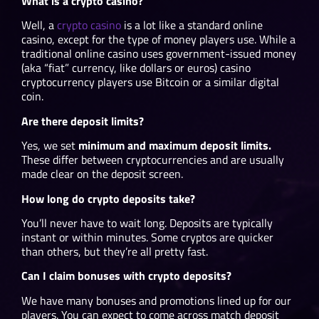
What is a crypto casino?
Well, a
crypto casino
is a lot like a standard online
casino, except for the type of money players use. While a
traditional online casino uses government-issued money
(aka “fiat” currency, like dollars or euros) casino
cryptocurrency players use Bitcoin or a similar digital
coin.
Are there deposit limits?
Yes, we set
minimum and maximum deposit limits.
These differ between cryptocurrencies and are usually
made clear on the deposit screen.
How long do crypto deposits take?
You’ll never have to wait long. Deposits are typically
instant or within minutes. Some cryptos are quicker
than others, but they’re all pretty fast.
Can I claim bonuses with crypto deposits?
We have many bonuses and promotions lined up for our
players. You can expect to come across match deposit