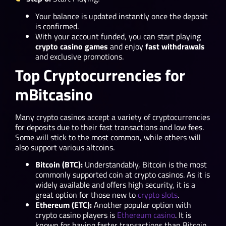
Your balance is updated instantly once the deposit
is confirmed.
With your account funded, you can start playing
crypto casino games
and enjoy
fast withdrawals
and exclusive promotions.
Top Cryptocurrencies for
mBitcasino
Many crypto casinos accept a variety of cryptocurrencies
for deposits due to their fast transactions and low fees.
Some will stick to the most common, while others will
also support various altcoins.
Bitcoin (BTC):
Understandably, Bitcoin is the most
commonly supported coin at crypto casinos. As it is
widely available and offers high security, it is a
great option for those new to
crypto slots
.
Ethereum (ETC):
Another popular option with
crypto casino players is
Ethereum casino
. It is
known for having faster transactions than Bitcoin