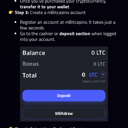
Once you’ve purchased your cryptocurrency,
transfer it to your wallet
.
Step 3:
Create a mBitcasino account
Register an account at mBitcasino. It takes just a
few seconds.
Go to the cashier or
deposit section
when logged
into your account.