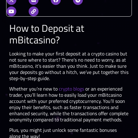
How to Deposit at
mBitcasino?
Looking to make your first deposit at a crypto casino but
not sure where to start? There’s no need to worry, as at
mBitcasino, it’s easier than you think. Just to make sure
your deposits go without a hitch, we’ve put together this
step-by-step guide.
Whether you’re new to
crypto blogs
or an experienced
trader, you’ll learn how to easily load your mBitcasino
account with your preferred cryptocurrency. You’ll soon
enjoy their benefits, such as faster transactions and
enhanced security, while the transactions offer complete
anonymity compared to traditional payment methods.
Plus, you might just unlock some fantastic bonuses
along the way!