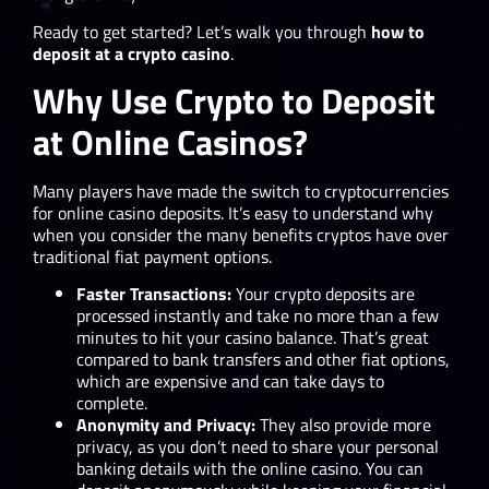
Ready to get started? Let’s walk you through
how to
deposit at a crypto casino
.
Why Use Crypto to Deposit
at Online Casinos?
Many players have made the switch to cryptocurrencies
for online casino deposits. It’s easy to understand why
when you consider the many benefits cryptos have over
traditional fiat payment options.
Faster Transactions:
Your crypto deposits are
processed instantly and take no more than a few
minutes to hit your casino balance. That’s great
compared to bank transfers and other fiat options,
which are expensive and can take days to
complete.
Anonymity and Privacy:
They also provide more
privacy, as you don’t need to share your personal
banking details with the online casino. You can