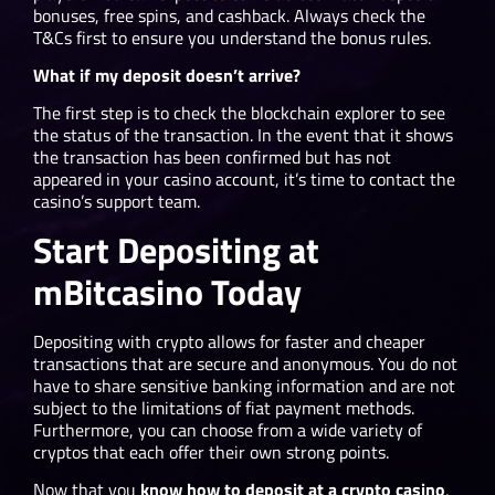
bonuses, free spins, and cashback. Always check the
T&Cs first to ensure you understand the bonus rules.
What if my deposit doesn’t arrive?
The first step is to check the blockchain explorer to see
the status of the transaction. In the event that it shows
the transaction has been confirmed but has not
appeared in your casino account, it’s time to contact the
casino’s support team.
Start Depositing at
mBitcasino Today
Depositing with crypto allows for faster and cheaper
transactions that are secure and anonymous. You do not
have to share sensitive banking information and are not
subject to the limitations of fiat payment methods.
Furthermore, you can choose from a wide variety of
cryptos that each offer their own strong points.
Now that you
know how to deposit at a crypto casino
,