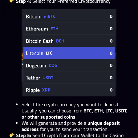
Step 4:
Select Your Preferred Cryptocurrency
Select the cryptocurrency you want to deposit.
Usually, you can choose from
BTC, ETH, LTC, USDT,
or other supported coins
.
We will generate and provide a
unique deposit
address
for you to send your transaction.
Step 5:
Send Crypto from Your Wallet to the Casino