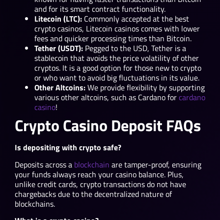
and for its smart contract functionality.
Litecoin (LTC):
Commonly accepted at the best
crypto casinos, Litecoin casinos comes with lower
fees and quicker processing times than Bitcoin.
Tether (USDT):
Pegged to the USD, Tether is a
stablecoin that avoids the price volatility of other
cryptos. It is a good option for those new to crypto
or who want to avoid big fluctuations in its value.
Other Altcoins:
We provide flexibility by supporting
various other altcoins, such as Cardano for
cardano
casino
!
Crypto Casino Deposit FAQs
Is depositing with crypto safe?
Deposits across a
blockchain
are tamper-proof, ensuring
your funds always reach your casino balance. Plus,
unlike credit cards, crypto transactions do not have
chargebacks due to the decentralized nature of
blockchains.