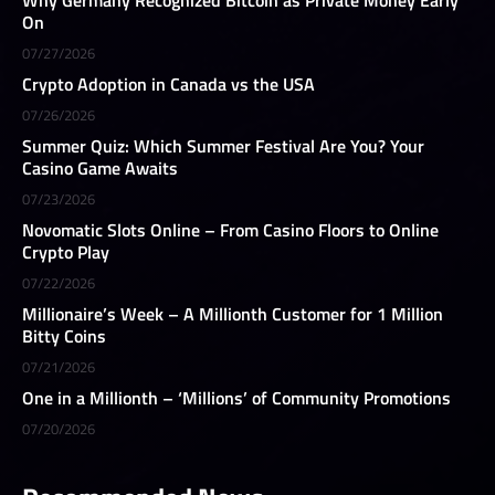
On
07/27/2026
Crypto Adoption in Canada vs the USA
07/26/2026
Summer Quiz: Which Summer Festival Are You? Your
Casino Game Awaits
07/23/2026
Novomatic Slots Online – From Casino Floors to Online
Crypto Play
07/22/2026
Millionaire’s Week – A Millionth Customer for 1 Million
Bitty Coins
07/21/2026
One in a Millionth – ‘Millions’ of Community Promotions
07/20/2026