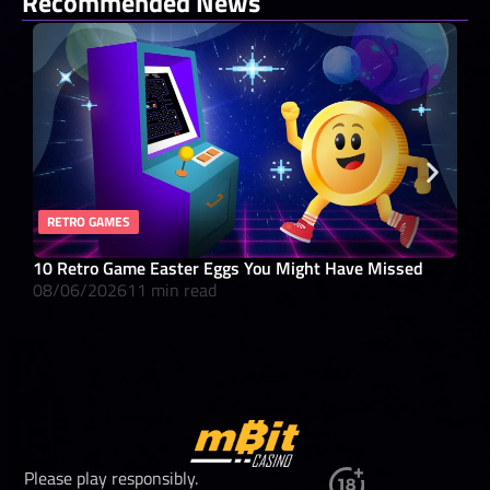
Recommended News
RETRO GAMES
RO
10 Retro Game Easter Eggs You Might Have Missed
What
08/06/2026
11 min read
08/
Please play responsibly.