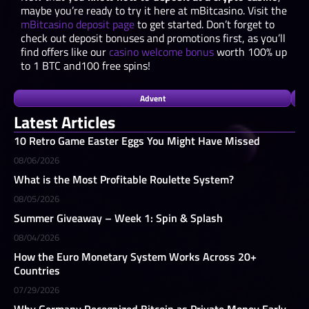
maybe you’re ready to try it here at mBitcasino. Visit the
mBitcasino deposit page
to get started. Don’t forget to
check out deposit bonuses and promotions first, as you’ll
find offers like our
casino welcome bonus
worth 100% up
to 1 BTC and100 free spins!
Advent
Latest Articles
10 Retro Game Easter Eggs You Might Have Missed
08/06/2026
What is the Most Profitable Roulette System?
08/05/2026
Summer Giveaway – Week 1: Spin & Splash
08/04/2026
How the Euro Monetary System Works Across 20+
Countries
07/29/2026
Why Germany Recognized Bitcoin as Private Money Early