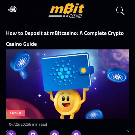
How to Deposit at mBitcasino: A Complete Crypto
Casino Guide
CRYPTO
04/25/2025
6 min read