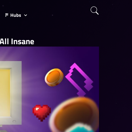
Hubs
ll Insane