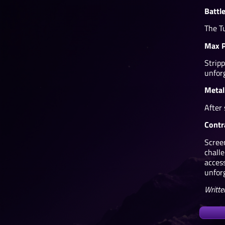
Battl
The T
Max P
Strip
unfor
Metal
After
Contr
Scree
chall
acces
unfor
Writte