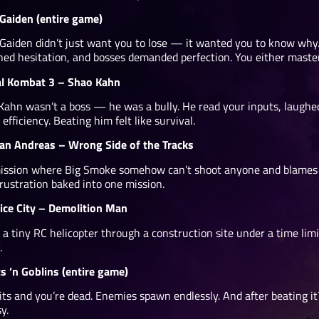
 Gaiden (entire game)
 Gaiden didn’t just want you to lose — it wanted you to know why
hed hesitation, and bosses demanded perfection. You either master
l Kombat 3 – Shao Kahn
Kahn wasn’t a boss — he was a bully. He read your inputs, laughe
 efficiency. Beating him felt like survival.
an Andreas – Wrong Side of the Tracks
ission where Big Smoke somehow can’t shoot anyone and blames you
rustration baked into one mission.
ice City – Demolition Man
 a tiny RC helicopter through a construction site under a time lim
.
s ’n Goblins (entire game)
ts and you’re dead. Enemies spawn endlessly. And after beating it? 
y.