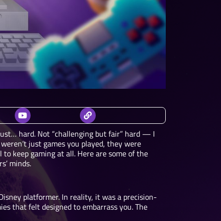
 just… hard. Not “challenging but fair” hard — I
 weren’t just games you played, they were
to keep gaming at all. Here are some of the
rs’ minds.
isney platformer. In reality, it was a precision-
ies that felt designed to embarrass you. The