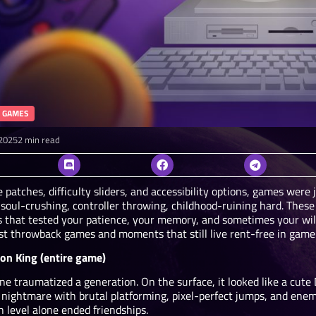
 GAMES
2025
2 min read
 patches, difficulty sliders, and accessibility options, games were
soul-crushing, controller throwing, childhood-ruining hard. These
 that tested your patience, your memory, and sometimes your will 
st throwback games and moments that still live rent-free in game
ion King (entire game)
ne traumatized a generation. On the surface, it looked like a cute D
 nightmare with brutal platforming, pixel-perfect jumps, and enem
h level alone ended friendships.