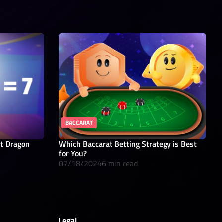
BACCARAT
at Dragon
Which Baccarat Betting Strategy is Best
for You?
07/18/2024
6 min read
Legal