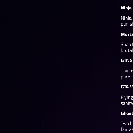
Ninja
Ninja
punis
Morta
Shao 
brutal
GTA S
The m
pure f
GTA V
Flying
sanity
Ghost
Two hi
fantas