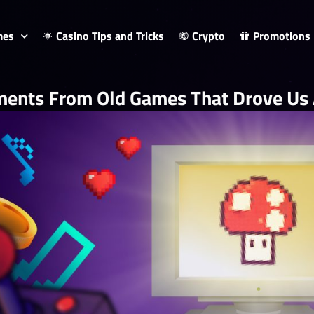
mes
Casino Tips and Tricks
Crypto
Promotions
ents From Old Games That Drove Us A