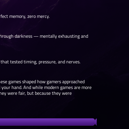
rfect memory, zero mercy.
o through darkness — mentally exhausting and
that tested timing, pressure, and nerves.
 These games shaped how gamers approached
eld your hand. And while modern games are more
hey were fair, but because they were