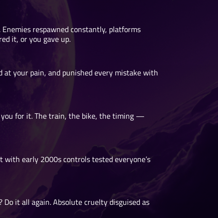
. Enemies respawned constantly, platforms
ed it, or you gave up.
d at your pain, and punished every mistake with
 for it. The train, the bike, the timing —
it with early 2000s controls tested everyone’s
Do it all again. Absolute cruelty disguised as