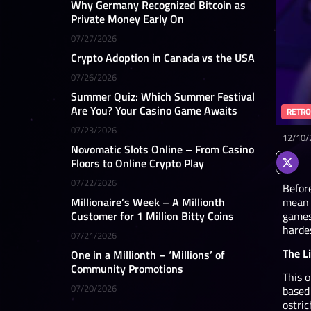
Why Germany Recognized Bitcoin as
Private Money Early On
07/27/2026
Crypto Adoption in Canada vs the USA
07/26/2026
Summer Quiz: Which Summer Festival
Are You? Your Casino Game Awaits
RETRO
07/23/2026
12/10/
Novomatic Slots Online – From Casino
Floors to Online Crypto Play
07/22/2026
Before
mean 
Millionaire’s Week – A Millionth
games
Customer for 1 Million Bitty Coins
harde
07/21/2026
The L
One in a Millionth – ‘Millions’ of
Community Promotions
This o
07/20/2026
based
ostric