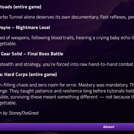
etoads (entire game)
urbo Tunnel alone deserves its own documentary. Fast reflexes, pe
ayne – Nightmare Level
ped of weapons, following blood trails, hearing a crying baby ech
gettable.
 Gear Solid – Final Boss Battle
 stealth and strategy, you’re forced into raw hand-to-hand combat 
a: Hard Corps (entire game)
n-filling chaos and zero room for error. Mastery was mandatory.
enge. They taught patience and resilience long before tutorials h
sible, surviving these meant something different — not because t
gettable.
n by StoneyThaGreat
Advent