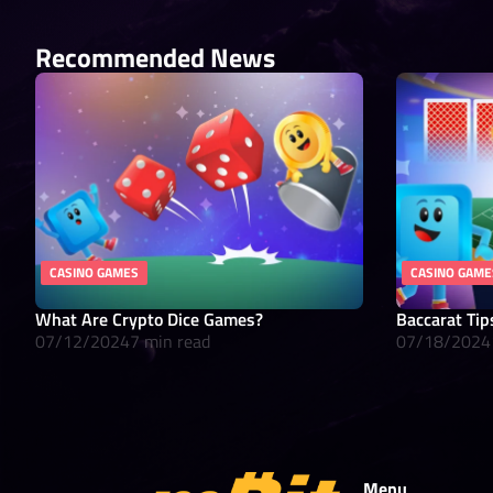
Recommended News
CASINO GAMES
CASINO GAME
What Are Crypto Dice Games?
Baccarat Tip
07/12/2024
7 min read
07/18/2024
Menu