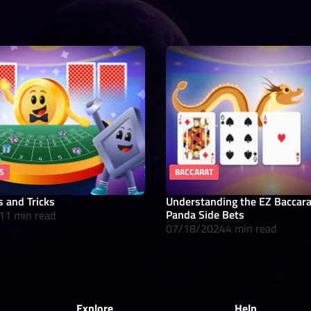
S
BACCARAT
s and Tricks
Understanding the EZ Baccar
Panda Side Bets
11 min read
07/18/2024
4 min read
Explore
Help