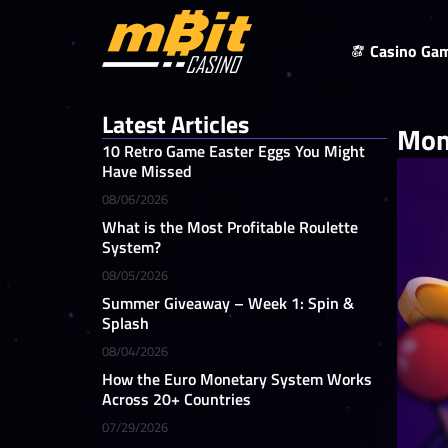
Casino Ga
Latest Articles
Mom
10 Retro Game Easter Eggs You Might
Have Missed
08/06/2026
What is the Most Profitable Roulette
System?
08/05/2026
Summer Giveaway – Week 1: Spin &
Splash
08/04/2026
How the Euro Monetary System Works
Across 20+ Countries
07/29/2026