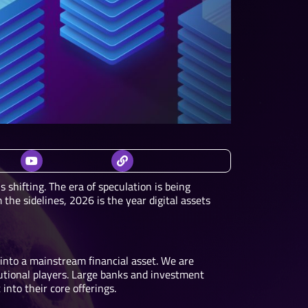
shifting. The era of speculation is being
the sidelines, 2026 is the year digital assets
 into a mainstream financial asset. We are
tutional players. Large banks and investment
into their core offerings.