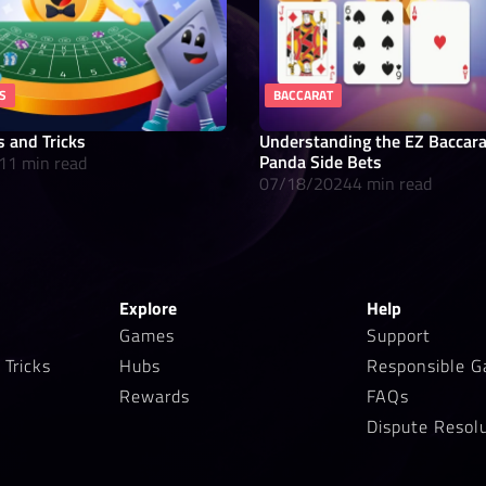
S
BACCARAT
s and Tricks
Understanding the EZ Baccar
Panda Side Bets
11 min read
07/18/2024
4 min read
Explore
Help
Games
Support
 Tricks
Hubs
Responsible 
Rewards
FAQs
Dispute Resol