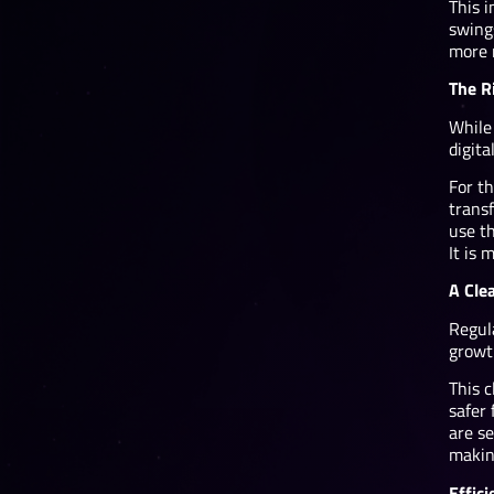
This i
swing
more r
The R
While 
digita
For t
transf
use t
It is 
A Cle
Regul
growt
This 
safer
are se
makin
Effic