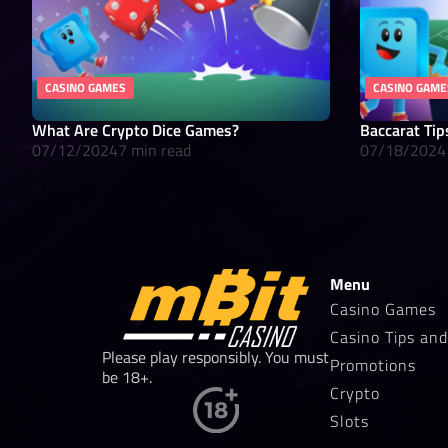
CASINO GAMES
CASINO GAME
What Are Crypto Dice Games?
Baccarat Tip
07/12/2024
7 min read
07/18/2024
Menu
Casino Games
Casino Tips and
Please play responsibly. You must
Promotions
be 18+.
Crypto
Slots