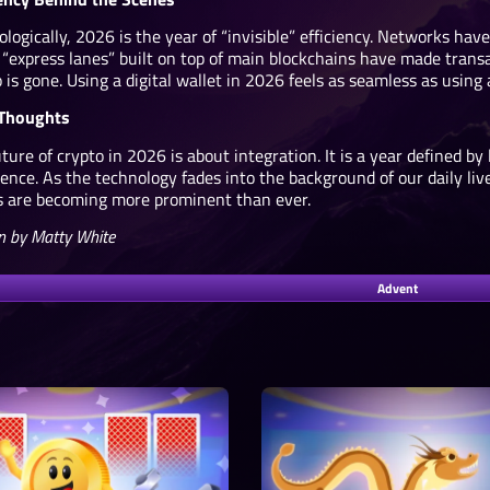
logically, 2026 is the year of “invisible” efficiency. Networks hav
“express lanes” built on top of main blockchains have made transa
 is gone. Using a digital wallet in 2026 feels as seamless as using
 Thoughts
ture of crypto in 2026 is about integration. It is a year defined b
ence. As the technology fades into the background of our daily live
s are becoming more prominent than ever.
n by Matty White
Advent