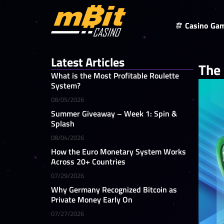
Casino Ga
Latest Articles
The 
What is the Most Profitable Roulette
System?
08/05/2026
Summer Giveaway – Week 1: Spin &
Splash
08/04/2026
How the Euro Monetary System Works
Across 20+ Countries
07/29/2026
Why Germany Recognized Bitcoin as
Private Money Early On
07/27/2026