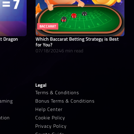
BACCARAT
at Dragon
Which Baccarat Betting Strategy is Best
for You?
07/18/2024
6 min read
Legal
Terms & Conditions
Gaming
Bonus Terms & Conditions
Help Center
ution
Cookie Policy
Privacy Policy