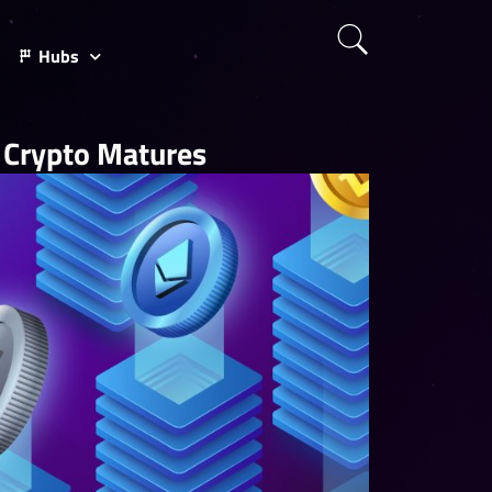
Hubs
r Crypto Matures