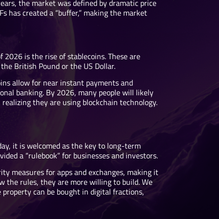
us years, the market was defined by dramatic price
Fs has created a “buffer,” making the market
of 2026 is the rise of stablecoins. These are
 the British Pound or the US Dollar.
oins allow for near instant payments and
ional banking. By 2026, many people will likely
realizing they are using blockchain technology.
ay, it is welcomed as the key to long-term
ided a “rulebook” for businesses and investors.
urity measures for apps and exchanges, making it
 the rules, they are more willing to build. We
 property can be bought in digital fractions,