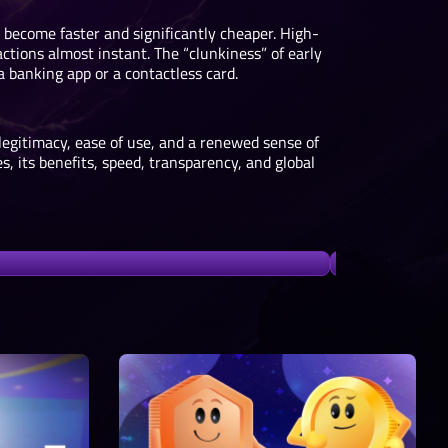
e become faster and significantly cheaper. High-
ctions almost instant. The “clunkiness” of early
 a banking app or a contactless card.
y legitimacy, ease of use, and a renewed sense of
s, its benefits, speed, transparency, and global