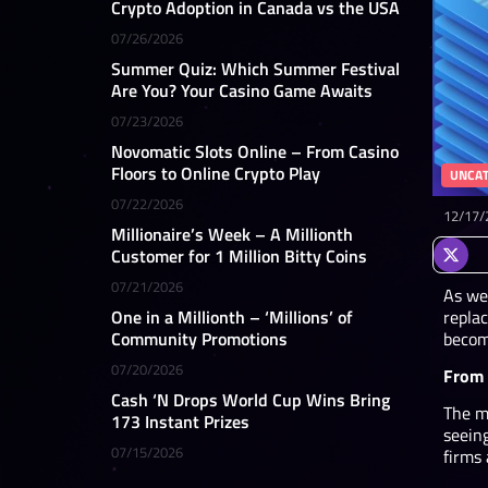
Crypto Adoption in Canada vs the USA
07/26/2026
Summer Quiz: Which Summer Festival
Are You? Your Casino Game Awaits
07/23/2026
Novomatic Slots Online – From Casino
Floors to Online Crypto Play
UNCAT
07/22/2026
12/17/
Millionaire’s Week – A Millionth
Customer for 1 Million Bitty Coins
07/21/2026
As we
replac
One in a Millionth – ‘Millions’ of
become
Community Promotions
07/20/2026
From 
Cash ‘N Drops World Cup Wins Bring
The mo
173 Instant Prizes
seein
07/15/2026
firms 