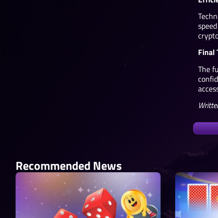
Techno
speed 
crypto
Final
The fu
confid
acces
Writte
Recommended News