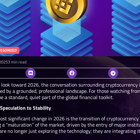
EGORIZED
2025
3 min read
 look toward 2026, the conversation surrounding cryptocurrency is 
ed by a grounded, professional landscape. For those watching from 
 a standard, quiet part of the global financial toolkit.
Speculation to Stability
st significant change in 2026 is the transition of cryptocurrency
g a “maturation” of the market, driven by the entry of major insti
are no longer just exploring the technology; they are integrating it 