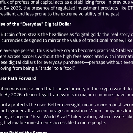
nflux of professional capital acts as a stabilizing force. In previo
s. By 2026, the presence of regulated investment products like ET
esilient and less prone to the extreme volatility of the past.
ise of the “Everyday” Digital Dollar
Bitcoin often steals the headlines as “digital gold,” the real story 
l currencies designed to mirror the value of traditional money, like
he average person, this is where crypto becomes practical. Stablec
ers across borders without the high fees associated with internat
hese digital dollars for everyday purchases—perhaps without even 
moving from being a “trade” to a “tool.”
arer Path Forward
ation was once a word that caused anxiety in the crypto world. Tod
h. By 2026, clearer legal frameworks in major economies have prov
clarity protects the user. Better oversight means more robust sec
 for beginners. It also encourages innovation. When companies know
eing a surge in “Real-World Asset” tokenization, where assets like
g high-value investments accessible to more people.
iency Behind the Scenes