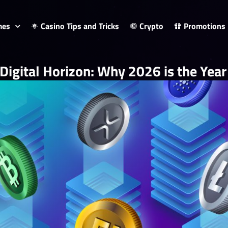
mes
Casino Tips and Tricks
Crypto
Promotions
Digital Horizon: Why 2026 is the Yea