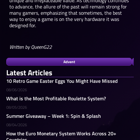
unique and irreplaceable value. As technology continues
to advance, the allure of the past will remain strong for
many gamers, emphasizing that sometimes, the best
way to enjoy a game is on the very hardware it was
designed for.
Written by QueenG22
Advent
Latest Articles
10 Retro Game Easter Eggs You Might Have Missed
08/06/2026
What is the Most Profitable Roulette System?
08/05/2026
Summer Giveaway – Week 1: Spin & Splash
08/04/2026
How the Euro Monetary System Works Across 20+
Countries