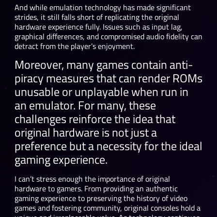
And while emulation technology has made significant
strides, it still falls short of replicating the original
hardware experience fully. Issues such as input lag,
graphical differences, and compromised audio fidelity can
detract from the player’s enjoyment.
Moreover, many games contain anti-
piracy measures that can render ROMs
unusable or unplayable when run in
an emulator. For many, these
challenges reinforce the idea that
original hardware is not just a
preference but a necessity for the ideal
gaming experience.
I can’t stress enough the importance of original
hardware to gamers. From providing an authentic
gaming experience to preserving the history of video
games and fostering community, original consoles hold a