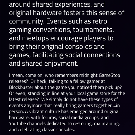
around shared experiences, and
original hardware fosters this sense of
community. Events such as retro
gaming conventions, tournaments,
and meetups encourage players to
bring their original consoles and
games, facilitating social connections
and shared enjoyment.
I mean, come on, who remembers midnight GameStop
releases? Or heck, talking to a fellow gamer at
Blockbuster about the game you noticed them pick up?
Or even, standing in line at your local game store for the
latest release? We simply do not have these types of
events anymore that really bring gamers together….in
person. A vibrant culture has emerged around original
hardware, with forums, social media groups, and
YouTube channels dedicated to restoring, maintaining,
and celebrating classic consoles.