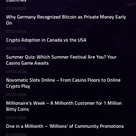
07/29/2026
Why Germany Recognized Bitcoin as Private Money Early
On
07/27/2026
Crypto Adoption in Canada vs the USA
07/26/2026
Summer Quiz: Which Summer Festival Are You? Your
Casino Game Awaits
07/23/2026
Novomatic Slots Online – From Casino Floors to Online
Crypto Play
07/22/2026
Millionaire’s Week – A Millionth Customer for 1 Million
Bitty Coins
07/21/2026
One in a Millionth – ‘Millions’ of Community Promotions
07/20/2026