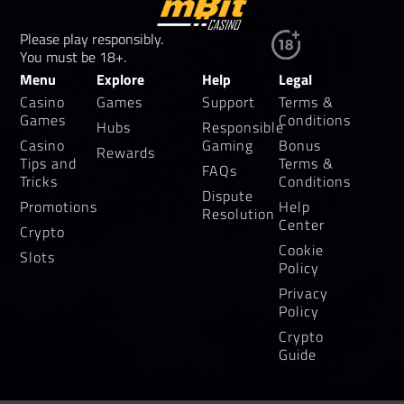
Please play responsibly.
You must be 18+.
Menu
Explore
Help
Legal
Casino
Games
Support
Terms &
Games
Conditions
Hubs
Responsible
Casino
Gaming
Bonus
Rewards
Tips and
Terms &
FAQs
Tricks
Conditions
Dispute
Promotions
Help
Resolution
Center
Crypto
Cookie
Slots
Policy
Privacy
Policy
Crypto
Guide