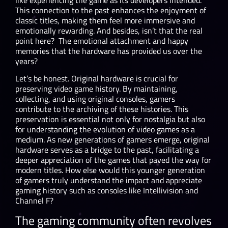
This connection to the past enhances the enjoyment of
classic titles, making them feel more immersive and
emotionally rewarding. And besides, isn’t that the real
point here? The emotional attachment and happy
memories that the hardware has provided us over the
years?
Let’s be honest. Original hardware is crucial for
preserving video game history. By maintaining,
collecting, and using original consoles, gamers
contribute to the archiving of these histories. This
preservation is essential not only for nostalgia but also
for understanding the evolution of video games as a
medium. As new generations of gamers emerge, original
hardware serves as a bridge to the past, facilitating a
deeper appreciation of the games that paved the way for
modern titles. How else would this younger generation
of gamers truly understand the impact and appreciate
gaming history such as consoles like Intellivision and
Channel F?
The gaming community often revolves