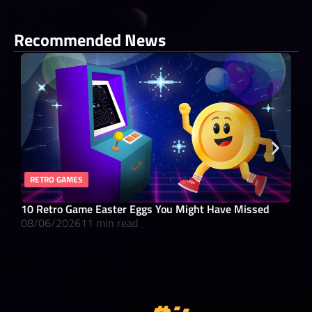
Recommended News
RETRO GAMES
RO
10 Retro Game Easter Eggs You Might Have Missed
What
08/06/2026
11 min read
08/