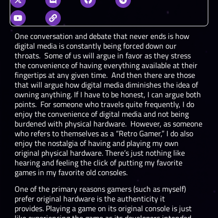
One conversation and debate that never ends is how
digital media is constantly being forced down our
throats. Some of us will argue in favor as they stress
the convenience of having everything available at their
fingertips at any given time. And then there are those
that will argue how digital media diminishes the idea of
owning anything. If I have to be honest, I can argue both
points. For someone who travels quite frequently, I do
enjoy the convenience of digital media and not being
burdened with physical hardware. However, as someone
who refers to themselves as a “Retro Gamer,” I do also
enjoy the nostalgia of having and playing my own
original physical hardware. There’s just nothing like
hearing and feeling the click of putting my favorite
games in my favorite old consoles.
One of the primary reasons gamers (such as myself)
prefer original hardware is the authenticity it
provides. Playing a game on its original console is just
like experiencing the game as its developers intended.