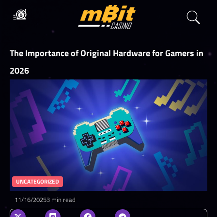
The Importance of Original Hardware for Gamers in
2026
UNCATEGORIZED
11/16/2025
3 min read